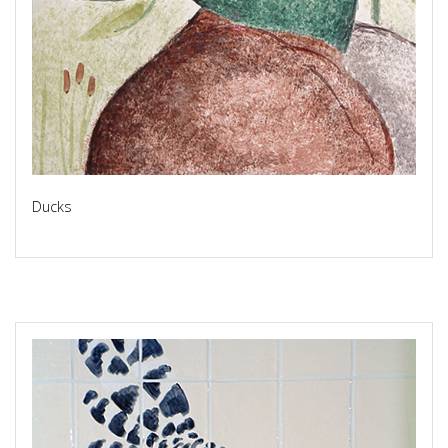
Ducks