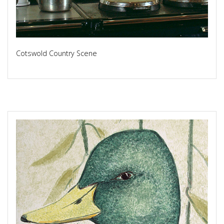
Cotswold Country Scene