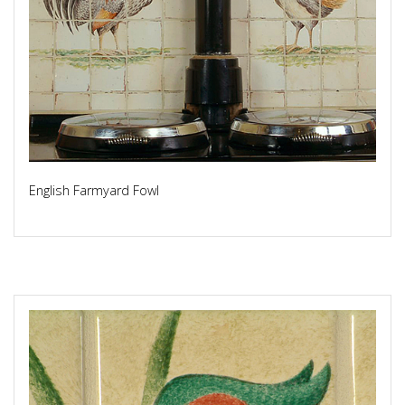
English Farmyard Fowl