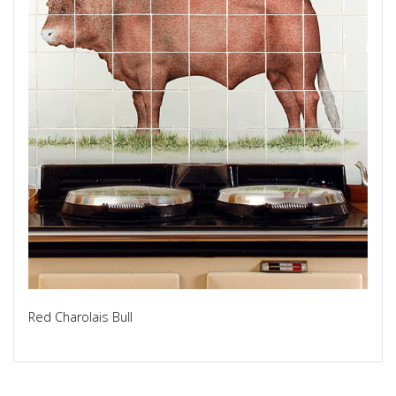
Red Charolais Bull