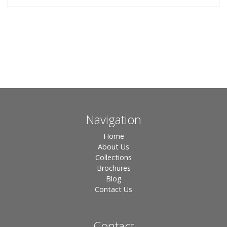
Navigation
Home
About Us
Collections
Brochures
Blog
Contact Us
Contact