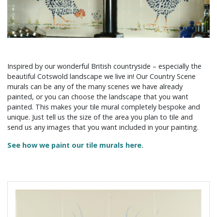
Inspired by our wonderful British countryside – especially the
beautiful Cotswold landscape we live in! Our Country Scene
murals can be any of the many scenes we have already
painted, or you can choose the landscape that you want
painted. This makes your tile mural completely bespoke and
unique. Just tell us the size of the area you plan to tile and
send us any images that you want included in your painting.
See how we paint our tile murals here.