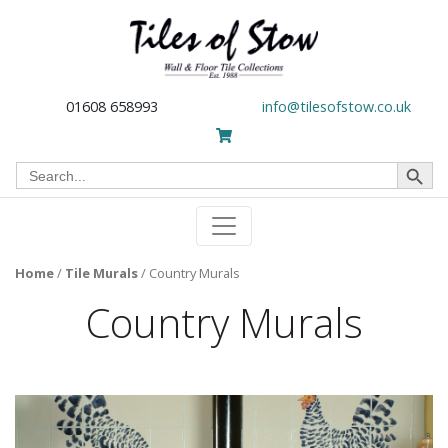
01608 658993
info@tilesofstow.co.uk
Search Button
Search
for:
Home
/
Tile Murals
/
Country Murals
Country Murals