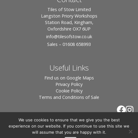
Tiles of Stow Limited
Langston Priory Workshops
Station Road, Kingham,
Oxfordshire OX7 6UP
info
@tilesofstow.co.uk
Sales – 01608 658993
Useful Links
Find us on Google Maps
Privacy Policy
Cookie Policy
Terms and Conditions of Sale
We use cookies to ensure that we give you the best
experience on our website. If you continue to use this site we
will assume that you are happy with it.