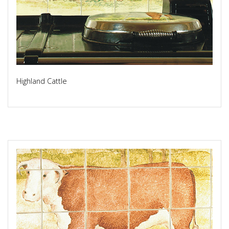
Highland Cattle