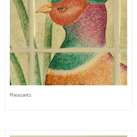
Pheasants