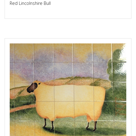
Red Lincolnshire Bull