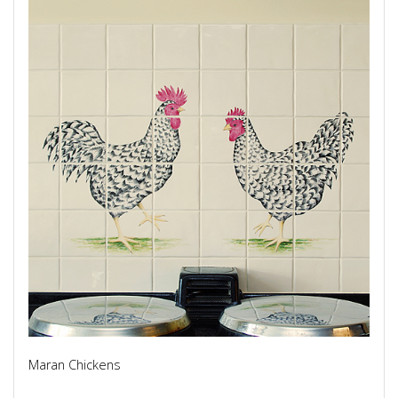
Maran Chickens