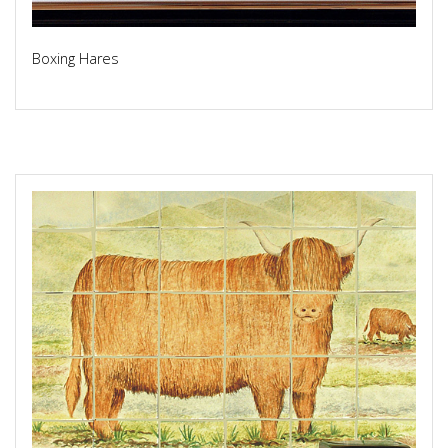
Boxing Hares