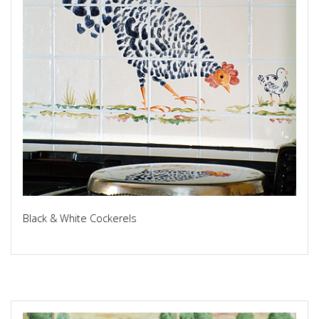
Black & White Cockerels