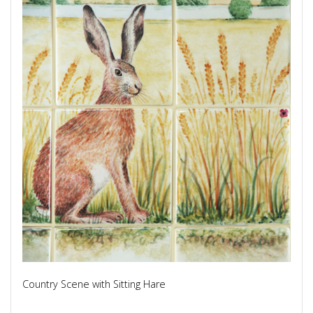
Country Scene with Sitting Hare