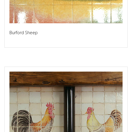
Burford Sheep