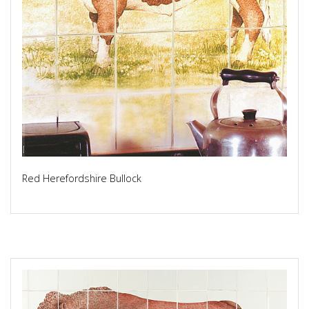
Red Herefordshire Bullock