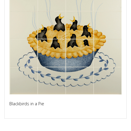
Blackbirds in a Pie