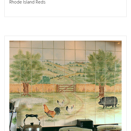
Rhode Island Reds