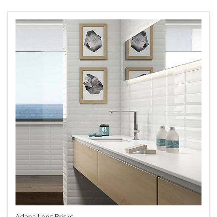
Adana Long Bricks