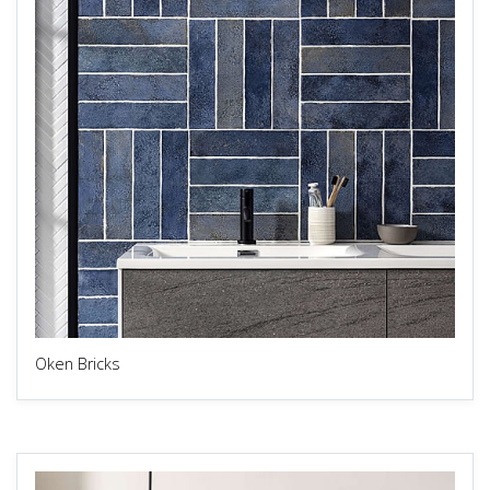
Oken Bricks