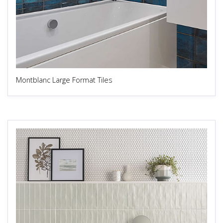
Montblanc Large Format Tiles