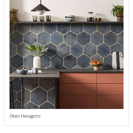
Oken Hexagons