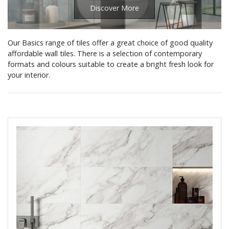
Discover More
Our Basics range of tiles offer a great choice of good quality
affordable wall tiles. There is a selection of contemporary
formats and colours suitable to create a bright fresh look for
your interior.