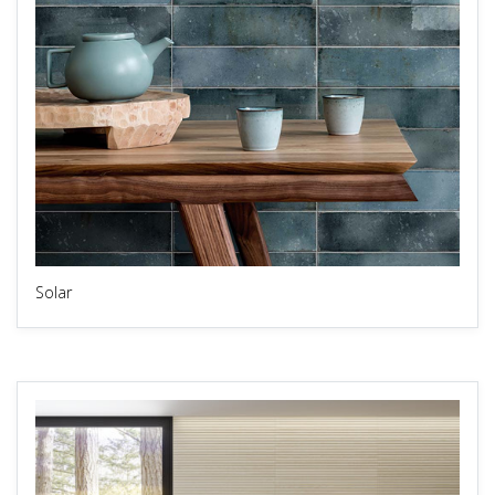
Solar