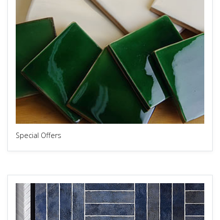
Special Offers