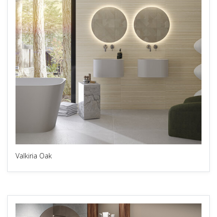
Valkiria Oak