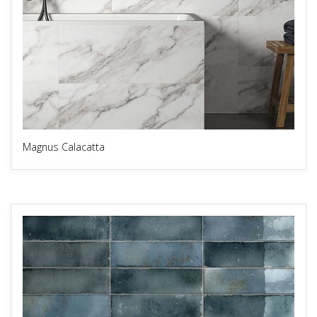
Magnus Calacatta