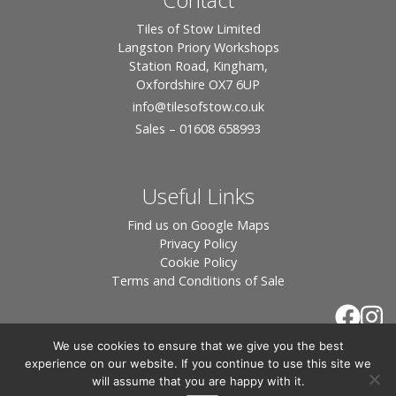
Tiles of Stow Limited
Langston Priory Workshops
Station Road, Kingham,
Oxfordshire OX7 6UP
info
@tilesofstow.co.uk
Sales – 01608 658993
Useful Links
Find us on Google Maps
Privacy Policy
Cookie Policy
Terms and Conditions of Sale
We use cookies to ensure that we give you the best
experience on our website. If you continue to use this site we
will assume that you are happy with it.