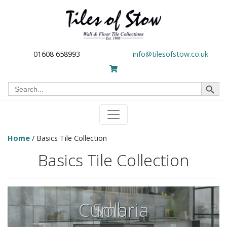
01608 658993
info@tilesofstow.co.uk
Search Button
Search
for:
Home
/ Basics Tile Collection
Basics Tile Collection
Cumbria