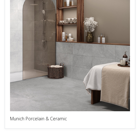
Munich Porcelain & Ceramic