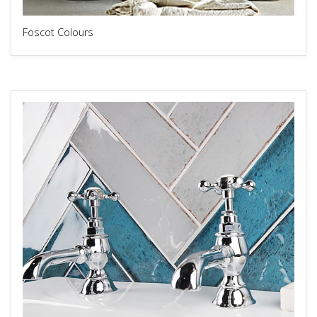
Foscot Colours