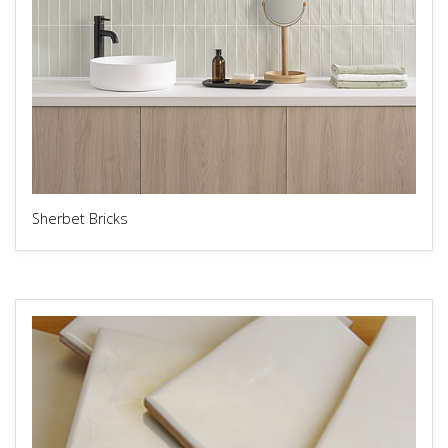
Sherbet Bricks