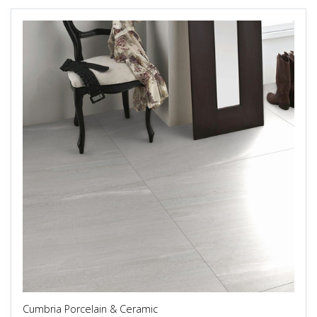
Cumbria Porcelain & Ceramic