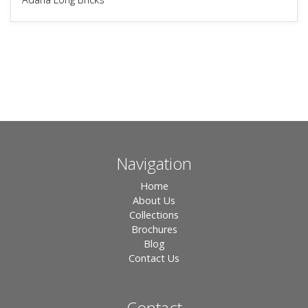
Navigation
Home
About Us
Collections
Brochures
Blog
Contact Us
Contact