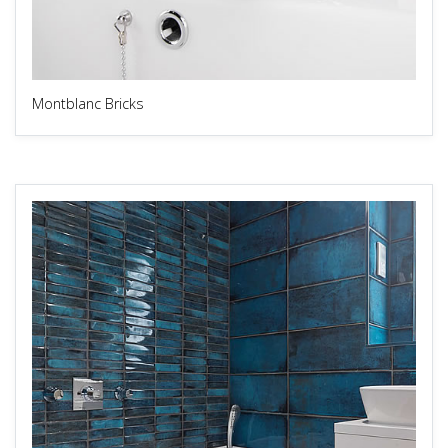
Montblanc Bricks