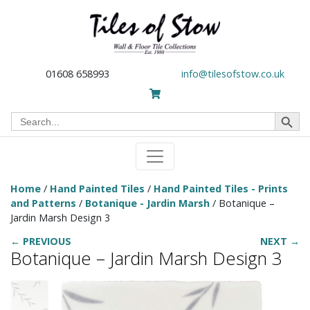
01608 658993
info@tilesofstow.co.uk
Search Button
Search
for:
Home
/
Hand Painted Tiles
/
Hand Painted Tiles - Prints
and Patterns
/
Botanique - Jardin Marsh
/ Botanique –
Jardin Marsh Design 3
← PREVIOUS
NEXT →
Botanique – Jardin Marsh Design 3