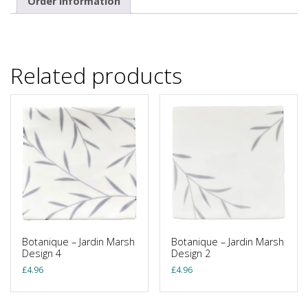
Order Information
Related products
Botanique – Jardin Marsh
Botanique – Jardin Marsh
Design 4
Design 2
£
4.96
£
4.96