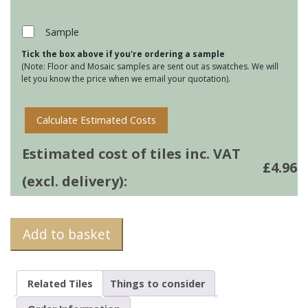
Jardin
Marsh
Sample
Design
Tick the box above if you're ordering a sample
3
(Note: Floor and Mosaic samples are sent out as swatches. We will
quantity
let you know the price when we email your quotation).
Calculate Estimated Costs
Estimated cost of tiles inc. VAT
£
4.96
(excl. delivery):
Add to basket
Related Tiles
Things to consider