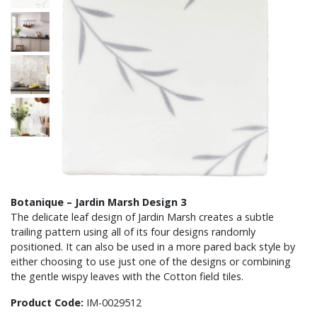
Botanique – Jardin Marsh Design 3
The delicate leaf design of Jardin Marsh creates a subtle
trailing pattern using all of its four designs randomly
positioned. It can also be used in a more pared back style by
either choosing to use just one of the designs or combining
the gentle wispy leaves with the Cotton field tiles.
Product Code:
IM-0029512