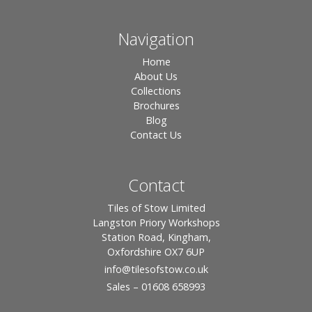
Navigation
Home
About Us
Collections
Brochures
Blog
Contact Us
Contact
Tiles of Stow Limited
Langston Priory Workshops
Station Road, Kingham,
Oxfordshire OX7 6UP
info
@tilesofstow.co.uk
Sales – 01608 658993