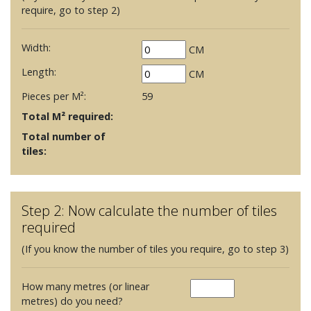
require, go to step 2)
Width:
CM
Length:
CM
Pieces per M²:
59
Total M² required:
Total number of
tiles:
Step 2: Now calculate the number of tiles
required
(If you know the number of tiles you require, go to step 3)
How many metres (or linear
metres) do you need?