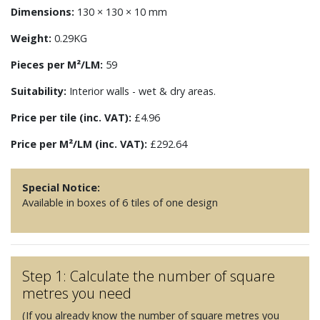
Dimensions:
130 × 130 × 10 mm
Weight:
0.29KG
Pieces per M²/LM:
59
Suitability:
Interior walls - wet & dry areas.
Price per tile (inc. VAT):
£4.96
Price per M²/LM (inc. VAT):
£292.64
Special Notice:
Available in boxes of 6 tiles of one design
Step 1: Calculate the number of square
metres you need
(If you already know the number of square metres you