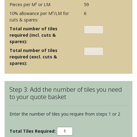
Pieces per M² or LM:
59
10% allowance per M²/LM for
6
cuts & spares:
Total number of tiles
required (incl. cuts &
spares):
Total number of tiles
required (excl. cuts &
spares):
Step 3: Add the number of tiles you need
to your quote basket
Enter the number of tiles you require from steps 1 or 2
Botanique
-