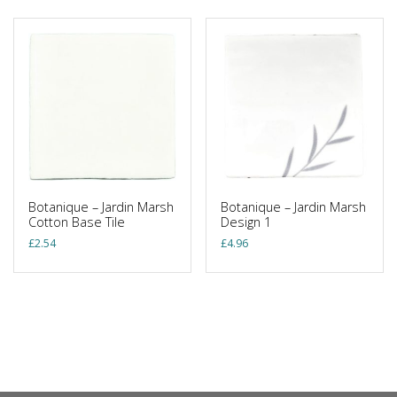
Botanique – Jardin Marsh
Botanique – Jardin Marsh
Cotton Base Tile
Design 1
£
2.54
£
4.96