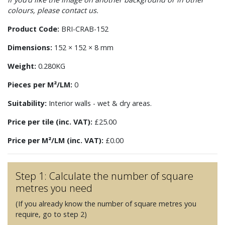
colours, please contact us.
Product Code:
BRI-CRAB-152
Dimensions:
152 × 152 × 8 mm
Weight:
0.280KG
Pieces per M²/LM:
0
Suitability:
Interior walls - wet & dry areas.
Price per tile (inc. VAT):
£25.00
Price per M²/LM (inc. VAT):
£0.00
Step 1: Calculate the number of square
metres you need
(If you already know the number of square metres you
require, go to step 2)