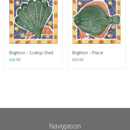
Brighton – Scallop Shell
Brighton – Plaice
£
25.00
£
25.00
Navigation