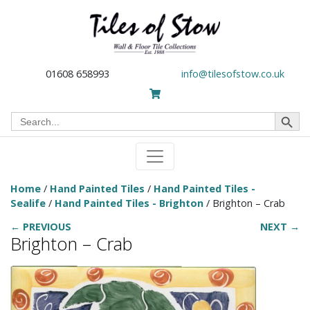
01608 658993
info@tilesofstow.co.uk
Search Button
Search
for:
Home
/
Hand Painted Tiles
/
Hand Painted Tiles -
Sealife
/
Hand Painted Tiles - Brighton
/ Brighton – Crab
← PREVIOUS
NEXT →
Brighton – Crab