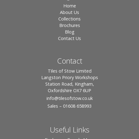
Home
About Us
Collections
Brochures
Blog
Contact Us
Contact
Tiles of Stow Limited
Langston Priory Workshops
Station Road, Kingham,
Oxfordshire OX7 6UP
info
@tilesofstow.co.uk
Sales – 01608 658993
Useful Links