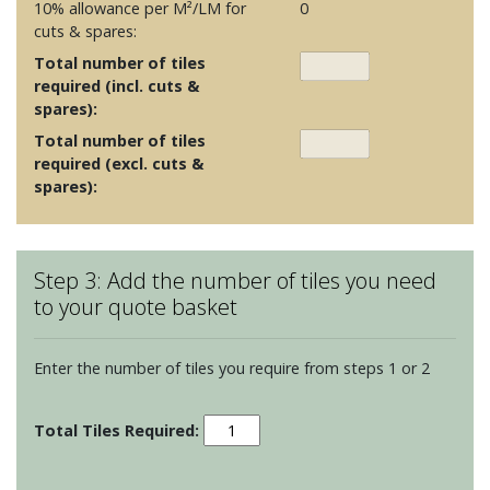
10% allowance per M²/LM for
0
cuts & spares:
Total number of tiles
required (incl. cuts &
spares):
Total number of tiles
required (excl. cuts &
spares):
Step 3: Add the number of tiles you need
to your quote basket
Enter the number of tiles you require from steps 1 or 2
Brighton
-
Crab