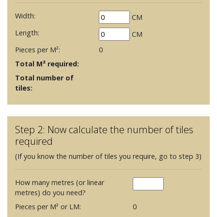
Width:
CM
Length:
CM
Pieces per M²:
0
Total M² required:
Total number of
tiles:
Step 2: Now calculate the number of tiles
required
(If you know the number of tiles you require, go to step 3)
How many metres (or linear
metres) do you need?
Pieces per M² or LM:
0