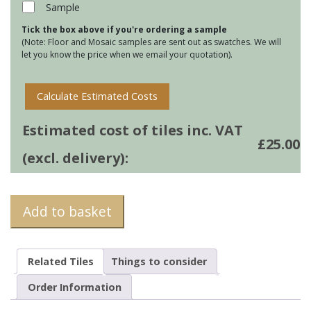
quantity
Sample
Tick the box above if you're ordering a sample
(Note: Floor and Mosaic samples are sent out as swatches. We will
let you know the price when we email your quotation).
Calculate Estimated Costs
Estimated cost of tiles inc. VAT
£
25.00
(excl. delivery):
Add to basket
Related Tiles
Things to consider
Order Information