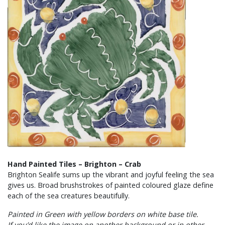
Hand Painted Tiles – Brighton – Crab
Brighton Sealife sums up the vibrant and joyful feeling the sea
gives us. Broad brushstrokes of painted coloured glaze define
each of the sea creatures beautifully.
Painted in Green with yellow borders on white base tile.
If you’d like the image on another background or in other