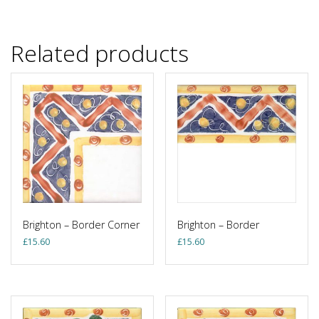
Related products
Brighton – Border Corner
Brighton – Border
£
15.60
£
15.60