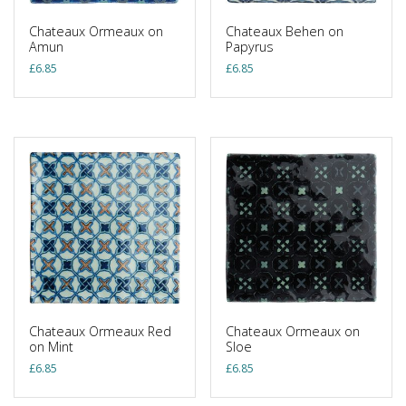
Chateaux Ormeaux on
Chateaux Behen on
Amun
Papyrus
£
6.85
£
6.85
Chateaux Ormeaux Red
Chateaux Ormeaux on
on Mint
Sloe
£
6.85
£
6.85