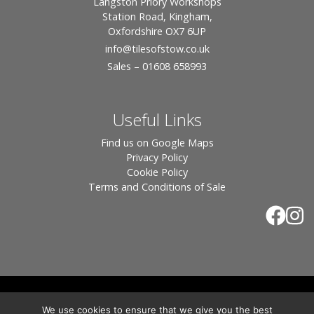
Langston Priory Workshops
Station Road, Kingham,
Oxfordshire OX7 6UP
info
@tilesofstow.co.uk
Sales – 01608 658993
Useful Links
Find us on Google Maps
Privacy Policy
Cookie Policy
Terms and Conditions of Sale
© 2026 Tiles of Stow, All Rights Reserved - Website
We use cookies to ensure that we give you the best