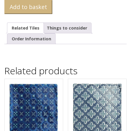
Add to basket
Related Tiles
Things to consider
Order Information
Related products