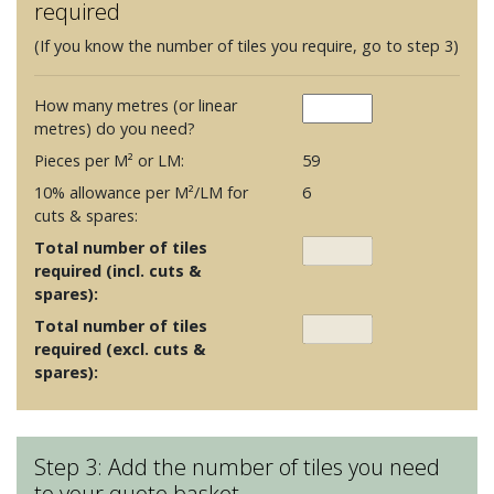
required
(If you know the number of tiles you require, go to step 3)
How many metres (or linear
metres) do you need?
Pieces per M² or LM:
59
10% allowance per M²/LM for
6
cuts & spares:
Total number of tiles
required (incl. cuts &
spares):
Total number of tiles
required (excl. cuts &
spares):
Step 3: Add the number of tiles you need
to your quote basket