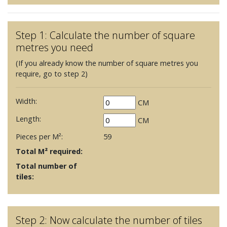
Step 1: Calculate the number of square
metres you need
(If you already know the number of square metres you
require, go to step 2)
Width:
CM
Length:
CM
Pieces per M²:
59
Total M² required:
Total number of
tiles:
Step 2: Now calculate the number of tiles