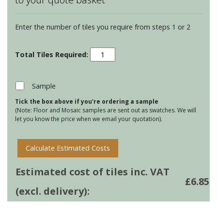
Enter the number of tiles you require from steps 1 or 2
Chateaux
Ormeaux
on
Papyrus
Sample
quantity
Tick the box above if you're ordering a sample
(Note: Floor and Mosaic samples are sent out as swatches. We will
let you know the price when we email your quotation).
Calculate Estimated Costs
Estimated cost of tiles inc. VAT
£
6.85
(excl. delivery):