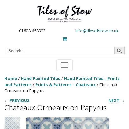
01608 658993
info@tilesofstow.co.uk
Search Button
Search
for:
Home
/
Hand Painted Tiles
/
Hand Painted Tiles - Prints
and Patterns
/
Prints & Patterns - Chateaux
/ Chateaux
Ormeaux on Papyrus
← PREVIOUS
NEXT →
Chateaux Ormeaux on Papyrus