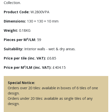
Collection.
Product Code:
W.2800VPA
Dimensions:
130 × 130 × 10 mm
Weight:
0.18KG
Pieces per M²/LM:
59
Suitability:
Interior walls - wet & dry areas.
Price per tile (inc. VAT):
£6.85
Price per M²/LM (inc. VAT):
£404.15
Special Notice:
Orders over 20 tiles: available in boxes of 6 tiles of one
design.
Orders under 20 tiles: available as single tiles of any
design.