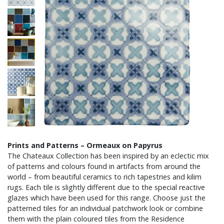
Prints and Patterns – Ormeaux on Papyrus
The Chateaux Collection has been inspired by an eclectic mix
of patterns and colours found in artifacts from around the
world – from beautiful ceramics to rich tapestries and kilim
rugs. Each tile is slightly different due to the special reactive
glazes which have been used for this range. Choose just the
patterned tiles for an individual patchwork look or combine
them with the plain coloured tiles from the Residence