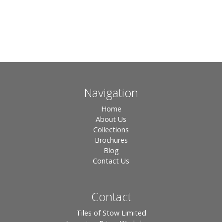
Navigation
Home
About Us
Collections
Brochures
Blog
Contact Us
Contact
Tiles of Stow Limited