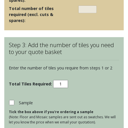
spares):
Total number of tiles
required (excl. cuts &
spares):
Step 3: Add the number of tiles you need
to your quote basket
Enter the number of tiles you require from steps 1 or 2
Chroma
Frost
White
quantity
Sample
Tick the box above if you're ordering a sample
(Note: Floor and Mosaic samples are sent out as swatches. We will
let you know the price when we email your quotation).