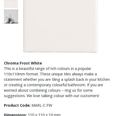
Chroma Frost White
This is a beautiful range of rich colours in a popular
110x110mm format. These unique tiles always make a
statement whether you are tiling a splash back in your kitchen
or creating a contemporary colourful bathroom. If you are
worried about combining colours – ring us for some
suggestions. We love talking colour with our customers!
Product Code:
MARL-C-FW
Dimensions:
110 × 110 × 10 mm