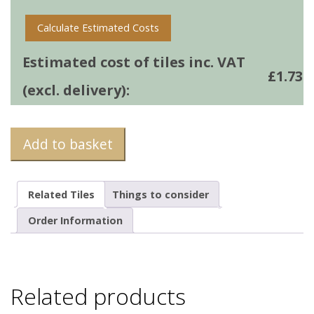
Calculate Estimated Costs
Estimated cost of tiles inc. VAT
£
1.73
(excl. delivery):
Add to basket
Related Tiles
Things to consider
Order Information
Related products