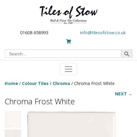
01608 658993
info@tilesofstow.co.uk
Search Button
Search
for:
Home
/
Colour Tiles
/
Chroma
/ Chroma Frost White
NEXT →
Chroma Frost White