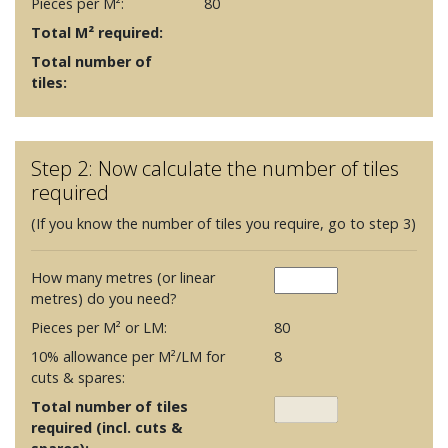
Pieces per M²:
80
Total M² required:
Total number of
tiles:
Step 2: Now calculate the number of tiles
required
(If you know the number of tiles you require, go to step 3)
How many metres (or linear
metres) do you need?
Pieces per M² or LM:
80
10% allowance per M²/LM for
8
cuts & spares:
Total number of tiles
required (incl. cuts &