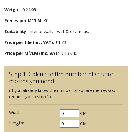
Weight:
0.24KG
Pieces per M²/LM:
80
Suitability:
Interior walls - wet & dry areas.
Price per tile (inc. VAT):
£1.73
Price per M²/LM (inc. VAT):
£138.40
Step 1: Calculate the number of square
metres you need
(If you already know the number of square metres you
require, go to step 2)
Width:
CM
Length:
CM