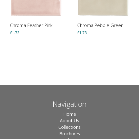
Chroma Feather Pink
Chroma Pebble Green
£
1.73
£
1.73
Navigation
Home
About Us
Collections
Brochures