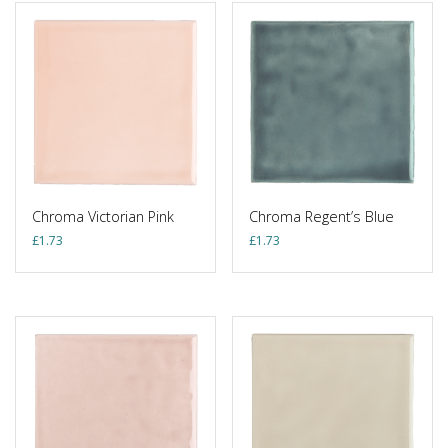
Chroma Victorian Pink
Chroma Regent’s Blue
£
1.73
£
1.73