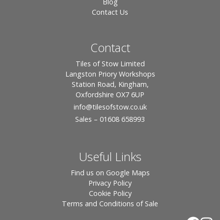
Blog
Contact Us
Contact
Tiles of Stow Limited
Langston Priory Workshops
Station Road, Kingham,
Oxfordshire OX7 6UP
info
@tilesofstow.co.uk
Sales – 01608 658993
Useful Links
Find us on Google Maps
Privacy Policy
Cookie Policy
Terms and Conditions of Sale