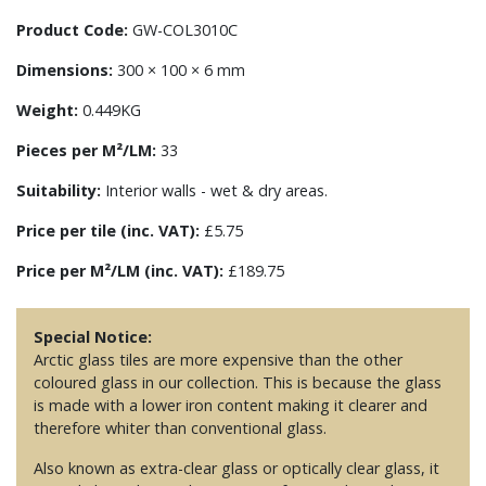
Product Code:
GW-COL3010C
Dimensions:
300 × 100 × 6 mm
Weight:
0.449KG
Pieces per M²/LM:
33
Suitability:
Interior walls - wet & dry areas.
Price per tile (inc. VAT):
£5.75
Price per M²/LM (inc. VAT):
£189.75
Special Notice:
Arctic glass tiles are more expensive than the other
coloured glass in our collection. This is because the glass
is made with a lower iron content making it clearer and
therefore whiter than conventional glass.
Also known as extra-clear glass or optically clear glass, it