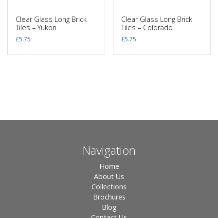
Clear Glass Long Brick
Clear Glass Long Brick
Tiles – Yukon
Tiles – Colorado
£
5.75
£
5.75
Navigation
Home
About Us
Collections
Brochures
Blog
Contact Us