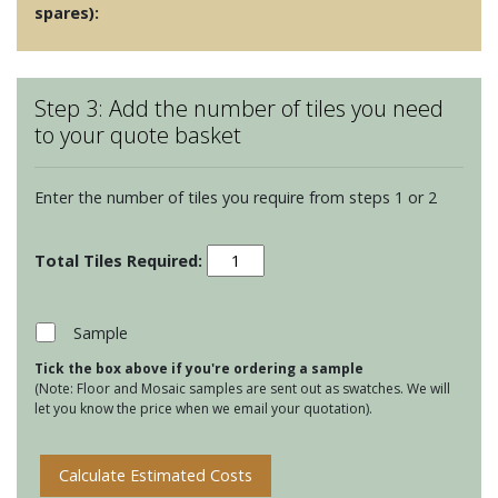
spares):
Step 3: Add the number of tiles you need
to your quote basket
Enter the number of tiles you require from steps 1 or 2
Clear
Glass
Long
Brick
Sample
Tiles
Tick the box above if you're ordering a sample
-
(Note: Floor and Mosaic samples are sent out as swatches. We will
Columbia
let you know the price when we email your quotation).
quantity
Calculate Estimated Costs