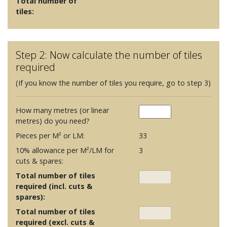
Total number of
tiles:
Step 2: Now calculate the number of tiles
required
(If you know the number of tiles you require, go to step 3)
How many metres (or linear
metres) do you need?
Pieces per M² or LM:
33
10% allowance per M²/LM for
3
cuts & spares:
Total number of tiles
required (incl. cuts &
spares):
Total number of tiles
required (excl. cuts &