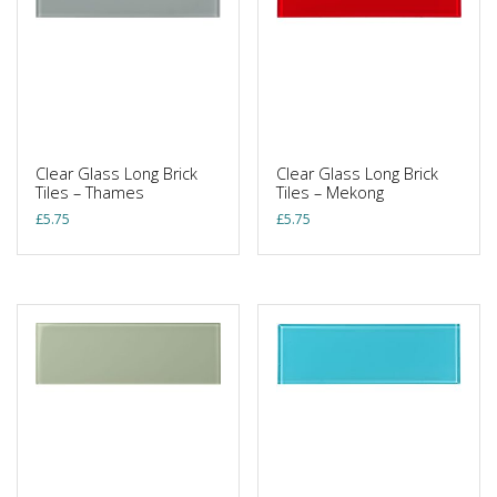
Clear Glass Long Brick
Clear Glass Long Brick
Tiles – Thames
Tiles – Mekong
£
5.75
£
5.75