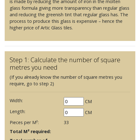
is made by reducing the amount of iron in the molten
glass formula giving more transparency than regular glass
and reducing the greenish tint that regular glass has. The
process to produce this glass is expensive – hence the
higher price of Artic Glass tiles.
Step 1: Calculate the number of square
metres you need
(If you already know the number of square metres you
require, go to step 2)
Width:
CM
Length:
CM
Pieces per M²:
33
Total M² required: