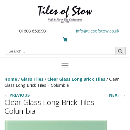
01608 658993
info@tilesofstow.co.uk
Search Button
Search
for:
Home
/
Glass Tiles
/
Clear Glass Long Brick Tiles
/ Clear
Glass Long Brick Tiles – Columbia
← PREVIOUS
NEXT →
Clear Glass Long Brick Tiles –
Columbia