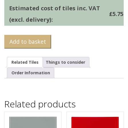
Estimated cost of tiles inc. VAT
£
5.75
(excl. delivery):
Add to basket
Related Tiles
Things to consider
Order Information
Related products