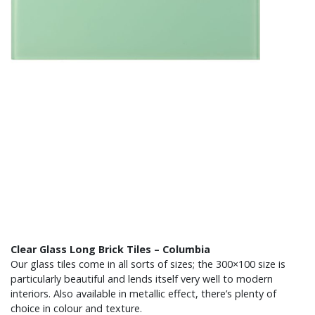
Clear Glass Long Brick Tiles – Columbia
Our glass tiles come in all sorts of sizes; the 300×100 size is
particularly beautiful and lends itself very well to modern
interiors. Also available in metallic effect, there’s plenty of
choice in colour and texture.