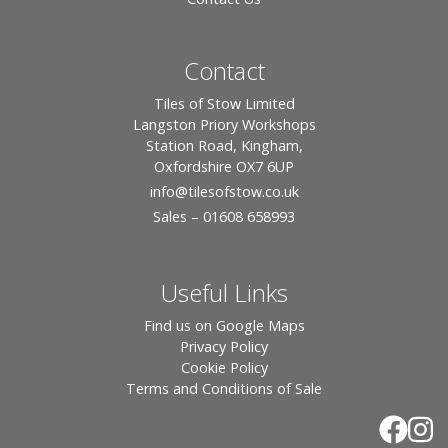
Contact
Tiles of Stow Limited
Langston Priory Workshops
Station Road, Kingham,
Oxfordshire OX7 6UP
info
@tilesofstow.co.uk
Sales – 01608 658993
Useful Links
Find us on Google Maps
Privacy Policy
Cookie Policy
Terms and Conditions of Sale