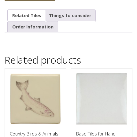
Related Tiles
Things to consider
Order Information
Related products
Country Birds & Animals
Base Tiles for Hand