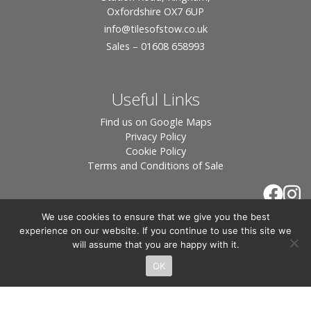
Oxfordshire OX7 6UP
info
@tilesofstow.co.uk
Sales – 01608 658993
Useful Links
Find us on Google Maps
Privacy Policy
Cookie Policy
Terms and Conditions of Sale
We use cookies to ensure that we give you the best
experience on our website. If you continue to use this site we
will assume that you are happy with it.
OK
© 2026 Tiles of Stow, All Rights Reserved - Website
By:
Blue Smarty
.