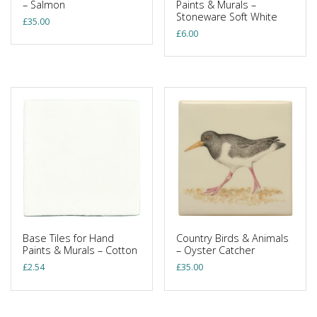
– Salmon
Paints & Murals –
Stoneware Soft White
£
35.00
£
6.00
Base Tiles for Hand
Country Birds & Animals
Paints & Murals – Cotton
– Oyster Catcher
£
2.54
£
35.00