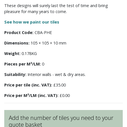
These designs will surely last the test of time and bring
pleasure for many years to come.
See how we paint our tiles
Product Code:
CBA-PHE
Dimensions:
105 × 105 × 10 mm
Weight:
0.178KG
Pieces per M²/LM:
0
Suitability:
Interior walls - wet & dry areas.
Price per tile (inc. VAT):
£35.00
Price per M²/LM (inc. VAT):
£0.00
Add the number of tiles you need to your
quote basket