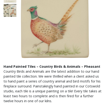
Hand Painted Tiles – Country Birds & Animals – Pheasant
Country Birds and Animals are the latest addition to our hand
painted tile collection. We were thrilled when a client asked us
to hand paint a series of country animal and bird motifs for his
fireplace surround. Painstakingly hand painted in our Cotswold
studio, each tile is a unique painting on a tile! Every tile takes at
least two hours to complete and is then fired for a further
twelve hours in one of our kilns.