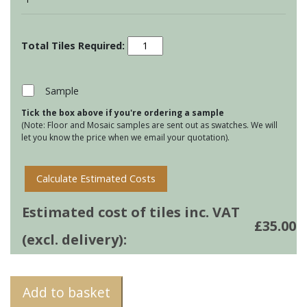
Country
Birds
&
Animals
Sample
-
Tick the box above if you're ordering a sample
Pheasant
(Note: Floor and Mosaic samples are sent out as swatches. We will
quantity
let you know the price when we email your quotation).
Calculate Estimated Costs
Estimated cost of tiles inc. VAT
£
35.00
(excl. delivery):
Add to basket