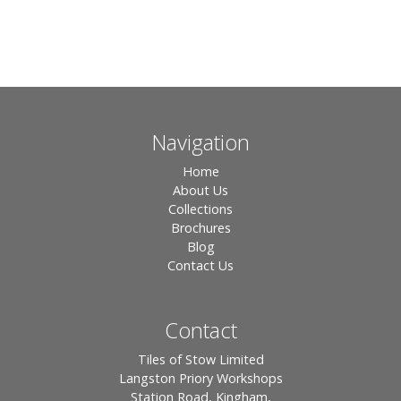
Navigation
Home
About Us
Collections
Brochures
Blog
Contact Us
Contact
Tiles of Stow Limited
Langston Priory Workshops
Station Road, Kingham,