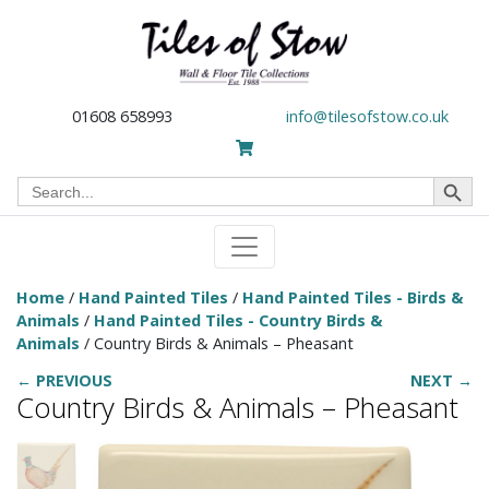
01608 658993
info@tilesofstow.co.uk
Search Button
Search
for:
Home
/
Hand Painted Tiles
/
Hand Painted Tiles - Birds &
Animals
/
Hand Painted Tiles - Country Birds &
Animals
/ Country Birds & Animals – Pheasant
← PREVIOUS
NEXT →
Country Birds & Animals – Pheasant