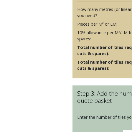
How many metres (or linear
you need?
Pieces per M² or LM:
10% allowance per M²/LM fo
spares:
Total number of tiles requ
cuts & spares):
Total number of tiles req
cuts & spares):
Step 3: Add the numb
quote basket
Enter the number of tiles yo