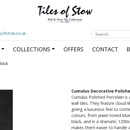
Search
esofstow.co.uk
for:
COLLECTIONS
OFFERS
CONTACT
lack
Cumulus Decorative Polishe
Cumulus Polished Porcelain is 
wall tiles. They feature cloud-
giving a luxurious feel to cont
colours, from jewel-toned blu
black, and in a dramatic 1200
makes them easier to handle a