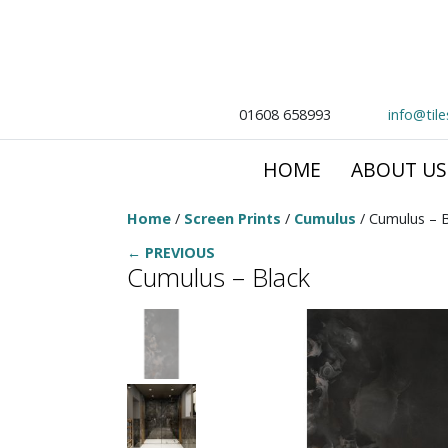
01608 658993
info@til
HOME
ABOUT US
Home
/
Screen Prints
/
Cumulus
/ Cumulus – B
← PREVIOUS
Cumulus – Black