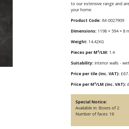
to our extensive range and ar
your home.
Product Code:
IM-0027909
Dimensions:
1198 × 594 × 8
Weight:
14.42KG
Pieces per M²/LM:
1.4
Suitability:
Interior walls - we
Price per tile (inc. VAT):
£67.
Price per M²/LM (inc. VAT):
£
Special Notice:
Available in: Boxes of 2
Number of faces: 16