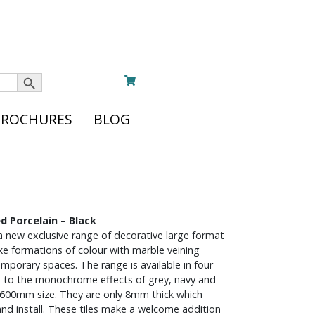
Search Button
BROCHURES
BLOG
d Porcelain – Black
a new exclusive range of decorative large format
like formations of colour with marble veining
emporary spaces. The range is available in four
e to the monochrome effects of grey, navy and
x600mm size. They are only 8mm thick which
nd install. These tiles make a welcome addition