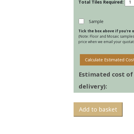
Cumu
-
Blac
quan
Sample
Tick the box above if you're
(Note: Floor and Mosaic samples 
price when we email your quotati
Calculate Estimated Cos
Estimated cost of t
delivery):
Add to basket