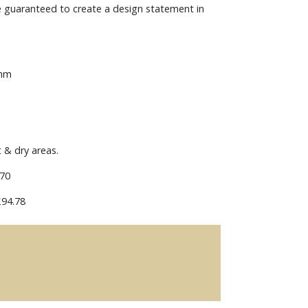
e guaranteed to create a design statement in
 mm
t & dry areas.
70
94.78