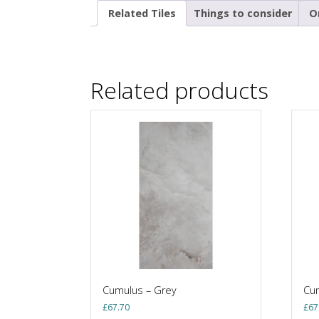
Related Tiles
Things to consider
O
Related products
Cumulus – Grey
Cum
£
67.70
£
67