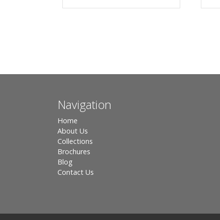
Navigation
Home
About Us
Collections
Brochures
Blog
Contact Us