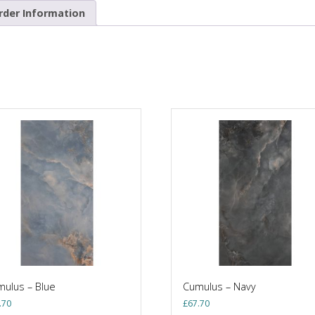
rder Information
ulus – Blue
Cumulus – Navy
.70
£
67.70