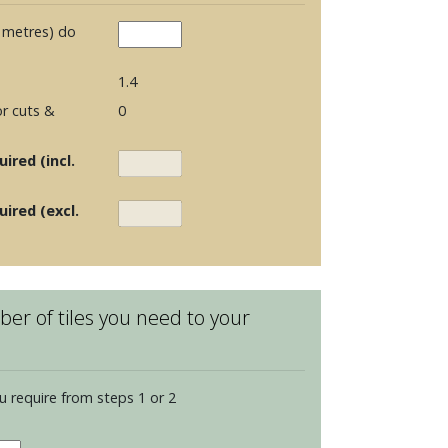
 metres) do
1.4
r cuts &
0
ired (incl.
uired (excl.
er of tiles you need to your
u require from steps 1 or 2