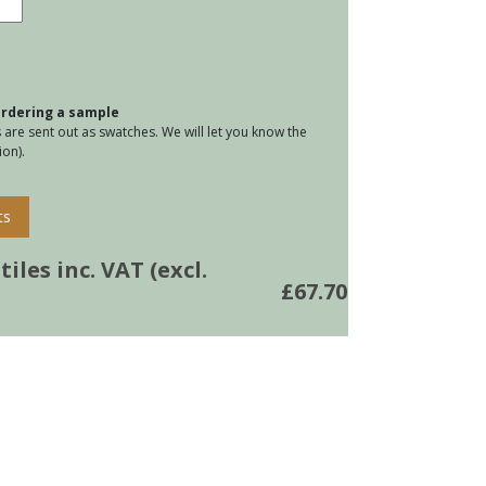
lus
k
tity
 ordering a sample
are sent out as swatches. We will let you know the
on).
ts
iles inc. VAT (excl.
£
67.70