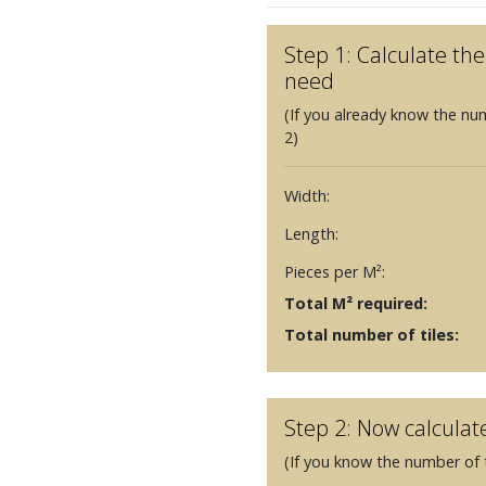
Step 1: Calculate t
need
(If you already know the nu
2)
Width:
Length:
Pieces per M²:
Total M² required:
Total number of tiles:
Step 2: Now calculat
(If you know the number of t