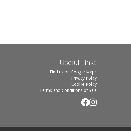
Useful Links
Find us on Google Maps
Privacy Policy
Cookie Policy
Terms and Conditions of Sale