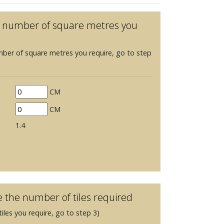
he number of square metres you
mber of square metres you require, go to step
CM
CM
1.4
e the number of tiles required
iles you require, go to step 3)