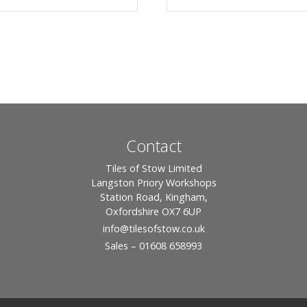
Contact
Tiles of Stow Limited
Langston Priory Workshops
Station Road, Kingham,
Oxfordshire OX7 6UP
info
@tilesofstow.co.uk
Sales – 01608 658993