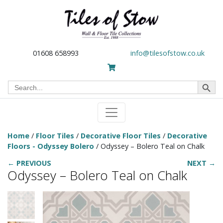
01608 658993
info@tilesofstow.co.uk
Search Button
Search
for:
Home
/
Floor Tiles
/
Decorative Floor Tiles
/
Decorative
Floors - Odyssey Bolero
/ Odyssey – Bolero Teal on Chalk
← PREVIOUS
NEXT →
Odyssey – Bolero Teal on Chalk