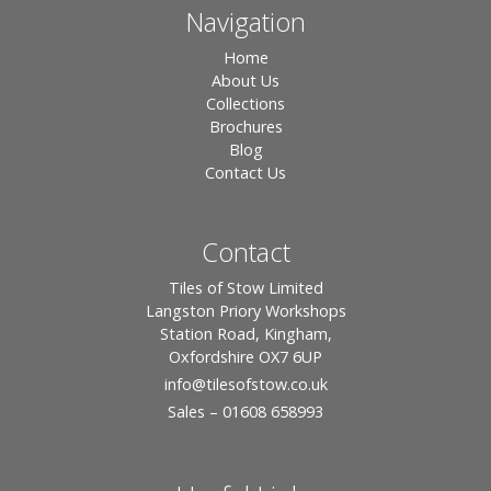
Navigation
Home
About Us
Collections
Brochures
Blog
Contact Us
Contact
Tiles of Stow Limited
Langston Priory Workshops
Station Road, Kingham,
Oxfordshire OX7 6UP
info
@tilesofstow.co.uk
Sales – 01608 658993