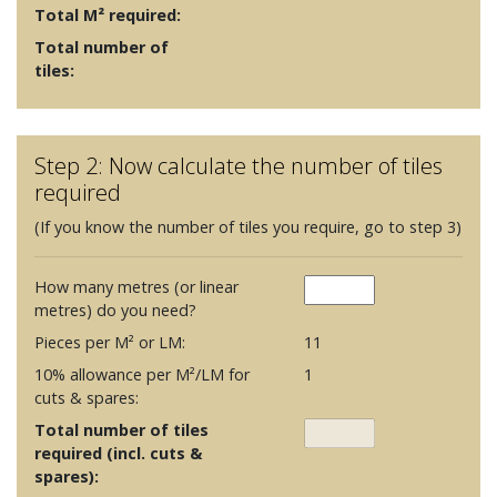
Total M² required:
Total number of
tiles:
Step 2: Now calculate the number of tiles
required
(If you know the number of tiles you require, go to step 3)
How many metres (or linear
metres) do you need?
Pieces per M² or LM:
11
10% allowance per M²/LM for
1
cuts & spares:
Total number of tiles
required (incl. cuts &
spares):