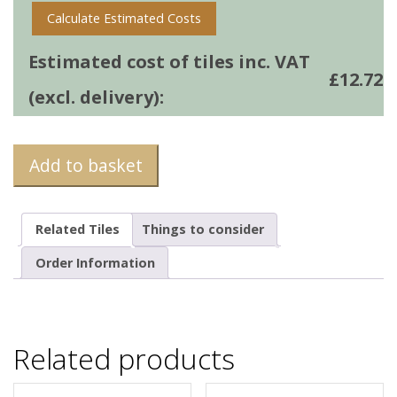
Calculate Estimated Costs
Estimated cost of tiles inc. VAT
£
12.72
(excl. delivery):
Add to basket
Related Tiles
Things to consider
Order Information
Related products