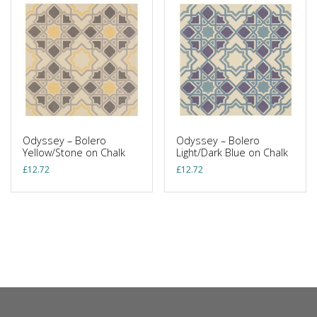
Odyssey – Bolero
Odyssey – Bolero
Yellow/Stone on Chalk
Light/Dark Blue on Chalk
£
12.72
£
12.72