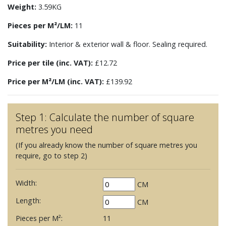
Weight:
3.59KG
Pieces per M²/LM:
11
Suitability:
Interior & exterior wall & floor. Sealing required.
Price per tile (inc. VAT):
£12.72
Price per M²/LM (inc. VAT):
£139.92
Step 1: Calculate the number of square
metres you need
(If you already know the number of square metres you
require, go to step 2)
Width:
CM
Length:
CM
Pieces per M²:
11