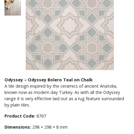
Odyssey – Odyssey Bolero Teal on Chalk
A tile design inspired by the ceramics of ancient Anatolia,
known now as modern day Turkey. As with all the Odyssey
range it is very effective laid out as a rug feature surrounded
by plain tiles.
Product Code:
8767
Dimensions:
298 × 298 × 8 mm