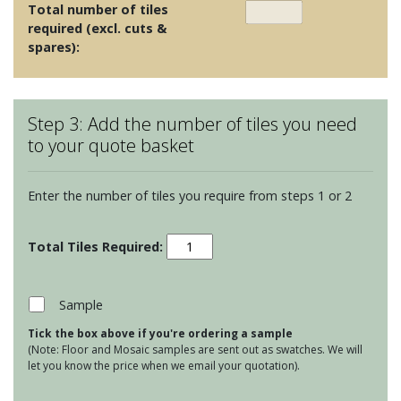
Total number of tiles
required (excl. cuts &
spares):
Step 3: Add the number of tiles you need
to your quote basket
Enter the number of tiles you require from steps 1 or 2
Odyssey
-
Bolero
Teal
Sample
on
Tick the box above if you're ordering a sample
Chalk
(Note: Floor and Mosaic samples are sent out as swatches. We will
quantity
let you know the price when we email your quotation).