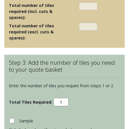
Total number of tiles
required (incl. cuts &
spares):
Total number of tiles
required (excl. cuts &
spares):
Step 3: Add the number of tiles you need
to your quote basket
Enter the number of tiles you require from steps 1 or 2
Foscot
Colours
-
Barley
Sample
quantity