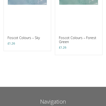
Foscot Colours – Sky
Foscot Colours – Forest
Green
£
1.26
£
1.26
Navigation