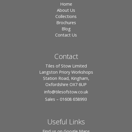
Home
About Us
Collections
Brochures
Blog
Contact Us
Contact
Tiles of Stow Limited
Langston Priory Workshops
Station Road, Kingham,
Oxfordshire OX7 6UP
info
@tilesofstow.co.uk
Sales – 01608 658993
Useful Links
Find us on Google Maps