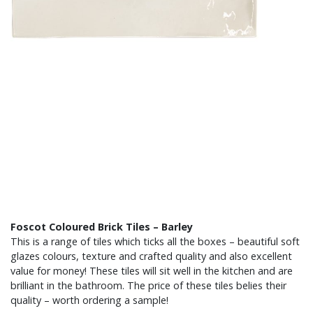
Foscot Coloured Brick Tiles – Barley
This is a range of tiles which ticks all the boxes – beautiful soft
glazes colours, texture and crafted quality and also excellent
value for money! These tiles will sit well in the kitchen and are
brilliant in the bathroom. The price of these tiles belies their
quality – worth ordering a sample!