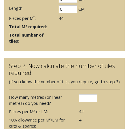
Length:
CM
Pieces per M²:
44
Total M² required:
Total number of
tiles:
Step 2: Now calculate the number of tiles
required
(If you know the number of tiles you require, go to step 3)
How many metres (or linear
metres) do you need?
Pieces per M² or LM:
44
10% allowance per M²/LM for
4
cuts & spares: