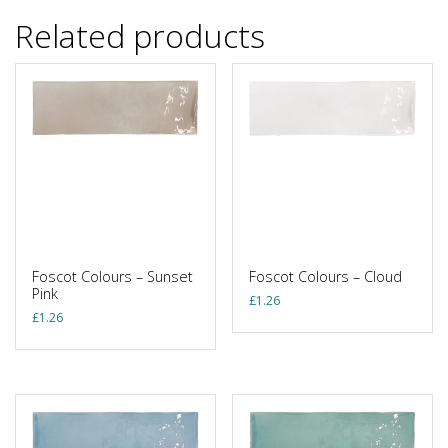
Related products
Foscot Colours – Sunset
Foscot Colours – Cloud
Pink
£
1.26
£
1.26