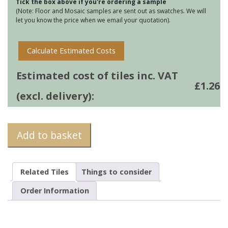
Tick the box above if you're ordering a sample
(Note: Floor and Mosaic samples are sent out as swatches. We will
let you know the price when we email your quotation).
Calculate Estimated Costs
Estimated cost of tiles inc. VAT
£
1.26
(excl. delivery):
Add to basket
Related Tiles
Things to consider
Order Information