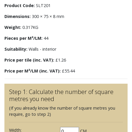
Product Code:
SLT201
Dimensions:
300 × 75 × 8 mm
Weight:
0.317KG
Pieces per M²/LM:
44
Suitability:
Walls - interior
Price per tile (inc. VAT):
£1.26
Price per M²/LM (inc. VAT):
£55.44
Step 1: Calculate the number of square
metres you need
(If you already know the number of square metres you
require, go to step 2)
Width:
CM