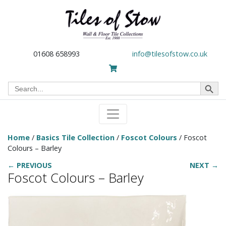
01608 658993
info@tilesofstow.co.uk
Search Button
Search
for:
Home
/
Basics Tile Collection
/
Foscot Colours
/ Foscot
Colours – Barley
← PREVIOUS
NEXT →
Foscot Colours – Barley