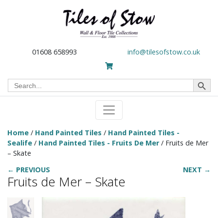
01608 658993
info@tilesofstow.co.uk
Search Button
Search
for:
Home
/
Hand Painted Tiles
/
Hand Painted Tiles -
Sealife
/
Hand Painted Tiles - Fruits De Mer
/ Fruits de Mer
– Skate
← PREVIOUS
NEXT →
Fruits de Mer – Skate