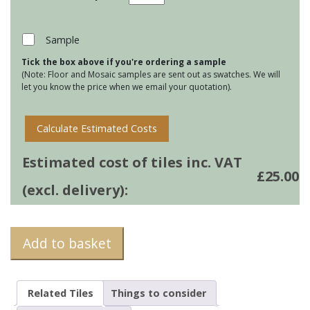
de
Mer
-
Sample
Skate
Tick the box above if you're ordering a sample
quantity
(Note: Floor and Mosaic samples are sent out as swatches. We will
let you know the price when we email your quotation).
Calculate Estimated Costs
Estimated cost of tiles inc. VAT
£
25.00
(excl. delivery):
Add to basket
Related Tiles
Things to consider