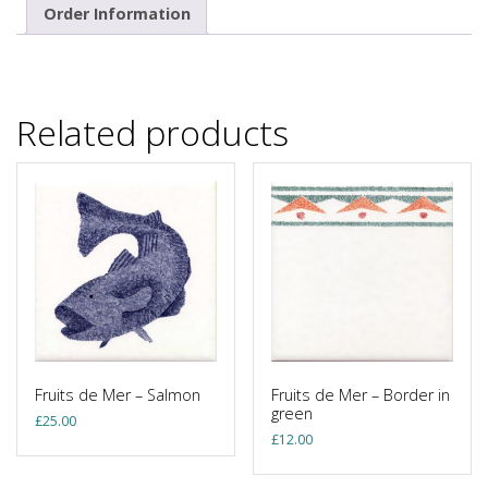
Order Information
Related products
Fruits de Mer – Salmon
Fruits de Mer – Border in
green
£
25.00
£
12.00