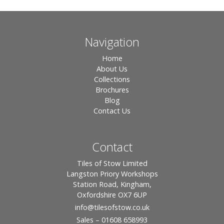
Navigation
Home
About Us
Collections
Brochures
Blog
Contact Us
Contact
Tiles of Stow Limited
Langston Priory Workshops
Station Road, Kingham,
Oxfordshire OX7 6UP
info
@tilesofstow.co.uk
Sales – 01608 658993