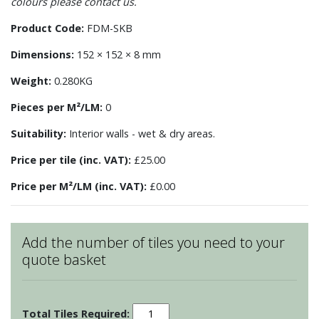
colours please contact us.
Product Code:
FDM-SKB
Dimensions:
152 × 152 × 8 mm
Weight:
0.280KG
Pieces per M²/LM:
0
Suitability:
Interior walls - wet & dry areas.
Price per tile (inc. VAT):
£25.00
Price per M²/LM (inc. VAT):
£0.00
Add the number of tiles you need to your
quote basket
Fruits