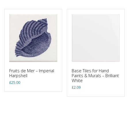
Fruits de Mer – Imperial
Base Tiles for Hand
Harpshell
Paints & Murals – Brilliant
White
£
25.00
£
2.09