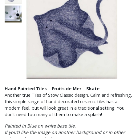
Hand Painted Tiles – Fruits de Mer – Skate
Another true Tiles of Stow Classic design. Calm and refreshing,
this simple range of hand decorated ceramic tiles has a
modern feel, but will look great in a traditional setting. You
don’t need too many of them to make a splash!
Painted in Blue on white base tile.
If you’d like the image on another background or in other