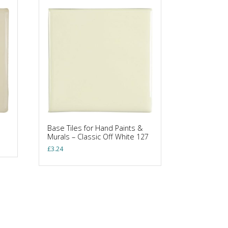
Base Tiles for Hand Paints &
Murals – Classic Off White 127
£
3.24