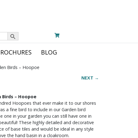
Search Button
BROCHURES
BLOG
den Birds – Hoopoe
NEXT →
n Birds – Hoopoe
undred Hoopoes that ever make it to our shores
s a fine bird to include in our Garden bird
 see one in your garden you can still have one in
beautiful! These highly detailed and decorative
e of base tiles and would be ideal in any style
ove the hand basin in a cloakroom.