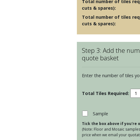
Total number of tiles requ
cuts & spares):
Total number of tiles req
cuts & spares):
Step 3: Add the numb
quote basket
Enter the number of tiles yo
Gard
Bird
-
Hoo
Sample
quan
Tick the box above if you're
(Note: Floor and Mosaic samples 
price when we email your quotati