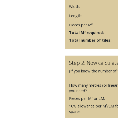
Width:
Length:
Pieces per M²:
Total M² required:
Total number of tiles:
Step 2: Now calculat
(If you know the number of t
How many metres (or linear
you need?
Pieces per M² or LM:
10% allowance per M²/LM fo
spares: