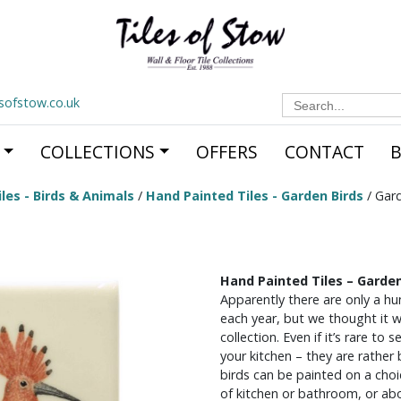
Search
esofstow.co.uk
for:
COLLECTIONS
OFFERS
CONTACT
les - Birds & Animals
/
Hand Painted Tiles - Garden Birds
/ Gar
Hand Painted Tiles – Garde
Apparently there are only a h
each year, but we thought it wa
collection. Even if it’s rare to
your kitchen – they are rather 
birds can be painted on a choic
of kitchen or bathroom, or ab