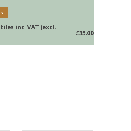
ts
iles inc. VAT (excl.
£
35.00