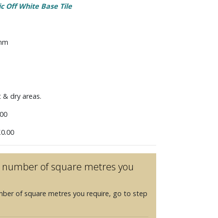
ic Off White Base Tile
 mm
t & dry areas.
00
0.00
he number of square metres you
mber of square metres you require, go to step