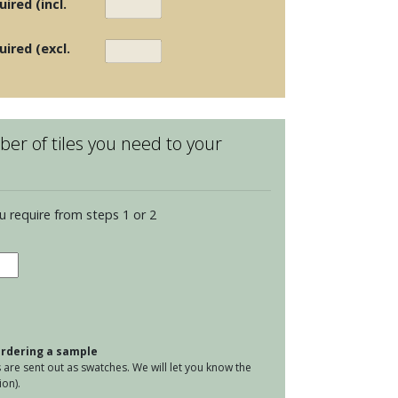
ired (incl.
uired (excl.
er of tiles you need to your
u require from steps 1 or 2
en
s
poe
tity
 ordering a sample
are sent out as swatches. We will let you know the
on).