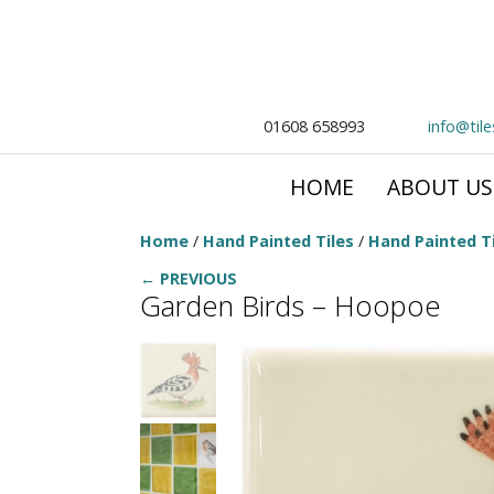
01608 658993
info@til
HOME
ABOUT US
Home
/
Hand Painted Tiles
/
Hand Painted Ti
← PREVIOUS
Garden Birds – Hoopoe