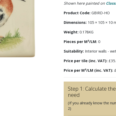
Shown here painted on
Class
Product Code:
GBIRD-HO
Dimensions:
105 × 105 × 10
Weight:
0.178KG
Pieces per M²/LM:
0
Suitability:
Interior walls - we
Price per tile (inc. VAT):
£35.
Price per M²/LM (inc. VAT):
£
Step 1: Calculate t
need
(If you already know the nu
2)