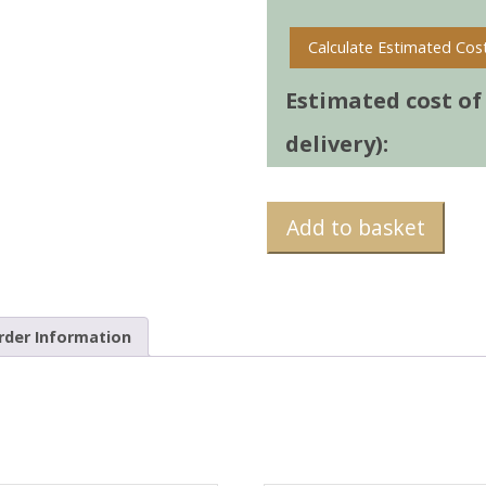
Calculate Estimated Cos
Estimated cost of t
delivery):
Add to basket
rder Information