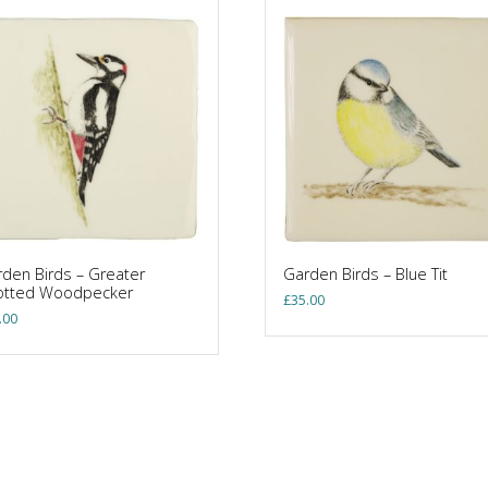
den Birds – Greater
Garden Birds – Blue Tit
otted Woodpecker
£
35.00
.00