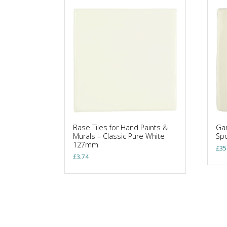
Base Tiles for Hand Paints &
Gar
Murals – Classic Pure White
Sp
127mm
£
35
£
3.74