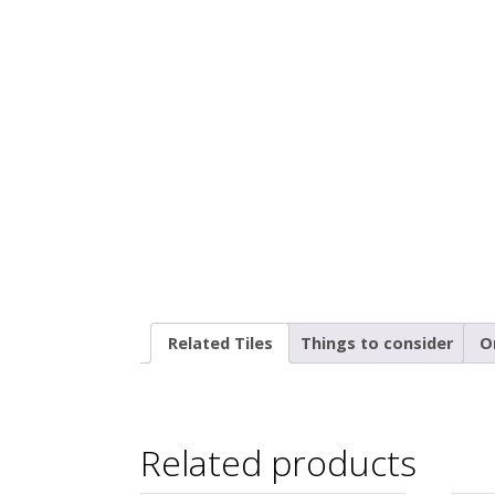
Related Tiles
Things to consider
O
Related products