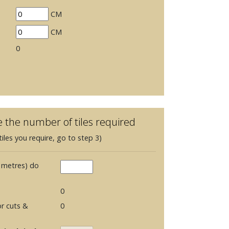
CM
CM
0
e the number of tiles required
iles you require, go to step 3)
 metres) do
0
r cuts &
0