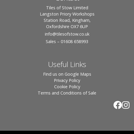
Tiles of Stow Limited
Langston Priory Workshops
Station Road, Kingham,
Oxfordshire OX7 6UP
info
@tilesofstow.co.uk
Sales – 01608 658993
Useful Links
Find us on Google Maps
Privacy Policy
Cookie Policy
Terms and Conditions of Sale