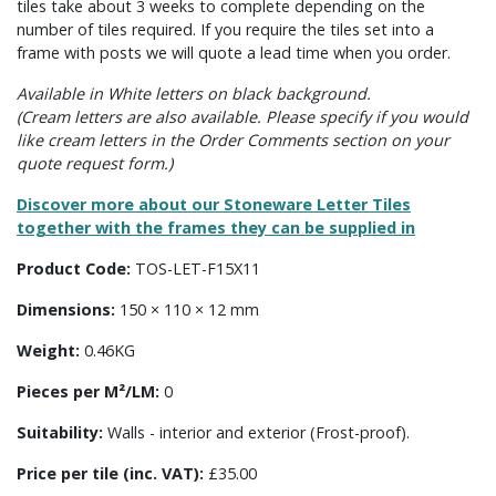
tiles take about 3 weeks to complete depending on the
number of tiles required. If you require the tiles set into a
frame with posts we will quote a lead time when you order.
Available in White letters on black background.
(Cream letters are also available. Please specify if you would
like cream letters in the Order Comments section on your
quote request form.)
Discover more about our Stoneware Letter Tiles
together with the frames they can be supplied in
Product Code:
TOS-LET-F15X11
Dimensions:
150 × 110 × 12 mm
Weight:
0.46KG
Pieces per M²/LM:
0
Suitability:
Walls - interior and exterior (Frost-proof).
Price per tile (inc. VAT):
£35.00