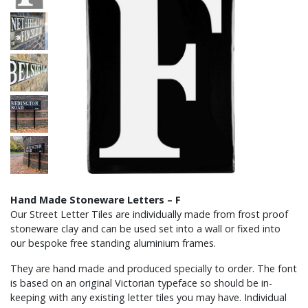
Hand Made Stoneware Letters – F
Our Street Letter Tiles are individually made from frost proof
stoneware clay and can be used set into a wall or fixed into
our bespoke free standing aluminium frames.
They are hand made and produced specially to order. The font
is based on an original Victorian typeface so should be in-
keeping with any existing letter tiles you may have. Individual