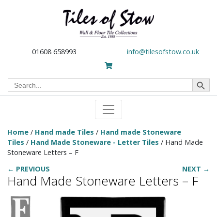
01608 658993
info@tilesofstow.co.uk
Search Button
Search
for:
Home
/
Hand made Tiles
/
Hand made Stoneware
Tiles
/
Hand Made Stoneware - Letter Tiles
/ Hand Made
Stoneware Letters – F
← PREVIOUS
NEXT →
Hand Made Stoneware Letters – F