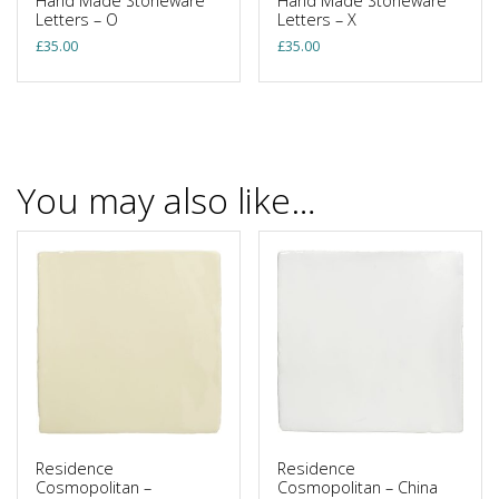
Hand Made Stoneware
Hand Made Stoneware
Letters – O
Letters – X
£
35.00
£
35.00
You may also like…
Residence
Residence
Cosmopolitan –
Cosmopolitan – China