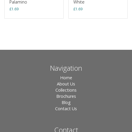
Palamino
White
£
1.69
£
1.69
Navigation
Home
About Us
Collections
Brochures
Blog
Contact Us
Contact