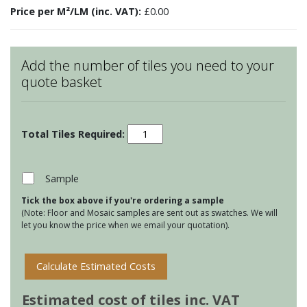
Price per M²/LM (inc. VAT):
£0.00
Add the number of tiles you need to your
quote basket
Hand
Made
Stoneware
Letters
Sample
-
Tick the box above if you're ordering a sample
F
(Note: Floor and Mosaic samples are sent out as swatches. We will
quantity
let you know the price when we email your quotation).
Calculate Estimated Costs
Estimated cost of tiles inc. VAT