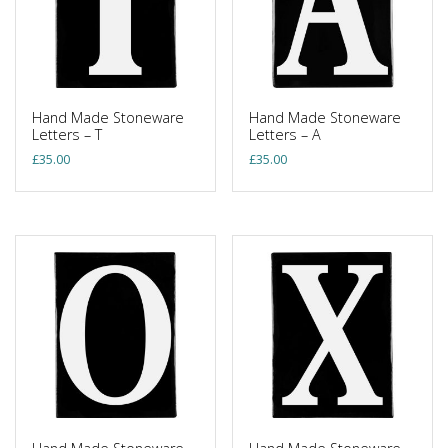
Hand Made Stoneware
Hand Made Stoneware
Letters – T
Letters – A
£
35.00
£
35.00