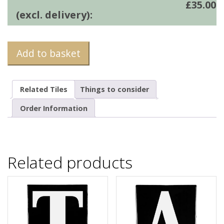
£
35.00
(excl. delivery):
Add to basket
Related Tiles
Things to consider
Order Information
Related products