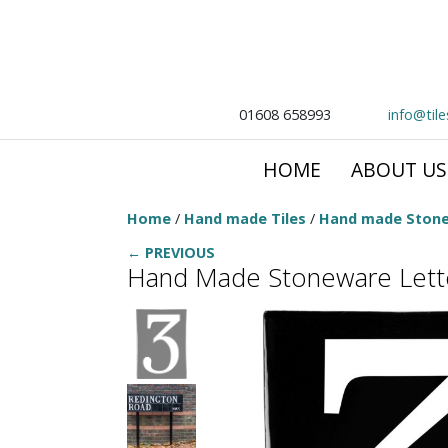
01608 658993
info@til
HOME
ABOUT US
Home
/
Hand made Tiles
/
Hand made Stone
← PREVIOUS
Hand Made Stoneware Lette