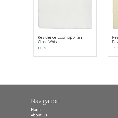
Residence Cosmopolitan –
Res
China White
Pa
£
1.69
£
1.
Navigation
Home
About Us