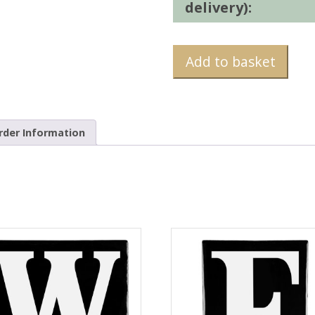
delivery):
Add to basket
rder Information