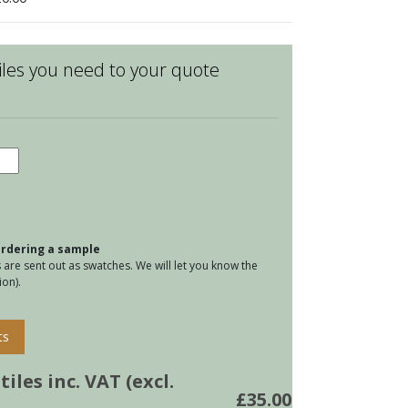
les you need to your quote
d
e
eware
ers
 ordering a sample
e
are sent out as swatches. We will let you know the
on).
tity
ts
iles inc. VAT (excl.
£
35.00