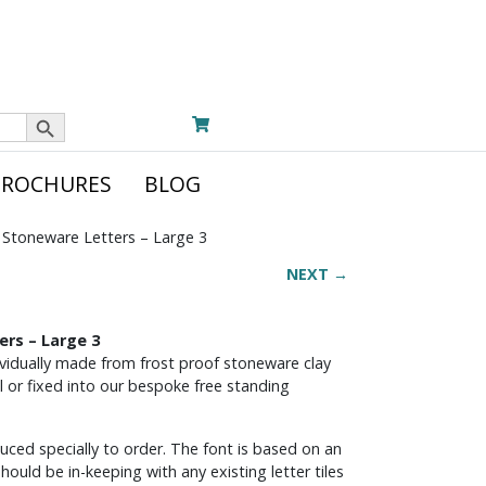
Search Button
BROCHURES
BLOG
Stoneware Letters – Large 3
NEXT →
rs – Large 3
dividually made from frost proof stoneware clay
l or fixed into our bespoke free standing
ed specially to order. The font is based on an
should be in-keeping with any existing letter tiles