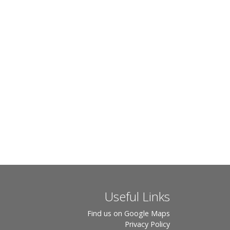
Useful Links
Find us on Google Maps
Privacy Policy