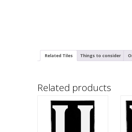
Related Tiles
Things to consider
O
Related products