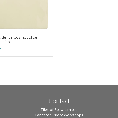
idence Cosmopolitan –
lamino
69
Contact
Tiles of Stow Limited
Langston Priory Workshops