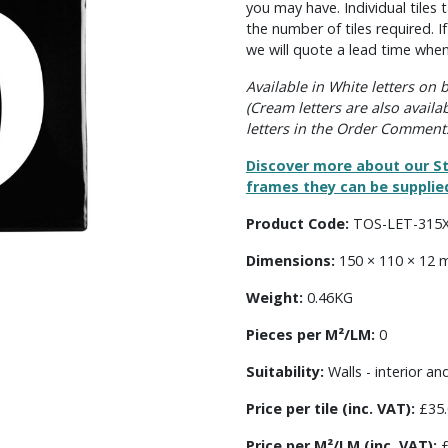
you may have. Individual tile
the number of tiles required. I
we will quote a lead time when
Available in White letters on
(Cream letters are also availa
letters in the Order Comment
Discover more about our St
frames they can be supplied
Product Code:
TOS-LET-315
Dimensions:
150 × 110 × 12
Weight:
0.46KG
Pieces per M²/LM:
0
Suitability:
Walls - interior an
Price per tile (inc. VAT):
£35.
Price per M²/LM (inc. VAT):
£