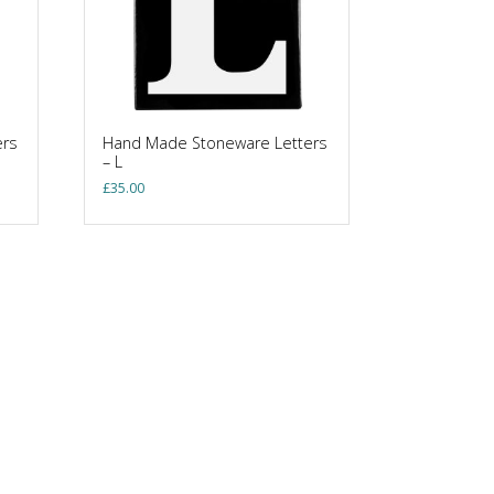
ers
Hand Made Stoneware Letters
– L
£
35.00