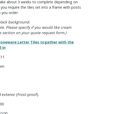
s take about 3 weeks to complete depending on
f you require the tiles set into a frame with posts
 you order.
 black background.
ble. Please specify if you would like cream
s section on your quote request form.)
oneware Letter Tiles together with the
 in
X11
 mm
d exterior (Frost-proof).
00
0.00