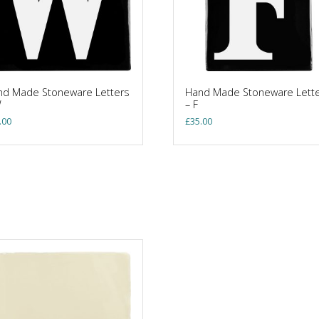
nd Made Stoneware Letters
Hand Made Stoneware Lett
W
– F
.00
£
35.00