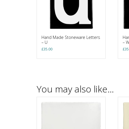
Hand Made Stoneware Letters
Ha
– U
– 
£
35.00
£
35
You may also like…