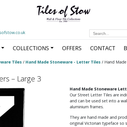
Search
esofstow.co.uk
for:
COLLECTIONS
OFFERS
CONTACT
ware Tiles
/
Hand Made Stoneware - Letter Tiles
/ Hand Made 
rs – Large 3
Hand Made Stoneware Lette
Our Street Letter Tiles are in
and can be used set into a wal
aluminium frames.
They are hand made and produc
original Victorian typeface so 