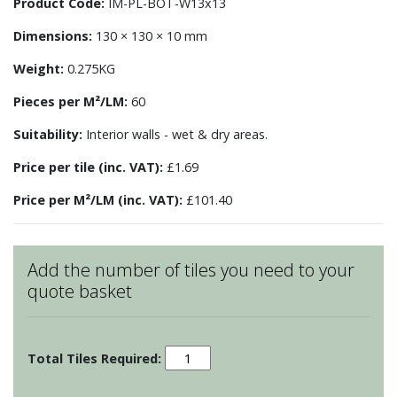
Product Code:
IM-PL-BOT-W13x13
Dimensions:
130 × 130 × 10 mm
Weight:
0.275KG
Pieces per M²/LM:
60
Suitability:
Interior walls - wet & dry areas.
Price per tile (inc. VAT):
£1.69
Price per M²/LM (inc. VAT):
£101.40
Add the number of tiles you need to your
quote basket
Impressions
-
Botanical