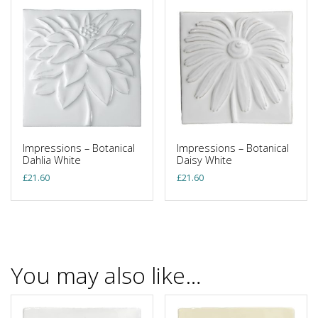
Impressions – Botanical
Impressions – Botanical
Dahlia White
Daisy White
£
21.60
£
21.60
You may also like…