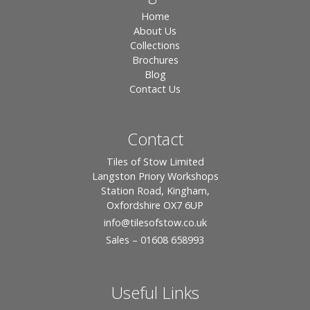
Home
About Us
Collections
Brochures
Blog
Contact Us
Contact
Tiles of Stow Limited
Langston Priory Workshops
Station Road, Kingham,
Oxfordshire OX7 6UP
info
@tilesofstow.co.uk
Sales – 01608 658993
Useful Links