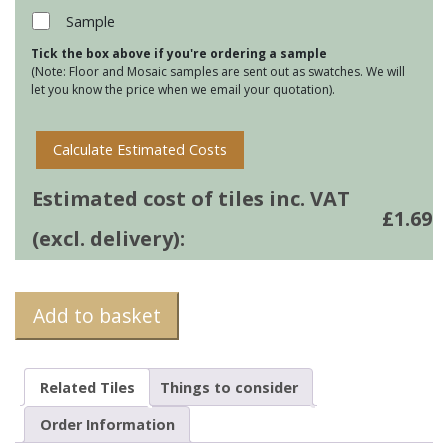
Plain
Sample
White
Tick the box above if you're ordering a sample
Field
(Note: Floor and Mosaic samples are sent out as swatches. We will
Tile
let you know the price when we email your quotation).
quantity
Calculate Estimated Costs
Estimated cost of tiles inc. VAT
£
1.69
(excl. delivery):
Add to basket
Related Tiles
Things to consider
Order Information