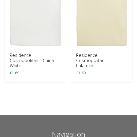
Residence
Residence
Cosmopolitan – China
Cosmopolitan –
White
Palamino
£
1.69
£
1.69
Navigation