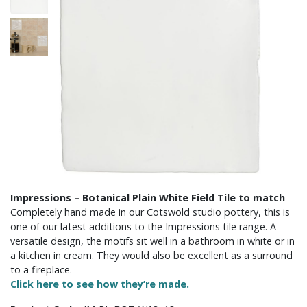
Impressions – Botanical Plain White Field Tile to match
Completely hand made in our Cotswold studio pottery, this is
one of our latest additions to the Impressions tile range. A
versatile design, the motifs sit well in a bathroom in white or in
a kitchen in cream. They would also be excellent as a surround
to a fireplace.
Click here to see how they’re made.