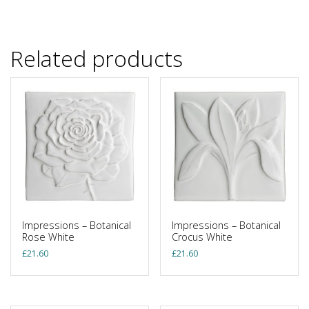
Related products
Impressions – Botanical
Impressions – Botanical
Rose White
Crocus White
£
21.60
£
21.60