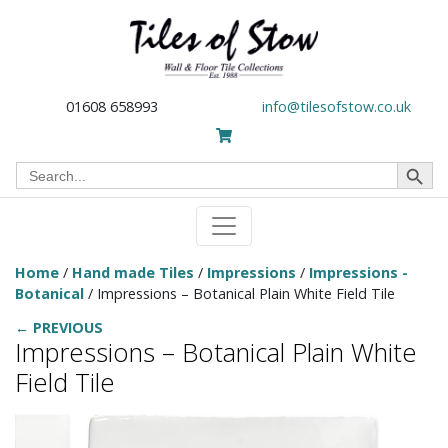
01608 658993
info@tilesofstow.co.uk
Search Button
Search
for:
Home
/
Hand made Tiles
/
Impressions
/
Impressions -
Botanical
/ Impressions – Botanical Plain White Field Tile
← PREVIOUS
Impressions – Botanical Plain White
Field Tile