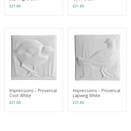
£
21.60
£
21.60
Impressions – Provencal
Impressions – Provencal
Coot White
Lapwing White
£
21.60
£
21.60