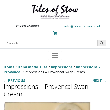
01608 658993
info@tilesofstow.co.uk
Search Button
Search
for:
Home
/
Hand made Tiles
/
Impressions
/
Impressions -
Provencal
/ Impressions – Provencal Swan Cream
← PREVIOUS
NEXT →
Impressions – Provencal Swan
Cream