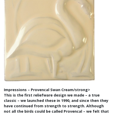
Impressions – Provencal Swan Cream/strong>
This is the first reliefware design we made – a true
classic – we launched these in 1990, and since then they
have continued from strength to strength. Although
not all the birds could be called Provencal – we felt that