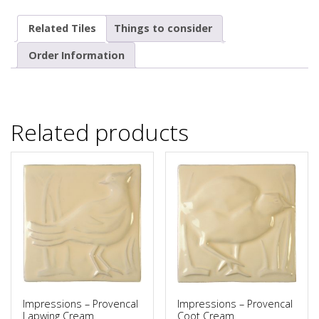
Related Tiles
Things to consider
Order Information
Related products
Impressions – Provencal
Impressions – Provencal
Lapwing Cream
Coot Cream