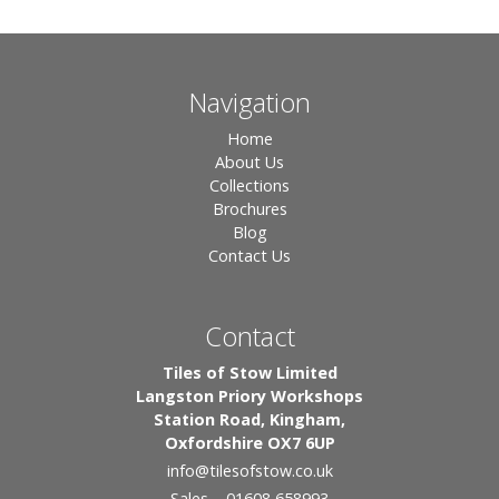
Navigation
Home
About Us
Collections
Brochures
Blog
Contact Us
Contact
Tiles of Stow Limited
Langston Priory Workshops
Station Road, Kingham,
Oxfordshire OX7 6UP
info
@tilesofstow.co.uk
Sales – 01608 658993