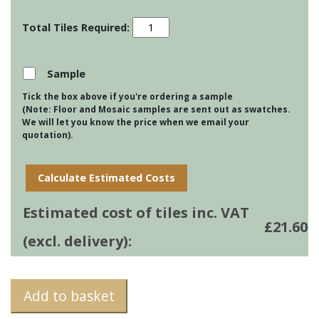
Impressions
-
Provencal
Swan
Sample
Cream
Tick the box above if you're ordering a sample
quantity
(Note: Floor and Mosaic samples are sent out as swatches.
We will let you know the price when we email your
quotation).
Calculate Estimated Costs
Estimated cost of tiles inc. VAT
£
21.60
(excl. delivery):
Add to basket