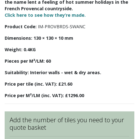
the name lent a feeling of hot summer holidays in the
French Provencal countryside.
Click here to see how they’re made.
Product Code:
IM-PROVBRDS-SWANC
Dimensions:
130 × 130 × 10 mm
Weight:
0.4KG
Pieces per M²/LM:
60
Suitability:
Interior walls - wet & dry areas.
Price per tile (inc. VAT):
£21.60
Price per M²/LM (inc. VAT):
£1296.00
Add the number of tiles you need to your
quote basket