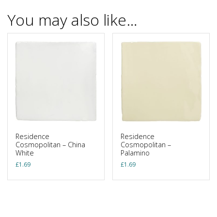
You may also like…
Residence
Residence
Cosmopolitan – China
Cosmopolitan –
White
Palamino
£
1.69
£
1.69