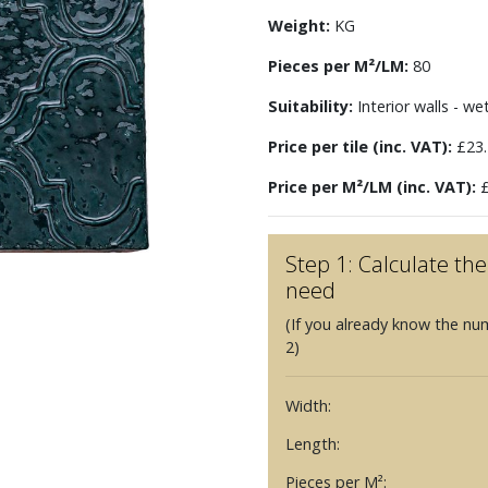
Weight:
KG
Pieces per M²/LM:
80
Suitability:
Interior walls - we
Price per tile (inc. VAT):
£23.
Price per M²/LM (inc. VAT):
£
Step 1: Calculate t
need
(If you already know the nu
2)
Width:
Length:
Pieces per M²: