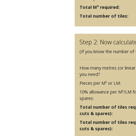
Total M² required:
Total number of tiles:
Step 2: Now calculat
(If you know the number of t
How many metres (or linear
you need?
Pieces per M² or LM:
10% allowance per M²/LM fo
spares:
Total number of tiles requ
cuts & spares):
Total number of tiles req
cuts & spares):