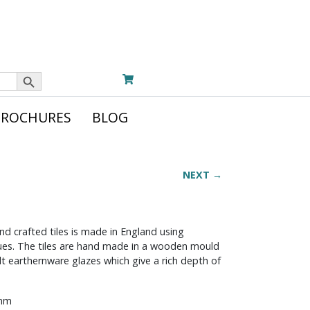
Search Button
BROCHURES
BLOG
NEXT →
nd crafted tiles is made in England using
iques. The tiles are hand made in a wooden mould
t earthernware glazes which give a rich depth of
 mm