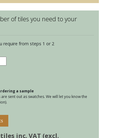
er of tiles you need to your
u require from steps 1 or 2
ington
tity
 ordering a sample
are sent out as swatches. We will let you know the
on).
ts
iles inc. VAT (excl.