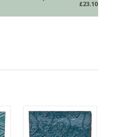
£
23.10