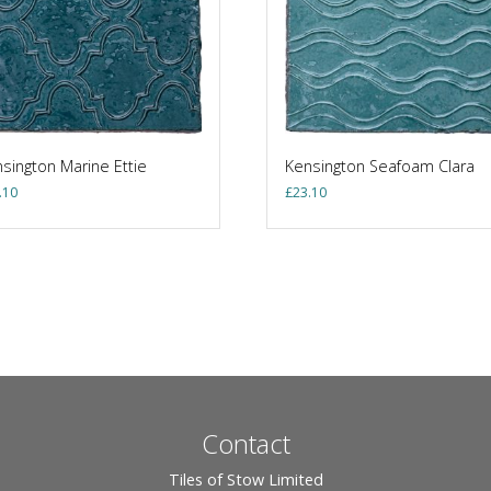
sington Marine Ettie
Kensington Seafoam Clara
.10
£
23.10
Contact
Tiles of Stow Limited