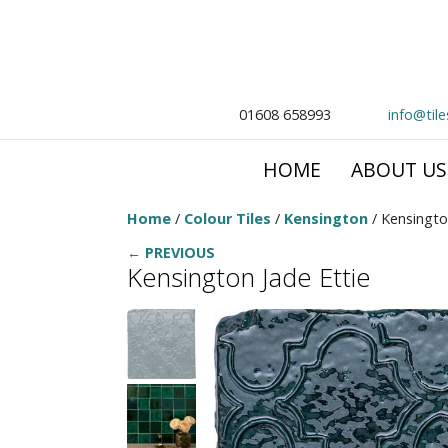
01608 658993
info@til
HOME
ABOUT US
Home
/
Colour Tiles
/
Kensington
/ Kensingto
← PREVIOUS
Kensington Jade Ettie