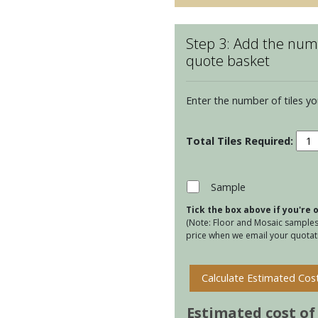
Step 3: Add the numb
quote basket
Enter the number of tiles yo
Kens
Jade
Ettie
quan
Sample
Tick the box above if you're
(Note: Floor and Mosaic samples 
price when we email your quotati
Calculate Estimated Cos
Estimated cost of t