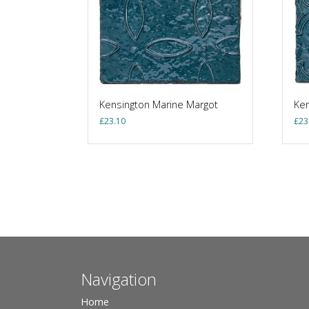
Kensington Marine Margot
Ken
£
23.10
£
23
Navigation
Home