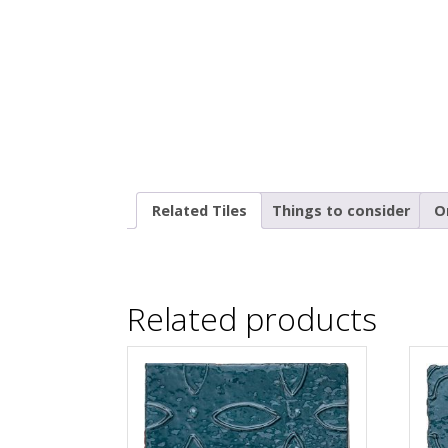
Related Tiles
Things to consider
O
Related products