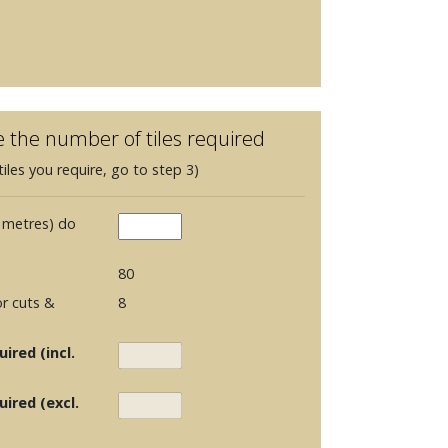
e the number of tiles required
iles you require, go to step 3)
 metres) do
80
r cuts &
8
ired (incl.
uired (excl.