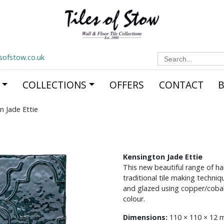
Search
esofstow.co.uk
for:
COLLECTIONS
OFFERS
CONTACT
n Jade Ettie
Kensington Jade Ettie
This new beautiful range of ha
traditional tile making techn
and glazed using copper/cobal
colour.
Dimensions:
110 × 110 × 12