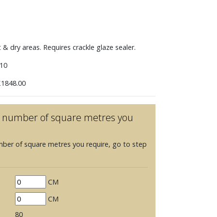
t & dry areas. Requires crackle glaze sealer.
10
1848.00
he number of square metres you
mber of square metres you require, go to step
CM
CM
80