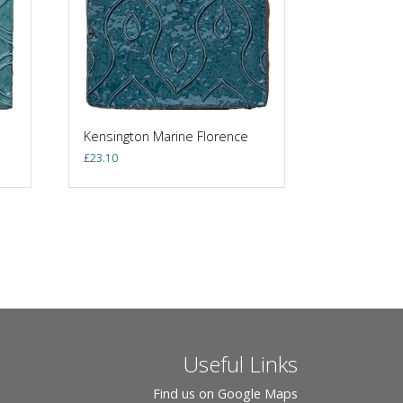
Kensington Marine Florence
£
23.10
Useful Links
Find us on Google Maps