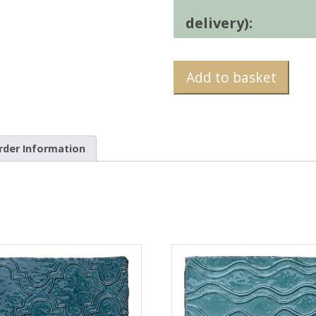
delivery):
Add to basket
rder Information