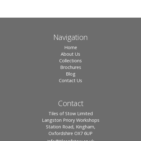
Navigation
Home
About Us
Collections
Brochures
Blog
Contact Us
Contact
Tiles of Stow Limited
Langston Priory Workshops
Station Road, Kingham,
Oxfordshire OX7 6UP