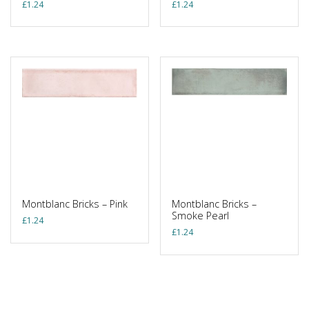
£
1.24
£
1.24
Montblanc Bricks – Pink
Montblanc Bricks –
Smoke Pearl
£
1.24
£
1.24