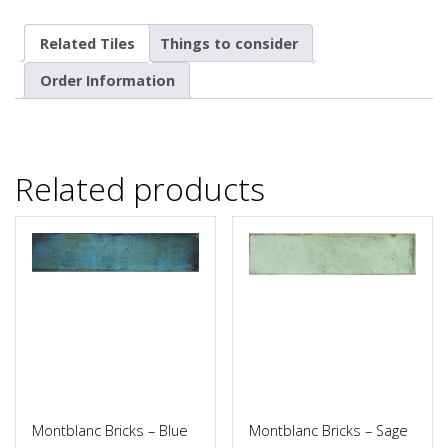
Related Tiles
Things to consider
Order Information
Related products
Montblanc Bricks – Blue
Montblanc Bricks – Sage