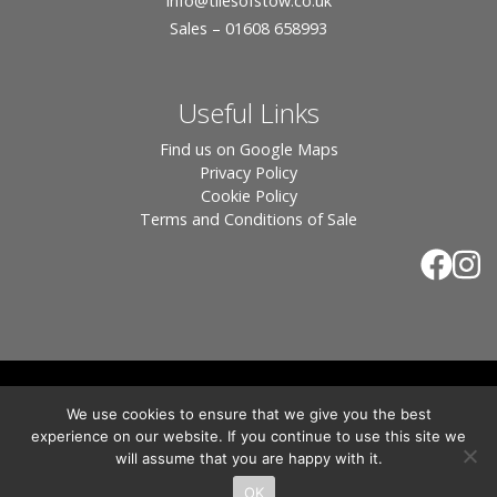
info
@tilesofstow.co.uk
Sales – 01608 658993
Useful Links
Find us on Google Maps
Privacy Policy
Cookie Policy
Terms and Conditions of Sale
© 2026 Tiles of Stow, All Rights Reserved - Website
We use cookies to ensure that we give you the best
By:
Blue Smarty
.
experience on our website. If you continue to use this site we
Registered in England, Company No. 3566018 - Office Address: Unit 24 Langston
will assume that you are happy with it.
Priory Workshops, Station Road, Kingham, Chipping Norton, OX7 6UP Directors:
Sebastian John • Odette Wells
OK