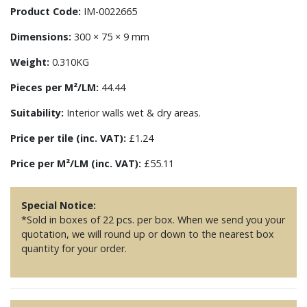
Product Code:
IM-0022665
Dimensions:
300 × 75 × 9 mm
Weight:
0.310KG
Pieces per M²/LM:
44.44
Suitability:
Interior walls wet & dry areas.
Price per tile (inc. VAT):
£1.24
Price per M²/LM (inc. VAT):
£55.11
Special Notice:
*Sold in boxes of 22 pcs. per box. When we send you your
quotation, we will round up or down to the nearest box
quantity for your order.