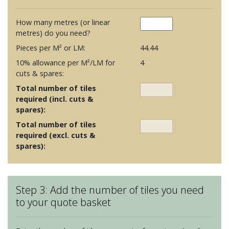
How many metres (or linear
metres) do you need?
Pieces per M² or LM:
44.44
10% allowance per M²/LM for
4
cuts & spares:
Total number of tiles
required (incl. cuts &
spares):
Total number of tiles
required (excl. cuts &
spares):
Step 3: Add the number of tiles you need
to your quote basket