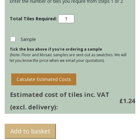
Enter the number of tiles you require from steps 1 or 2
Montblanc
Bricks
-
Anthracite
Sample
quantity
Tick the box above if you're ordering a sample
(Note: Floor and Mosaic samples are sent out as swatches. We will
let you know the price when we email your quotation).
Calculate Estimated Costs
Estimated cost of tiles inc. VAT
£
1.24
(excl. delivery):
Add to basket