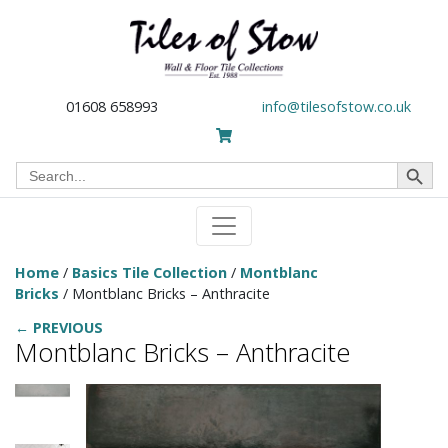
01608 658993
info@tilesofstow.co.uk
Search Button
Search
for:
Home
/
Basics Tile Collection
/
Montblanc
Bricks
/ Montblanc Bricks – Anthracite
← PREVIOUS
Montblanc Bricks – Anthracite