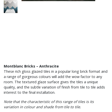
Montblanc Bricks – Anthracite
These rich gloss glazed tiles in a popular long brick format and
a range of gorgeous colours will add the wow factor to any
room. The textured glaze surface gives the tiles a unique
quality, and the subtle variation of finish from tile to tile adds
interest to the final installation.
Note that the characteristic of this range of tiles is its
variation in colour and shade from tile to tile.