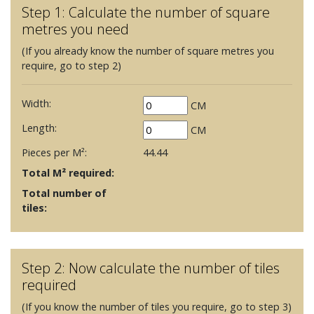
Step 1: Calculate the number of square
metres you need
(If you already know the number of square metres you
require, go to step 2)
Width:
CM
Length:
CM
Pieces per M²:
44.44
Total M² required:
Total number of
tiles:
Step 2: Now calculate the number of tiles
required
(If you know the number of tiles you require, go to step 3)