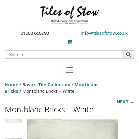
01608 658993
info@tilesofstow.co.uk
Search Button
Search
for:
Home
/
Basics Tile Collection
/
Montblanc
Bricks
/ Montblanc Bricks – White
NEXT →
Montblanc Bricks – White