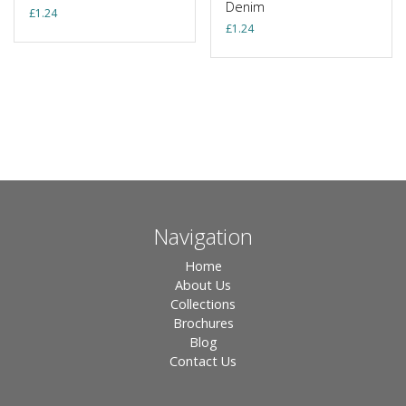
Denim
£
1.24
£
1.24
Navigation
Home
About Us
Collections
Brochures
Blog
Contact Us