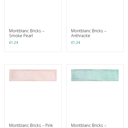
Montblanc Bricks –
Montblanc Bricks –
Smoke Pearl
Anthracite
£
1.24
£
1.24
Montblanc Bricks – Pink
Montblanc Bricks –