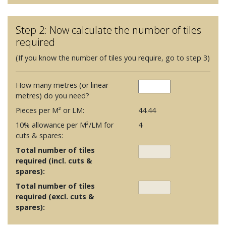
Step 2: Now calculate the number of tiles
required
(If you know the number of tiles you require, go to step 3)
How many metres (or linear
metres) do you need?
Pieces per M² or LM:
44.44
10% allowance per M²/LM for
4
cuts & spares:
Total number of tiles
required (incl. cuts &
spares):
Total number of tiles
required (excl. cuts &
spares):