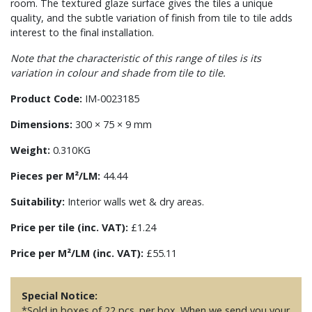
room. The textured glaze surface gives the tiles a unique
quality, and the subtle variation of finish from tile to tile adds
interest to the final installation.
Note that the characteristic of this range of tiles is its
variation in colour and shade from tile to tile.
Product Code:
IM-0023185
Dimensions:
300 × 75 × 9 mm
Weight:
0.310KG
Pieces per M²/LM:
44.44
Suitability:
Interior walls wet & dry areas.
Price per tile (inc. VAT):
£1.24
Price per M²/LM (inc. VAT):
£55.11
Special Notice:
*Sold in boxes of 22 pcs. per box. When we send you your