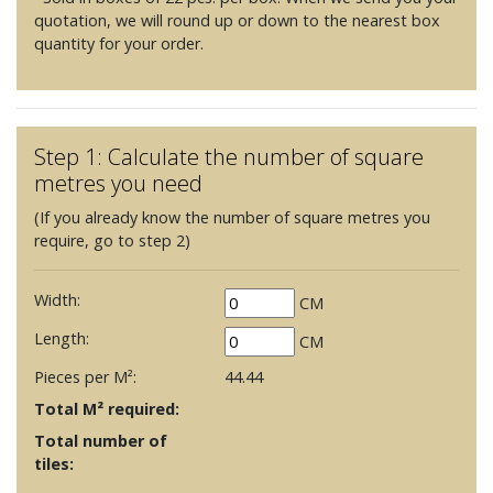
quotation, we will round up or down to the nearest box
quantity for your order.
Step 1: Calculate the number of square
metres you need
(If you already know the number of square metres you
require, go to step 2)
Width:
CM
Length:
CM
Pieces per M²:
44.44
Total M² required:
Total number of
tiles: