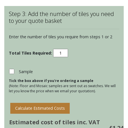
Step 3: Add the number of tiles you need
to your quote basket
Enter the number of tiles you require from steps 1 or 2
Montblanc
Bricks
-
White
Sample
quantity
Tick the box above if you're ordering a sample
(Note: Floor and Mosaic samples are sent out as swatches. We will
let you know the price when we email your quotation).
Calculate Estimated Costs
Estimated cost of tiles inc. VAT
£
1.24