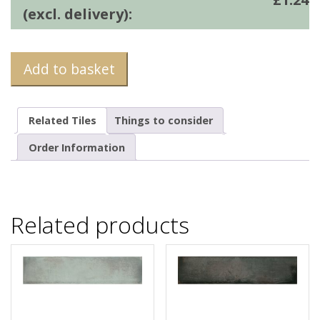
(excl. delivery):
Add to basket
Related Tiles
Things to consider
Order Information
Related products