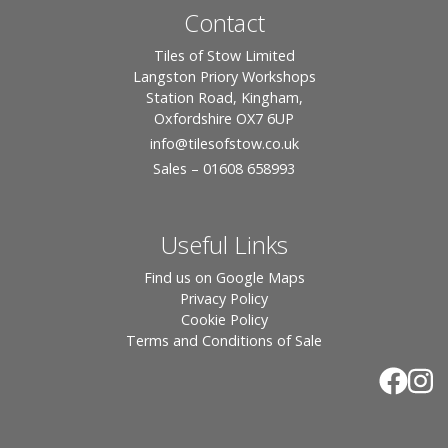
Contact
Tiles of Stow Limited
Langston Priory Workshops
Station Road, Kingham,
Oxfordshire OX7 6UP
info
@tilesofstow.co.uk
Sales – 01608 658993
Useful Links
Find us on Google Maps
Privacy Policy
Cookie Policy
Terms and Conditions of Sale