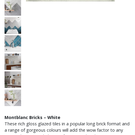
Montblanc Bricks – White
These rich gloss glazed tiles in a popular long brick format and
a range of gorgeous colours will add the wow factor to any