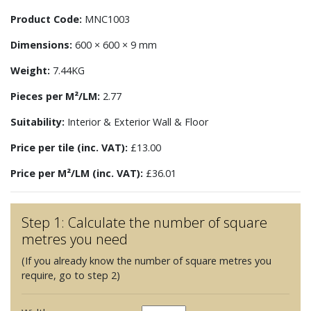
Product Code:
MNC1003
Dimensions:
600 × 600 × 9 mm
Weight:
7.44KG
Pieces per M²/LM:
2.77
Suitability:
Interior & Exterior Wall & Floor
Price per tile (inc. VAT):
£13.00
Price per M²/LM (inc. VAT):
£36.01
Step 1: Calculate the number of square
metres you need
(If you already know the number of square metres you
require, go to step 2)