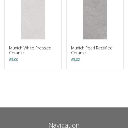
Munich White Pressed
Munich Pearl Rectified
Ceramic
Ceramic
£
3.00
£
5.82
Navigation