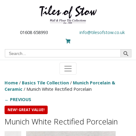
01608 658993
info@tilesofstow.co.uk
Search Button
Search
for:
Home
/
Basics Tile Collection
/
Munich Porcelain &
Ceramic
/ Munich White Rectified Porcelain
← PREVIOUS
NEW! GREAT VALUE!
Munich White Rectified Porcelain