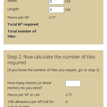
Width:
CM
Length:
CM
Pieces per M²:
2.77
Total M² required:
Total number of
tiles:
Step 2: Now calculate the number of tiles
required
(If you know the number of tiles you require, go to step 3)
How many metres (or linear
metres) do you need?
Pieces per M² or LM:
2.77
10% allowance per M²/LM for
0
cuts & spares: