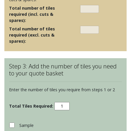
Total number of tiles
required (incl. cuts &
spares):
Total number of tiles
required (excl. cuts &
spares):
Step 3: Add the number of tiles you need
to your quote basket
Enter the number of tiles you require from steps 1 or 2
Munich
White
Rectified
Porcelain
Sample
quantity