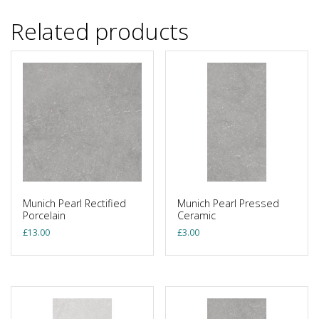
Related products
Munich Pearl Rectified
Munich Pearl Pressed
Porcelain
Ceramic
£
13.00
£
3.00