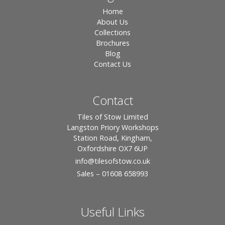
Home
About Us
Collections
Brochures
Blog
Contact Us
Contact
Tiles of Stow Limited
Langston Priory Workshops
Station Road, Kingham,
Oxfordshire OX7 6UP
info
@tilesofstow.co.uk
Sales – 01608 658993
Useful Links