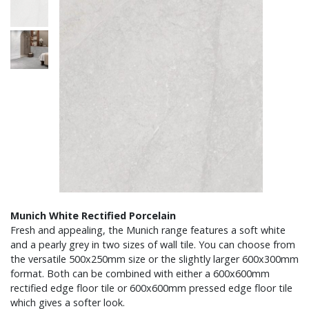
Munich White Rectified Porcelain
Fresh and appealing, the Munich range features a soft white
and a pearly grey in two sizes of wall tile. You can choose from
the versatile 500x250mm size or the slightly larger 600x300mm
format. Both can be combined with either a 600x600mm
rectified edge floor tile or 600x600mm pressed edge floor tile
which gives a softer look.