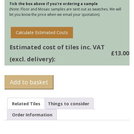
Tick the box above if you're ordering a sample
(Note: Floor and Mosaic samples are sent out as swatches. We will
let you know the price when we email your quotation).
Calculate Estimated Costs
Estimated cost of tiles inc. VAT
£
13.00
(excl. delivery):
Add to basket
Related Tiles
Things to consider
Order Information