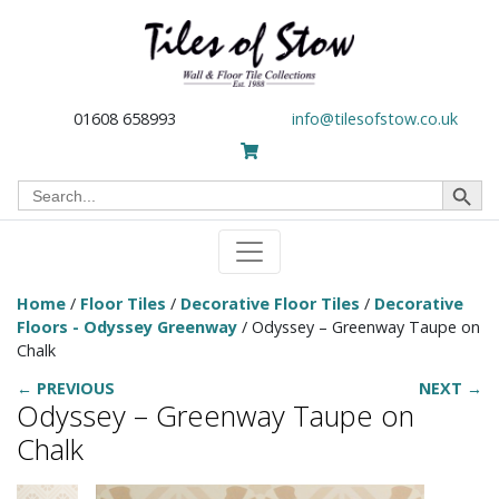
01608 658993
info@tilesofstow.co.uk
Search Button
Search
for:
Home
/
Floor Tiles
/
Decorative Floor Tiles
/
Decorative
Floors - Odyssey Greenway
/ Odyssey – Greenway Taupe on
Chalk
← PREVIOUS
NEXT →
Odyssey – Greenway Taupe on
Chalk