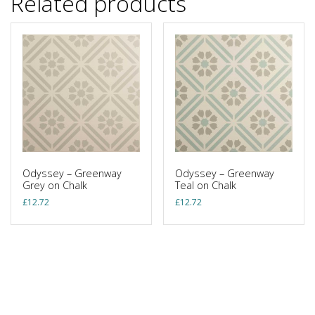
Related products
Odyssey – Greenway
Odyssey – Greenway
Grey on Chalk
Teal on Chalk
£
12.72
£
12.72