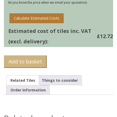
let you know the price when we email your quotation).
Calculate Estimated Costs
Estimated cost of tiles inc. VAT
£
12.72
(excl. delivery):
Add to basket
Related Tiles
Things to consider
Order Information