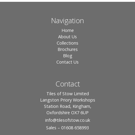
Navigation
Home
About Us
Collections
Brochures
Blog
Contact Us
Contact
Tiles of Stow Limited
Langston Priory Workshops
Station Road, Kingham,
Oxfordshire OX7 6UP
info
@tilesofstow.co.uk
Sales – 01608 658993