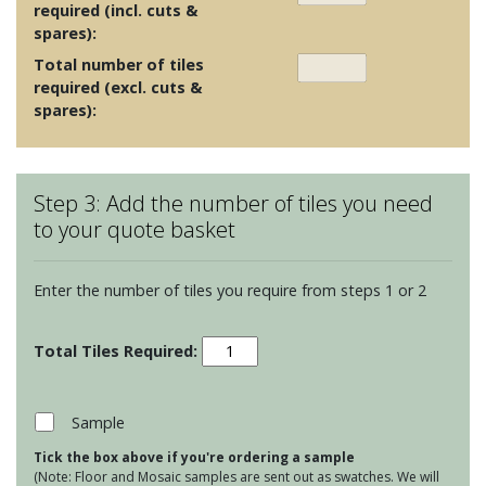
required (incl. cuts &
spares):
Total number of tiles
required (excl. cuts &
spares):
Step 3: Add the number of tiles you need
to your quote basket
Enter the number of tiles you require from steps 1 or 2
Odyssey
-
Greenway
Taupe
Sample
on
Tick the box above if you're ordering a sample
Chalk
(Note: Floor and Mosaic samples are sent out as swatches. We will
quantity