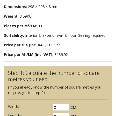
Dimensions:
298 × 298 × 8 mm
Weight:
3.59KG
Pieces per M²/LM:
11
Suitability:
Interior & exterior wall & floor. Sealing required.
Price per tile (inc. VAT):
£12.72
Price per M²/LM (inc. VAT):
£139.92
Step 1: Calculate the number of square
metres you need
(If you already know the number of square metres you
require, go to step 2)
Width:
CM
Length: