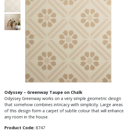
Odyssey – Greenway Taupe on Chalk
Odyssey Greenway works on a very simple geometric design
that somehow combines intricacy with simplicity. Large areas
of this design form a carpet of subtle colour that will enhance
any room in the house.
Product Code:
8747