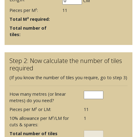
CM
Pieces per M²:
11
Total M² required:
Total number of
tiles:
Step 2: Now calculate the number of tiles
required
(If you know the number of tiles you require, go to step 3)
How many metres (or linear
metres) do you need?
Pieces per M² or LM:
11
10% allowance per M²/LM for
1
cuts & spares:
Total number of tiles