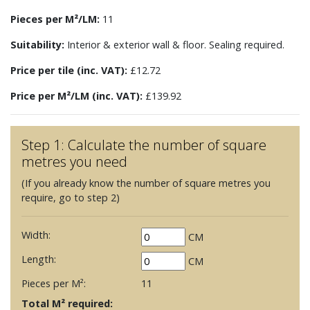
Pieces per M²/LM:
11
Suitability:
Interior & exterior wall & floor. Sealing required.
Price per tile (inc. VAT):
£12.72
Price per M²/LM (inc. VAT):
£139.92
Step 1: Calculate the number of square
metres you need
(If you already know the number of square metres you
require, go to step 2)
Width:
CM
Length:
CM
Pieces per M²:
11
Total M² required: