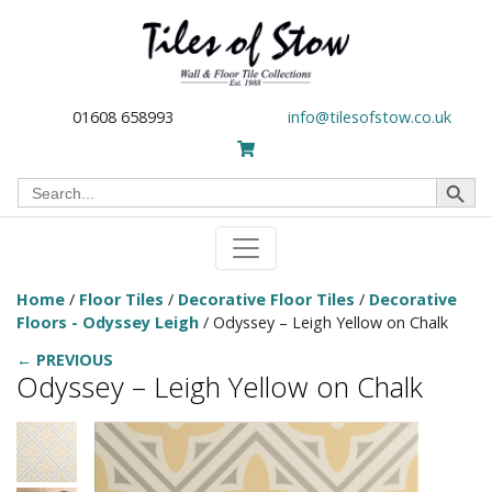
01608 658993
info@tilesofstow.co.uk
Search Button
Search
for:
Home
/
Floor Tiles
/
Decorative Floor Tiles
/
Decorative
Floors - Odyssey Leigh
/ Odyssey – Leigh Yellow on Chalk
← PREVIOUS
Odyssey – Leigh Yellow on Chalk