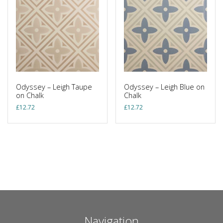
Odyssey – Leigh Taupe
Odyssey – Leigh Blue on
on Chalk
Chalk
£
12.72
£
12.72
Navigation