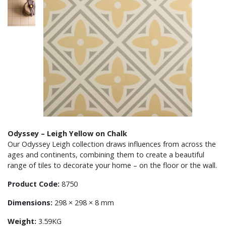
Odyssey – Leigh Yellow on Chalk
Our Odyssey Leigh collection draws influences from across the
ages and continents, combining them to create a beautiful
range of tiles to decorate your home – on the floor or the wall.
Product Code:
8750
Dimensions:
298 × 298 × 8 mm
Weight:
3.59KG