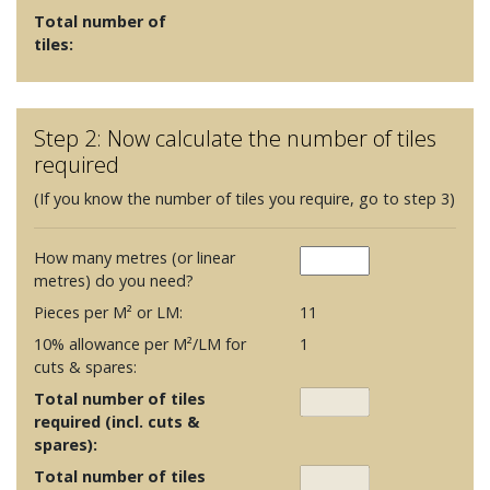
Total number of
tiles:
Step 2: Now calculate the number of tiles
required
(If you know the number of tiles you require, go to step 3)
How many metres (or linear
metres) do you need?
Pieces per M² or LM:
11
10% allowance per M²/LM for
1
cuts & spares:
Total number of tiles
required (incl. cuts &
spares):
Total number of tiles