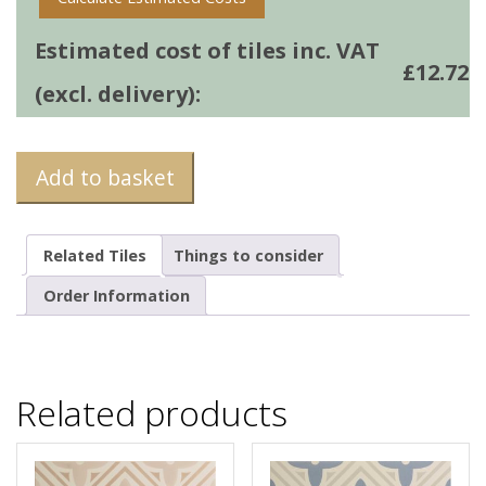
Estimated cost of tiles inc. VAT
£
12.72
(excl. delivery):
Add to basket
Related Tiles
Things to consider
Order Information
Related products