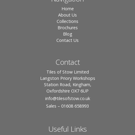
Home
About Us
Collections
Brochures
Blog
Contact Us
Contact
Tiles of Stow Limited
Langston Priory Workshops
Station Road, Kingham,
Oxfordshire OX7 6UP
info
@tilesofstow.co.uk
Sales – 01608 658993
Useful Links