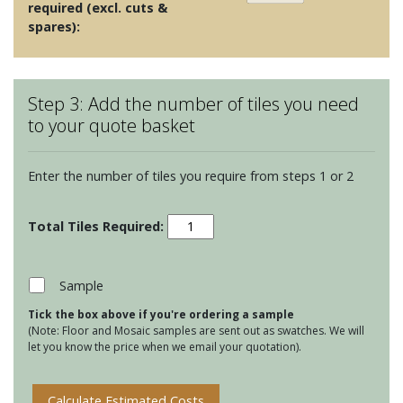
required (excl. cuts &
spares):
Step 3: Add the number of tiles you need
to your quote basket
Enter the number of tiles you require from steps 1 or 2
Odyssey
-
Leigh
Yellow
Sample
on
Tick the box above if you're ordering a sample
Chalk
(Note: Floor and Mosaic samples are sent out as swatches. We will
quantity
let you know the price when we email your quotation).
Calculate Estimated Costs