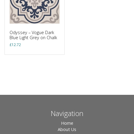
Odyssey – Vogue Dark
Blue Light Grey on Chalk
£
12.72
Navigation
Home
About Us