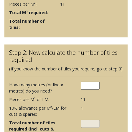
Pieces per M²:
11
Total M² required:
Total number of
tiles:
Step 2: Now calculate the number of tiles
required
(If you know the number of tiles you require, go to step 3)
How many metres (or linear
metres) do you need?
Pieces per M² or LM:
11
10% allowance per M²/LM for
1
cuts & spares:
Total number of tiles
required (incl. cuts &