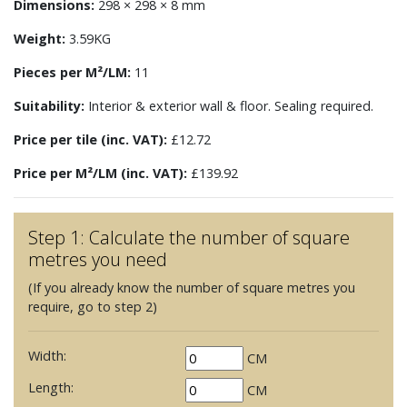
Dimensions:
298 × 298 × 8 mm
Weight:
3.59KG
Pieces per M²/LM:
11
Suitability:
Interior & exterior wall & floor. Sealing required.
Price per tile (inc. VAT):
£12.72
Price per M²/LM (inc. VAT):
£139.92
Step 1: Calculate the number of square
metres you need
(If you already know the number of square metres you
require, go to step 2)
Width:
CM
Length:
CM