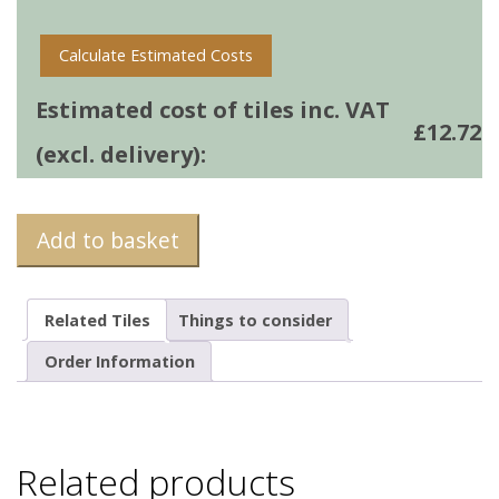
quantity
Calculate Estimated Costs
Estimated cost of tiles inc. VAT
£
12.72
(excl. delivery):
Add to basket
Related Tiles
Things to consider
Order Information
Related products