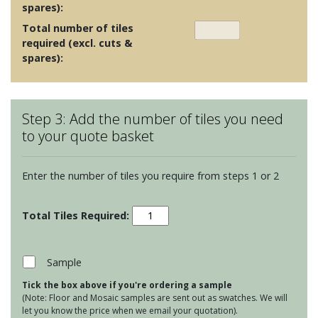
spares):
Total number of tiles
required (excl. cuts &
spares):
Step 3: Add the number of tiles you need
to your quote basket
Enter the number of tiles you require from steps 1 or 2
Odyssey
-
Vogue
Light
Sample
Blue
Tick the box above if you're ordering a sample
Stone
(Note: Floor and Mosaic samples are sent out as swatches. We will
on
let you know the price when we email your quotation).
Chalk