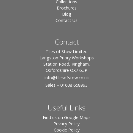
Collections
Brochures
Blog
Contact Us
Contact
Tiles of Stow Limited
Langston Priory Workshops
Station Road, Kingham,
Oxfordshire OX7 6UP
info
@tilesofstow.co.uk
Sales – 01608 658993
Useful Links
Find us on Google Maps
Privacy Policy
Cookie Policy