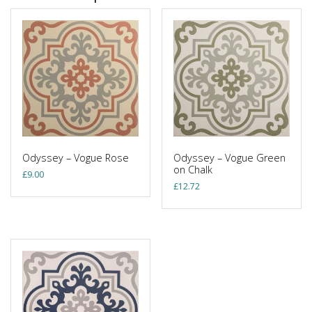
Odyssey – Vogue Rose
Odyssey – Vogue Green
on Chalk
£
9.00
£
12.72