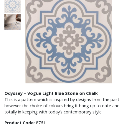
Odyssey – Vogue Light Blue Stone on Chalk
This is a pattern which is inspired by designs from the past –
however the choice of colours bring it bang up to date and
totally in keeping with today’s contemporary style.
Product Code:
8761