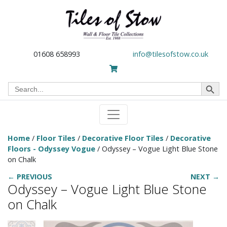
01608 658993
info@tilesofstow.co.uk
Search Button
Search
for:
Home
/
Floor Tiles
/
Decorative Floor Tiles
/
Decorative
Floors - Odyssey Vogue
/ Odyssey – Vogue Light Blue Stone
on Chalk
← PREVIOUS
NEXT →
Odyssey – Vogue Light Blue Stone
on Chalk