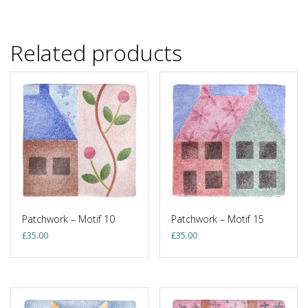
Related products
Patchwork – Motif 10
Patchwork – Motif 15
£
35.00
£
35.00