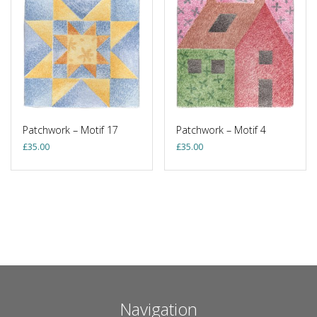
Patchwork – Motif 17
Patchwork – Motif 4
£
35.00
£
35.00
Navigation