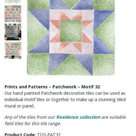
Prints and Patterns – Patchwork – Motif 32
Our hand painted Patchwork decorative tiles can be used as
individual motif tiles or together to make up a stunning tiled
mural or panel..
Any of the tiles from our
Residence collection
are suitable
field tiles for this tile range.
Product Code:
TOS-PAT32