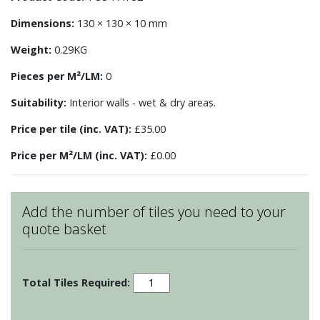
Dimensions:
130 × 130 × 10 mm
Weight:
0.29KG
Pieces per M²/LM:
0
Suitability:
Interior walls - wet & dry areas.
Price per tile (inc. VAT):
£35.00
Price per M²/LM (inc. VAT):
£0.00
Add the number of tiles you need to your
quote basket
Patchwork
-
Motif