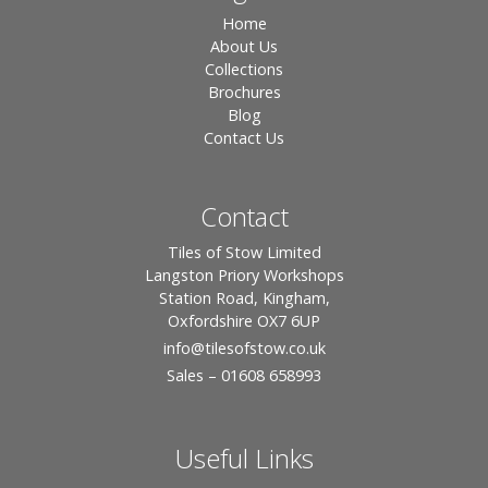
Home
About Us
Collections
Brochures
Blog
Contact Us
Contact
Tiles of Stow Limited
Langston Priory Workshops
Station Road, Kingham,
Oxfordshire OX7 6UP
info
@tilesofstow.co.uk
Sales – 01608 658993
Useful Links