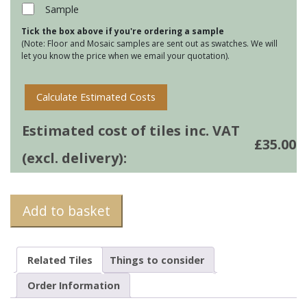
32
Sample
quantity
Tick the box above if you're ordering a sample
(Note: Floor and Mosaic samples are sent out as swatches. We will
let you know the price when we email your quotation).
Calculate Estimated Costs
Estimated cost of tiles inc. VAT
£
35.00
(excl. delivery):
Add to basket
Related Tiles
Things to consider
Order Information