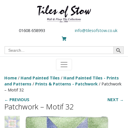
01608 658993
info@tilesofstow.co.uk
Search Button
Search
for:
Home
/
Hand Painted Tiles
/
Hand Painted Tiles - Prints
and Patterns
/
Prints & Patterns - Patchwork
/ Patchwork
– Motif 32
← PREVIOUS
NEXT →
Patchwork – Motif 32