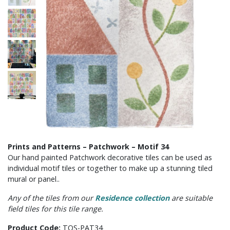
Prints and Patterns – Patchwork – Motif 34
Our hand painted Patchwork decorative tiles can be used as
individual motif tiles or together to make up a stunning tiled
mural or panel..
Any of the tiles from our
Residence collection
are suitable
field tiles for this tile range.
Product Code:
TOS-PAT34