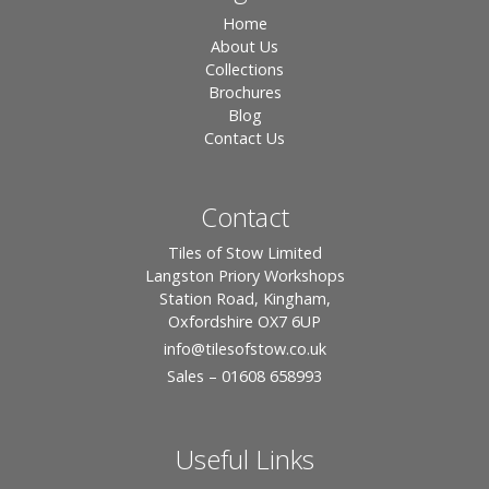
Home
About Us
Collections
Brochures
Blog
Contact Us
Contact
Tiles of Stow Limited
Langston Priory Workshops
Station Road, Kingham,
Oxfordshire OX7 6UP
info
@tilesofstow.co.uk
Sales – 01608 658993
Useful Links