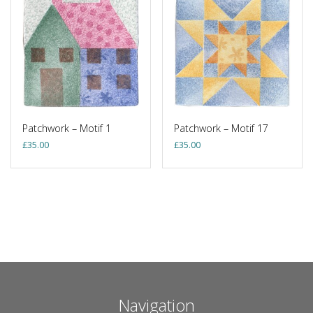
Patchwork – Motif 1
Patchwork – Motif 17
£
35.00
£
35.00
Navigation