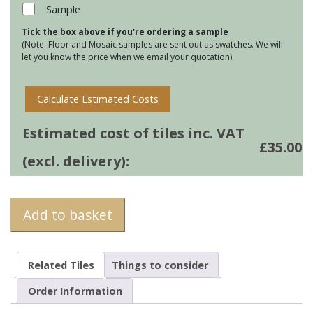
34
Sample
quantity
Tick the box above if you're ordering a sample
(Note: Floor and Mosaic samples are sent out as swatches. We will
let you know the price when we email your quotation).
Calculate Estimated Costs
Estimated cost of tiles inc. VAT
£
35.00
(excl. delivery):
Add to basket
Related Tiles
Things to consider
Order Information