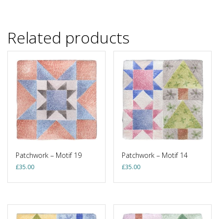
Related products
Patchwork – Motif 19
Patchwork – Motif 14
£
35.00
£
35.00