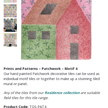
Prints and Patterns – Patchwork – Motif 4
Our hand painted Patchwork decorative tiles can be used as
individual motif tiles or together to make up a stunning tiled
mural or panel..
Any of the tiles from our
Residence collection
are suitable
field tiles for this tile range.
Product Code:
TOS-PAT4