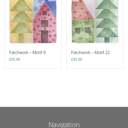
Patchwork – Motif 9
Patchwork – Motif 22
£
35.00
£
35.00
Navigation