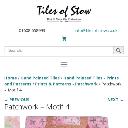
01608 658993
info@tilesofstow.co.uk
Search Button
Search
for:
Home
/
Hand Painted Tiles
/
Hand Painted Tiles - Prints
and Patterns
/
Prints & Patterns - Patchwork
/ Patchwork
– Motif 4
← PREVIOUS
NEXT →
Patchwork – Motif 4