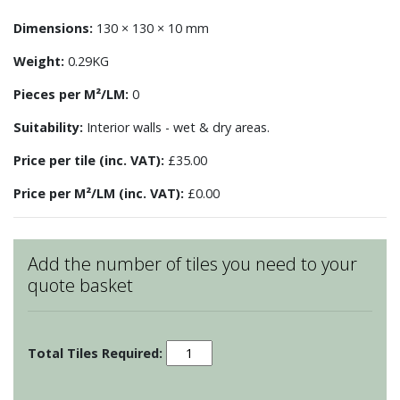
Dimensions:
130 × 130 × 10 mm
Weight:
0.29KG
Pieces per M²/LM:
0
Suitability:
Interior walls - wet & dry areas.
Price per tile (inc. VAT):
£35.00
Price per M²/LM (inc. VAT):
£0.00
Add the number of tiles you need to your
quote basket
Patchwork
-
Motif