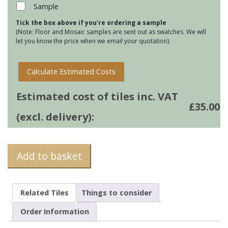
4
Sample
quantity
Tick the box above if you're ordering a sample
(Note: Floor and Mosaic samples are sent out as swatches. We will
let you know the price when we email your quotation).
Calculate Estimated Costs
Estimated cost of tiles inc. VAT
£
35.00
(excl. delivery):
Add to basket
Related Tiles
Things to consider
Order Information