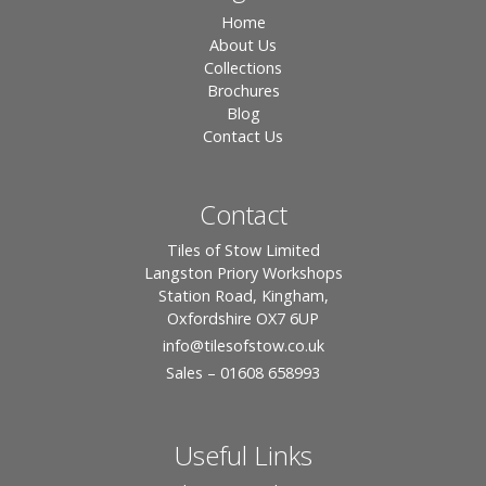
Home
About Us
Collections
Brochures
Blog
Contact Us
Contact
Tiles of Stow Limited
Langston Priory Workshops
Station Road, Kingham,
Oxfordshire OX7 6UP
info
@tilesofstow.co.uk
Sales – 01608 658993
Useful Links