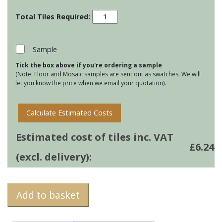
Porcelain
Planks
-
Dockwood
Sample
Light
Tick the box above if you're ordering a sample
quantity
(Note: Floor and Mosaic samples are sent out as swatches. We will
let you know the price when we email your quotation).
Calculate Estimated Costs
Estimated cost of tiles inc. VAT
£
6.24
(excl. delivery):
Add to basket