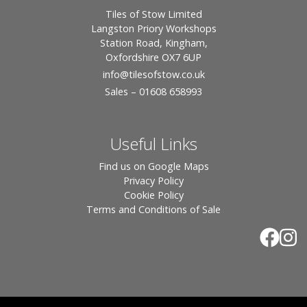
Tiles of Stow Limited
Langston Priory Workshops
Station Road, Kingham,
Oxfordshire OX7 6UP
info
@tilesofstow.co.uk
Sales – 01608 658993
Useful Links
Find us on Google Maps
Privacy Policy
Cookie Policy
Terms and Conditions of Sale