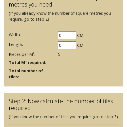
metres you need
(If you already know the number of square metres you
require, go to step 2)
Width:
CM
Length:
CM
Pieces per M²:
5
Total M² required:
Total number of
tiles:
Step 2: Now calculate the number of tiles
required
(If you know the number of tiles you require, go to step 3)