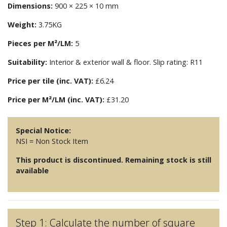
Dimensions:
900 × 225 × 10 mm
Weight:
3.75KG
Pieces per M²/LM:
5
Suitability:
Interior & exterior wall & floor. Slip rating: R11
Price per tile (inc. VAT):
£6.24
Price per M²/LM (inc. VAT):
£31.20
Special Notice:
NSI = Non Stock Item
This product is discontinued. Remaining stock is still
available
Step 1: Calculate the number of square