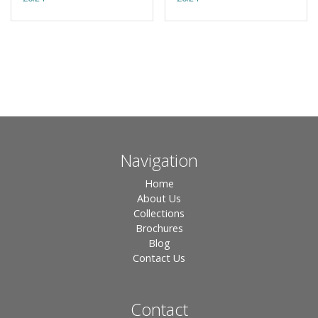
Navigation
Home
About Us
Collections
Brochures
Blog
Contact Us
Contact