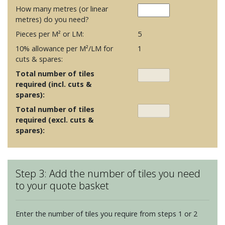
How many metres (or linear
metres) do you need?
Pieces per M² or LM:
5
10% allowance per M²/LM for
1
cuts & spares:
Total number of tiles
required (incl. cuts &
spares):
Total number of tiles
required (excl. cuts &
spares):
Step 3: Add the number of tiles you need
to your quote basket
Enter the number of tiles you require from steps 1 or 2