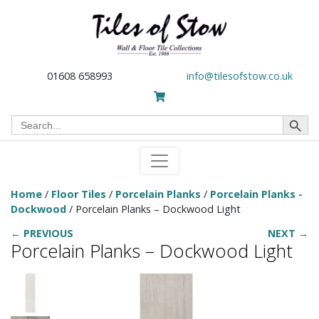
01608 658993
info@tilesofstow.co.uk
Search Button
Search
for:
Home
/
Floor Tiles
/
Porcelain Planks
/
Porcelain Planks -
Dockwood
/ Porcelain Planks – Dockwood Light
← PREVIOUS
NEXT →
Porcelain Planks – Dockwood Light