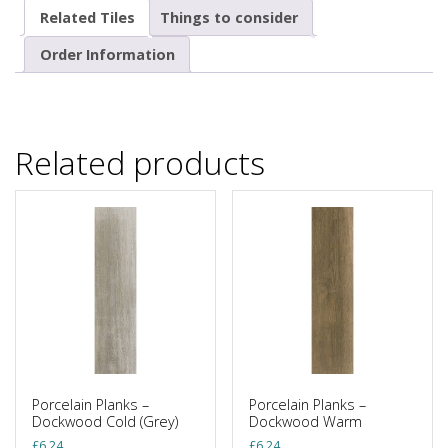
Related Tiles
Things to consider
Order Information
Related products
Porcelain Planks –
Porcelain Planks –
Dockwood Cold (Grey)
Dockwood Warm
£
6.24
£
6.24