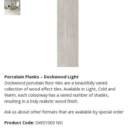
Porcelain Planks – Dockwood Light
Dockwood porcelain floor tiles are a beautifully varied
collection of wood effect tiles. Available in Light, Cold and
Warm, each colourway has a varied number of shades,
resulting in a truly realistic wood finish.
Ask us about other formats that are available by special order
Product Code:
DWD1003 NSI