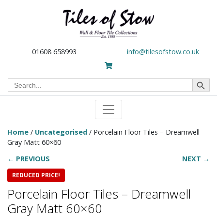
01608 658993
info@tilesofstow.co.uk
Search Button
Search
for:
Home
/
Uncategorised
/ Porcelain Floor Tiles – Dreamwell
Gray Matt 60×60
← PREVIOUS
NEXT →
REDUCED PRICE!
Porcelain Floor Tiles – Dreamwell
Gray Matt 60×60