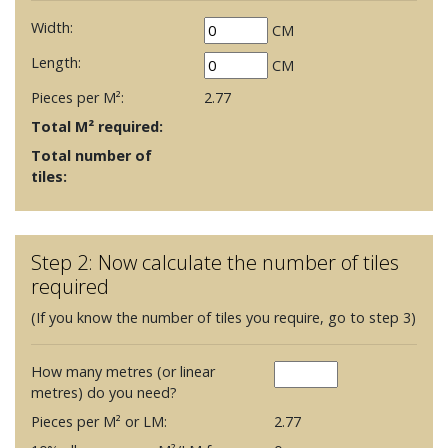
Width:
CM
Length:
CM
Pieces per M²:
2.77
Total M² required:
Total number of
tiles:
Step 2: Now calculate the number of tiles
required
(If you know the number of tiles you require, go to step 3)
How many metres (or linear
metres) do you need?
Pieces per M² or LM:
2.77