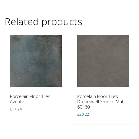
Related products
Porcelain Floor Tiles –
Porcelain Floor Tiles –
Azurite
Dreamwell Smoke Matt
60×60
£
17.24
£
20.22