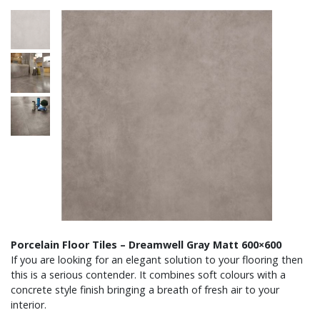
Porcelain Floor Tiles – Dreamwell Gray Matt 600×600
If you are looking for an elegant solution to your flooring then
this is a serious contender. It combines soft colours with a
concrete style finish bringing a breath of fresh air to your
interior.