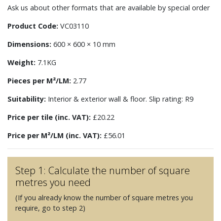
Ask us about other formats that are available by special order
Product Code:
VC03110
Dimensions:
600 × 600 × 10 mm
Weight:
7.1KG
Pieces per M²/LM:
2.77
Suitability:
Interior & exterior wall & floor. Slip rating: R9
Price per tile (inc. VAT):
£20.22
Price per M²/LM (inc. VAT):
£56.01
Step 1: Calculate the number of square
metres you need
(If you already know the number of square metres you
require, go to step 2)