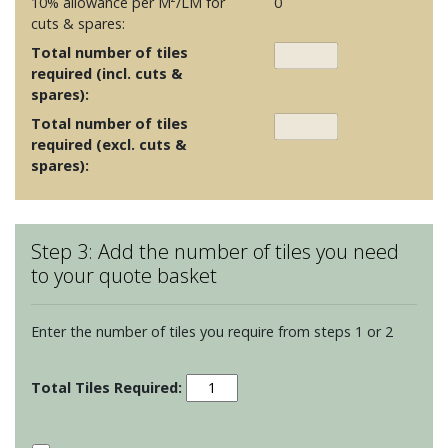
10% allowance per M²/LM for
0
cuts & spares:
Total number of tiles
required (incl. cuts &
spares):
Total number of tiles
required (excl. cuts &
spares):
Step 3: Add the number of tiles you need
to your quote basket
Enter the number of tiles you require from steps 1 or 2
Porcelain
Floor
Tiles
-