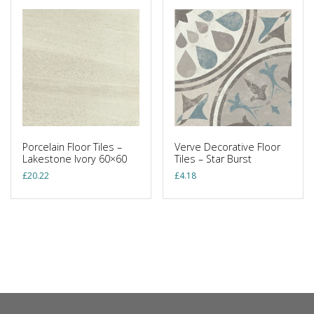
Porcelain Floor Tiles –
Verve Decorative Floor
Lakestone Ivory 60×60
Tiles – Star Burst
£
20.22
£
4.18