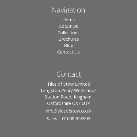
Navigation
Home
About Us
Collections
Brochures
Blog
Contact Us
Contact
Tiles of Stow Limited
Langston Priory Workshops
Station Road, Kingham,
Oxfordshire OX7 6UP
info
@tilesofstow.co.uk
Sales – 01608 658993