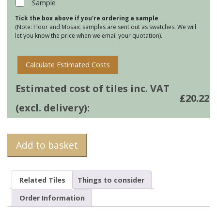
Sample
Dreamwell
Tick the box above if you're ordering a sample
Gray
(Note: Floor and Mosaic samples are sent out as swatches. We will
Matt
let you know the price when we email your quotation).
60x60
quantity
Calculate Estimated Costs
Estimated cost of tiles inc. VAT
£
20.22
(excl. delivery):
Add to basket
Related Tiles
Things to consider
Order Information