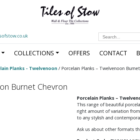
Search
esofstow.co.uk
for:
COLLECTIONS
OFFERS
CONTACT
lain Planks - Twelvenoon
/ Porcelain Planks – Twelvenoon Burne
oon Burnet Chevron
Porcelain Planks – Twelve
This range of beautiful porcela
right amount of variation from
to any stylish and contemporar
Ask us about other formats tha