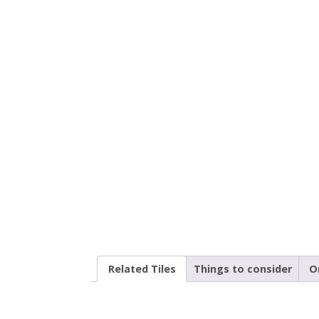
Related Tiles
Things to consider
O