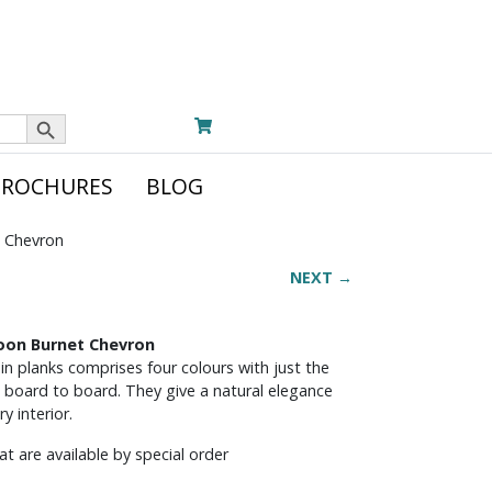
Search Button
BROCHURES
BLOG
t Chevron
NEXT →
noon Burnet Chevron
in planks comprises four colours with just the
 board to board. They give a natural elegance
y interior.
t are available by special order