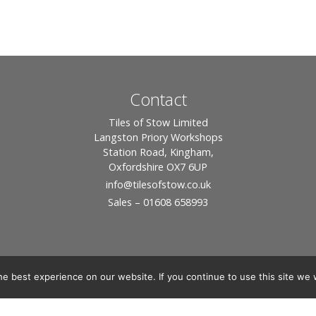
Contact
Tiles of Stow Limited
Langston Priory Workshops
Station Road, Kingham,
Oxfordshire OX7 6UP
info
@tilesofstow.co.uk
Sales – 01608 658993
e best experience on our website. If you continue to use this site we w
© 2026 Tiles of Stow, All Rights Reserved - Website By:
Blue Smarty
ddress: Unit 24 Langston Priory Workshops, Station Road, Kingham, Chipping No