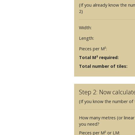
(If you already know the nu
2)
Width:
Length:
Pieces per M²:
Total M² required:
Total number of tiles:
Step 2: Now calculat
(If you know the number of t
How many metres (or linear
you need?
Pieces per M² or LM: