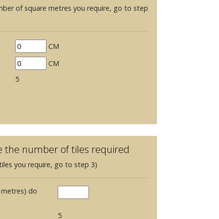
mber of square metres you require, go to step
CM
CM
5
e the number of tiles required
iles you require, go to step 3)
 metres) do
5