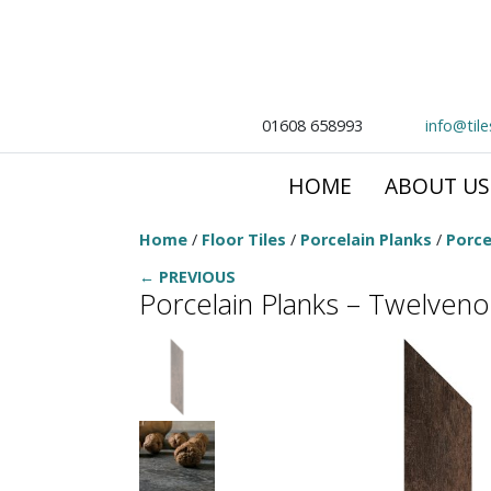
01608 658993
info@til
HOME
ABOUT US
Home
/
Floor Tiles
/
Porcelain Planks
/
Porce
← PREVIOUS
Porcelain Planks – Twelven