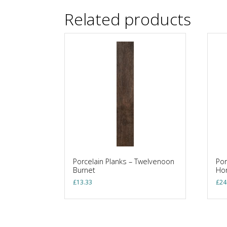
Related products
Porcelain Planks – Twelvenoon
Por
Burnet
Ho
£
13.33
£
24