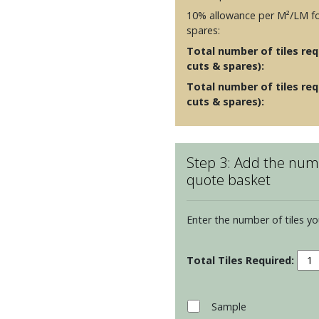
10% allowance per M²/LM fo
spares:
Total number of tiles requ
cuts & spares):
Total number of tiles req
cuts & spares):
Step 3: Add the numb
quote basket
Enter the number of tiles yo
Porc
Plan
-
Twe
Sample
Burn