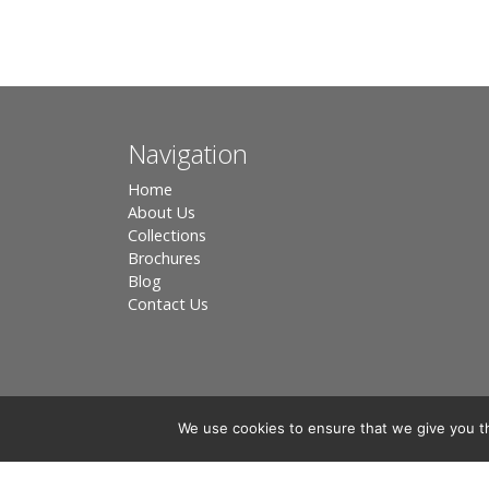
Navigation
Home
About Us
Collections
Brochures
Blog
Contact Us
We use cookies to ensure that we give you th
Registered in England, Company No. 3566018 - Office A