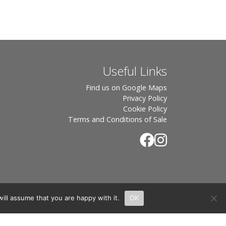
Useful Links
Find us on Google Maps
Privacy Policy
Cookie Policy
Terms and Conditions of Sale
ill assume that you are happy with it.
OK
.
rton, OX7 6UP Directors: Sebastian John • Odette Wells