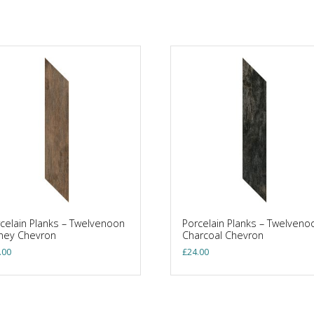
celain Planks – Twelvenoon
Porcelain Planks – Twelveno
ney Chevron
Charcoal Chevron
.00
£
24.00