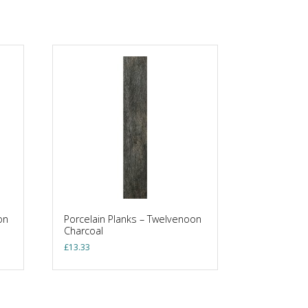
on
Porcelain Planks – Twelvenoon
Charcoal
£
13.33