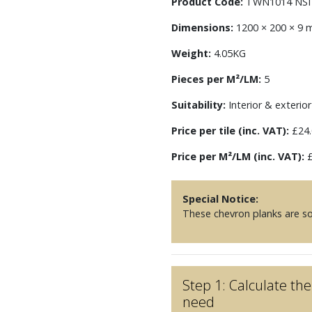
Product Code:
TWN1014 NSI
Dimensions:
1200 × 200 × 9
Weight:
4.05KG
Pieces per M²/LM:
5
Suitability:
Interior & exterior 
Price per tile (inc. VAT):
£24.
Price per M²/LM (inc. VAT):
£
Special Notice:
These chevron planks are sol
Step 1: Calculate t
need