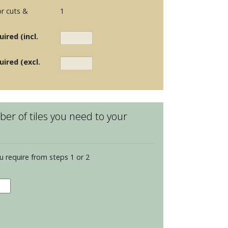
r cuts &
1
ired (incl.
uired (excl.
er of tiles you need to your
u require from steps 1 or 2
elain
ks
lvenoon
et