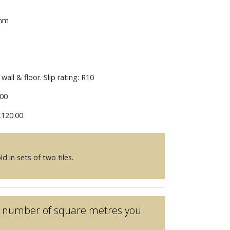
 mm
wall & floor. Slip rating: R10
00
120.00
d in sets of two tiles.
he number of square metres you