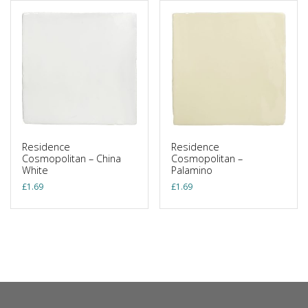
Residence
Residence
Cosmopolitan – China
Cosmopolitan –
White
Palamino
£
1.69
£
1.69