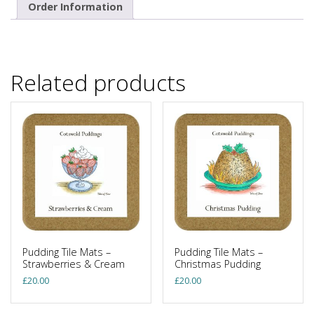
Order Information
Related products
Pudding Tile Mats –
Pudding Tile Mats –
Strawberries & Cream
Christmas Pudding
£
20.00
£
20.00