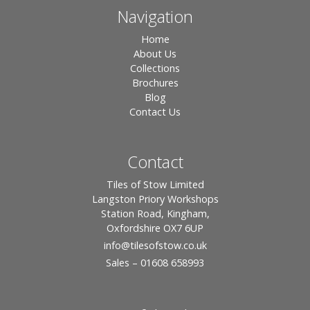
Navigation
Home
About Us
Collections
Brochures
Blog
Contact Us
Contact
Tiles of Stow Limited
Langston Priory Workshops
Station Road, Kingham,
Oxfordshire OX7 6UP
info
@tilesofstow.co.uk
Sales – 01608 658993