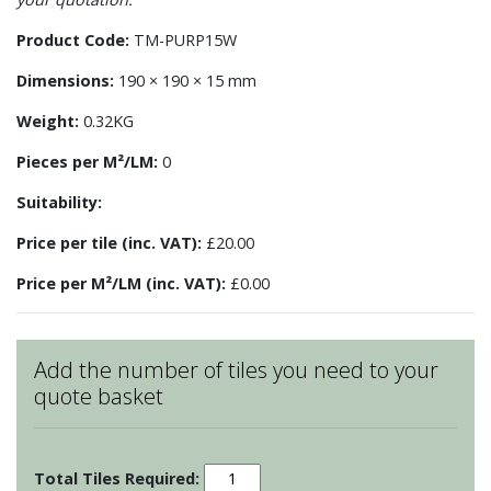
Product Code:
TM-PURP15W
Dimensions:
190 × 190 × 15 mm
Weight:
0.32KG
Pieces per M²/LM:
0
Suitability:
Price per tile (inc. VAT):
£20.00
Price per M²/LM (inc. VAT):
£0.00
Add the number of tiles you need to your
quote basket
Pudding