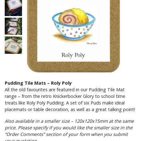
Pudding Tile Mats – Roly Poly
All the old favourites are featured in our Pudding Tile Mat
range – from the retro Knickerbocker Glory to school time
treats like Roly Poly Pudding. A set of six Puds make ideal
placemats or table decoration, as well as a great talking point!
Also available in a smaller size – 120x120x15mm at the same
price. Please specify if you would like the smaller size in the
“Order Comments” section of your form when you submit
your quotation.