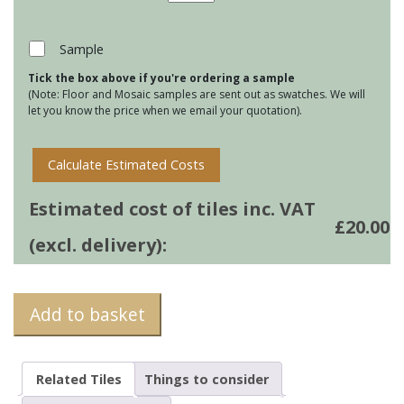
Tile
Mats
-
Sample
Roly
Tick the box above if you're ordering a sample
Poly
(Note: Floor and Mosaic samples are sent out as swatches. We will
quantity
let you know the price when we email your quotation).
Calculate Estimated Costs
Estimated cost of tiles inc. VAT
£
20.00
(excl. delivery):
Add to basket
Related Tiles
Things to consider