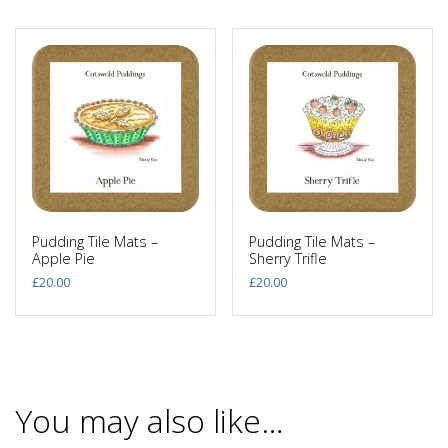
Pudding Tile Mats –
Pudding Tile Mats –
Apple Pie
Sherry Trifle
£
20.00
£
20.00
You may also like…