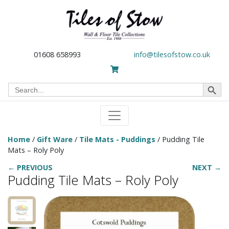
01608 658993
info@tilesofstow.co.uk
Search Button
Search
for:
Home
/
Gift Ware
/
Tile Mats - Puddings
/ Pudding Tile
Mats – Roly Poly
← PREVIOUS
NEXT →
Pudding Tile Mats – Roly Poly