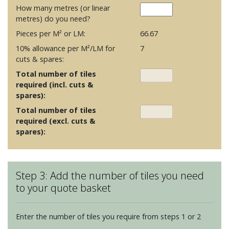
How many metres (or linear
metres) do you need?
Pieces per M² or LM:
66.67
10% allowance per M²/LM for
7
cuts & spares:
Total number of tiles
required (incl. cuts &
spares):
Total number of tiles
required (excl. cuts &
spares):
Step 3: Add the number of tiles you need
to your quote basket
Enter the number of tiles you require from steps 1 or 2