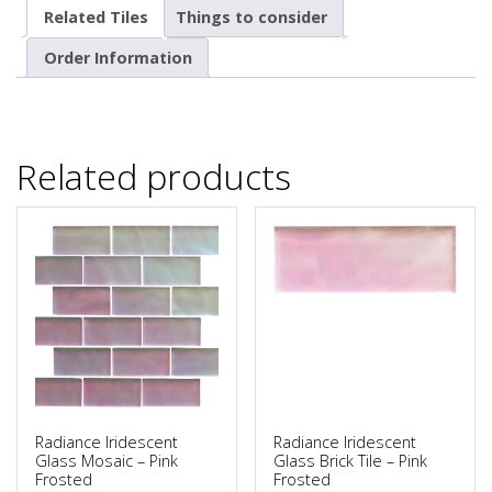
Related Tiles
Things to consider
Order Information
Related products
Radiance Iridescent
Radiance Iridescent
Glass Mosaic – Pink
Glass Brick Tile – Pink
Frosted
Frosted