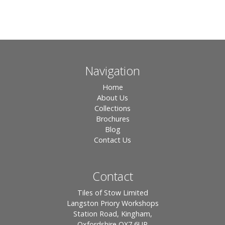
Navigation
Home
About Us
Collections
Brochures
Blog
Contact Us
Contact
Tiles of Stow Limited
Langston Priory Workshops
Station Road, Kingham,
Oxfordshire OX7 6UP