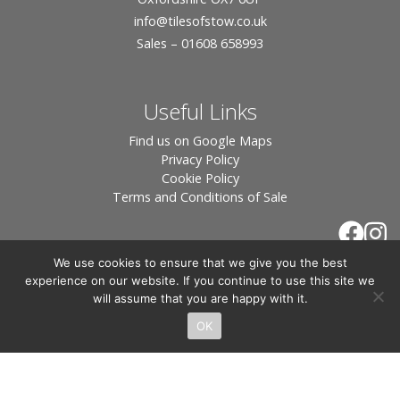
info
@tilesofstow.co.uk
Sales – 01608 658993
Useful Links
Find us on Google Maps
Privacy Policy
Cookie Policy
Terms and Conditions of Sale
We use cookies to ensure that we give you the best
experience on our website. If you continue to use this site we
will assume that you are happy with it.
OK
© 2026 Tiles of Stow, All Rights Reserved - Website
By:
Blue Smarty
.
Registered in England, Company No. 3566018 - Office Address: Unit 24 Langston
Priory Workshops, Station Road, Kingham, Chipping Norton, OX7 6UP Directors: