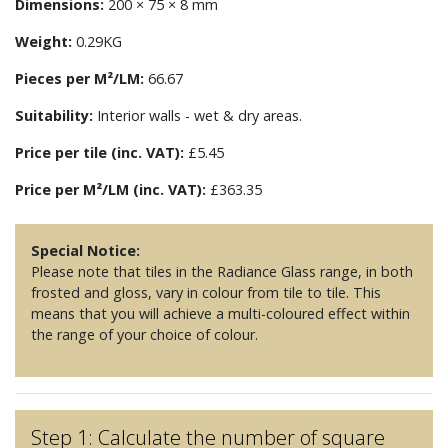
Dimensions:
200 × 75 × 8 mm
Weight:
0.29KG
Pieces per M²/LM:
66.67
Suitability:
Interior walls - wet & dry areas.
Price per tile (inc. VAT):
£5.45
Price per M²/LM (inc. VAT):
£363.35
Special Notice:
Please note that tiles in the Radiance Glass range, in both
frosted and gloss, vary in colour from tile to tile. This
means that you will achieve a multi-coloured effect within
the range of your choice of colour.
Step 1: Calculate the number of square