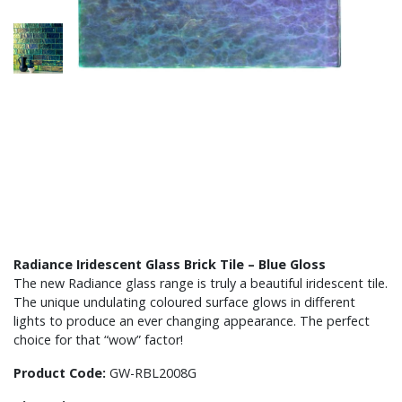
Radiance Iridescent Glass Brick Tile – Blue Gloss
The new Radiance glass range is truly a beautiful iridescent tile.
The unique undulating coloured surface glows in different
lights to produce an ever changing appearance. The perfect
choice for that “wow” factor!
Product Code:
GW-RBL2008G