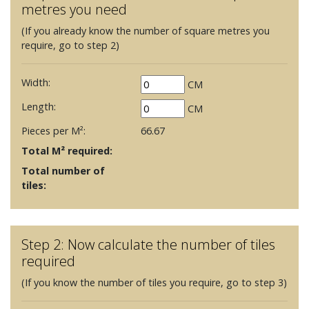
metres you need
(If you already know the number of square metres you
require, go to step 2)
Width:
CM
Length:
CM
Pieces per M²:
66.67
Total M² required:
Total number of
tiles:
Step 2: Now calculate the number of tiles
required
(If you know the number of tiles you require, go to step 3)