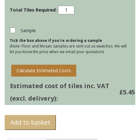
Radiance
Iridescent
Glass
Brick
Sample
Tile
Tick the box above if you're ordering a sample
-
(Note: Floor and Mosaic samples are sent out as swatches. We will
Blue
let you know the price when we email your quotation).
Gloss
quantity
Calculate Estimated Costs
Estimated cost of tiles inc. VAT
£
5.45
(excl. delivery):
Add to basket