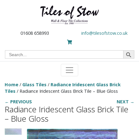
01608 658993
info@tilesofstow.co.uk
Search Button
Search
for:
Home
/
Glass Tiles
/
Radiance Iridescent Glass Brick
Tiles
/ Radiance Iridescent Glass Brick Tile – Blue Gloss
← PREVIOUS
NEXT →
Radiance Iridescent Glass Brick Tile
– Blue Gloss