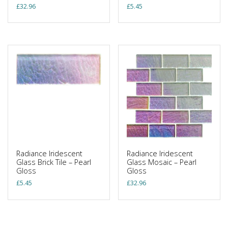
£
32.96
£
5.45
Radiance Iridescent
Radiance Iridescent
Glass Brick Tile – Pearl
Glass Mosaic – Pearl
Gloss
Gloss
£
5.45
£
32.96