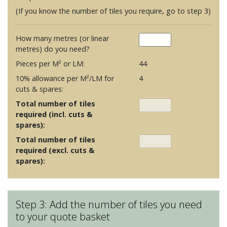
(If you know the number of tiles you require, go to step 3)
How many metres (or linear
metres) do you need?
Pieces per M² or LM:
44
10% allowance per M²/LM for
4
cuts & spares:
Total number of tiles
required (incl. cuts &
spares):
Total number of tiles
required (excl. cuts &
spares):
Step 3: Add the number of tiles you need
to your quote basket