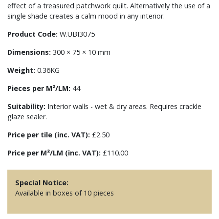
effect of a treasured patchwork quilt. Alternatively the use of a
single shade creates a calm mood in any interior.
Product Code:
W.UBI3075
Dimensions:
300 × 75 × 10 mm
Weight:
0.36KG
Pieces per M²/LM:
44
Suitability:
Interior walls - wet & dry areas. Requires crackle
glaze sealer.
Price per tile (inc. VAT):
£2.50
Price per M²/LM (inc. VAT):
£110.00
Special Notice:
Available in boxes of 10 pieces