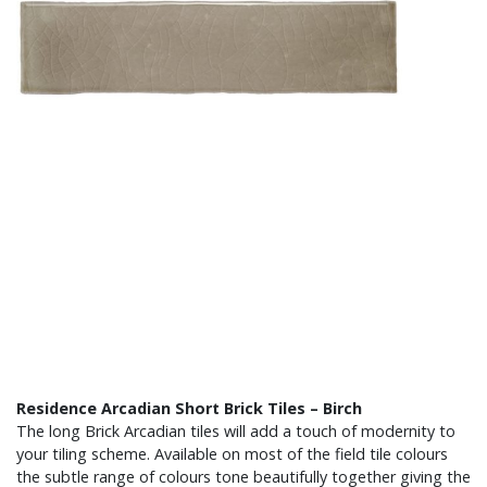
Residence Arcadian Short Brick Tiles – Birch
The long Brick Arcadian tiles will add a touch of modernity to
your tiling scheme. Available on most of the field tile colours
the subtle range of colours tone beautifully together giving the