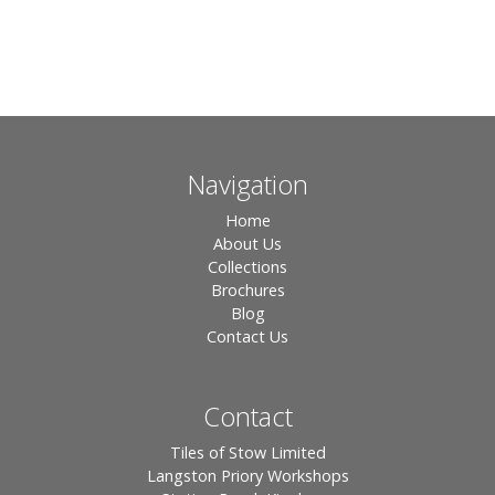
Navigation
Home
About Us
Collections
Brochures
Blog
Contact Us
Contact
Tiles of Stow Limited
Langston Priory Workshops