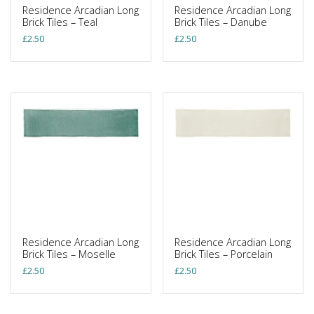
Residence Arcadian Long
Residence Arcadian Long
Brick Tiles – Teal
Brick Tiles – Danube
£
2.50
£
2.50
Residence Arcadian Long
Residence Arcadian Long
Brick Tiles – Moselle
Brick Tiles – Porcelain
£
2.50
£
2.50