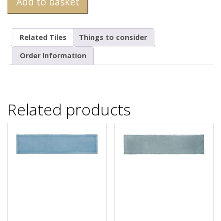
Add to basket
Related Tiles
Things to consider
Order Information
Related products