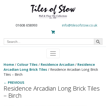
01608 658993
info@tilesofstow.co.uk
Search Button
Search
for:
Home
/
Colour Tiles
/
Residence Arcadian
/
Residence
Arcadian Long Brick Tiles
/ Residence Arcadian Long Brick
Tiles – Birch
← PREVIOUS
Residence Arcadian Long Brick Tiles
– Birch