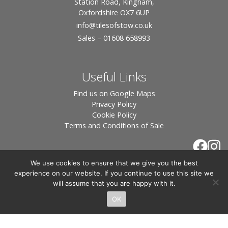
Station Road, Kingham,
Oxfordshire OX7 6UP
info
@tilesofstow.co.uk
Sales – 01608 658993
Useful Links
Find us on Google Maps
Privacy Policy
Cookie Policy
Terms and Conditions of Sale
We use cookies to ensure that we give you the best
experience on our website. If you continue to use this site we
will assume that you are happy with it.
OK
© 2026 Tiles of Stow, All Rights Reserved - Website
By:
Blue Smarty
.