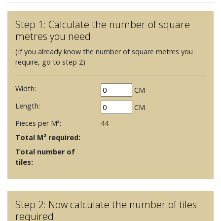
Step 1: Calculate the number of square
metres you need
(If you already know the number of square metres you
require, go to step 2)
Width:
CM
Length:
CM
Pieces per M²:
44
Total M² required:
Total number of
tiles:
Step 2: Now calculate the number of tiles
required