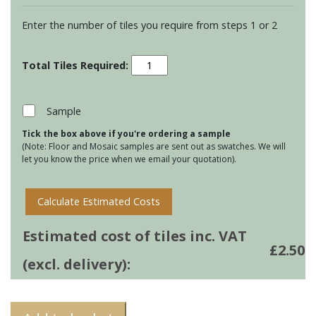
Enter the number of tiles you require from steps 1 or 2
Residence
Arcadian
Long
Brick
Sample
Tiles
Tick the box above if you're ordering a sample
-
(Note: Floor and Mosaic samples are sent out as swatches. We will
Birch
let you know the price when we email your quotation).
quantity
Calculate Estimated Costs
Estimated cost of tiles inc. VAT
£
2.50
(excl. delivery):