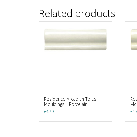
Related products
Residence Arcadian Torus
Res
Mouldings – Porcelain
Mou
£
4.79
£
4.