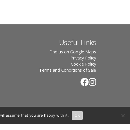
Useful Links
Find us on Google Maps
Privacy Policy
Cookie Policy
Terms and Conditions of Sale
ill assume that you are happy with it.
OK
.
rton, OX7 6UP Directors: Sebastian John • Odette Wells