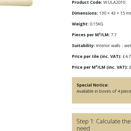
Product Code:
W.ULA2010
Dimensions:
130 × 43 × 15 
Weight:
0.15KG
Pieces per M²/LM:
7.7
Suitability:
Interior walls - we
Price per tile (inc. VAT):
£4.7
Price per M²/LM (inc. VAT):
£
Special Notice:
Available in boxes of 4 piec
Step 1: Calculate t
need