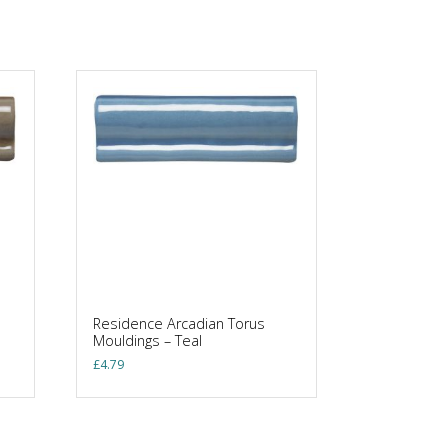
Residence Arcadian Torus
Mouldings – Teal
£
4.79