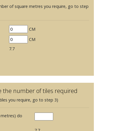
mber of square metres you require, go to step
CM
CM
7.7
e the number of tiles required
iles you require, go to step 3)
 metres) do
7.7