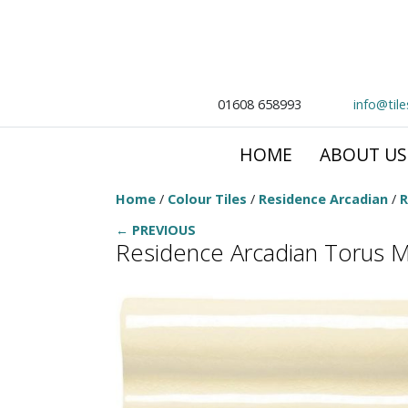
01608 658993
info@til
HOME
ABOUT US
Home
/
Colour Tiles
/
Residence Arcadian
/
R
← PREVIOUS
Residence Arcadian Torus M