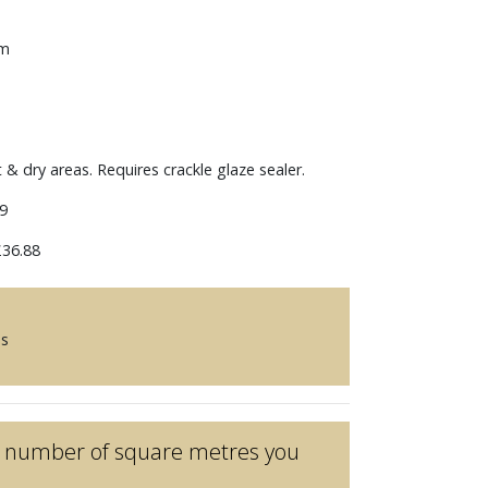
mm
t & dry areas. Requires crackle glaze sealer.
9
36.88
es
he number of square metres you