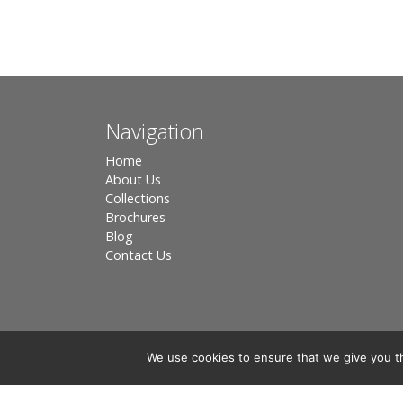
Navigation
Home
About Us
Collections
Brochures
Blog
Contact Us
We use cookies to ensure that we give you th
Registered in England, Company No. 3566018 - Office A