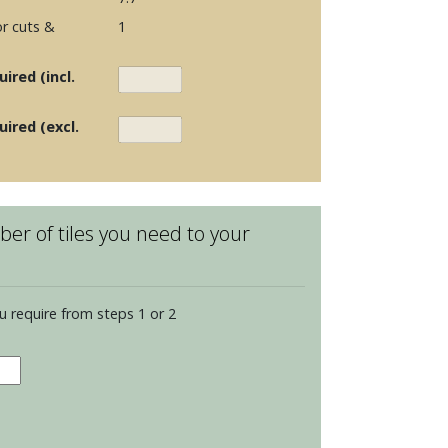
r cuts &
1
ired (incl.
uired (excl.
er of tiles you need to your
u require from steps 1 or 2
dence
dian
s
dings