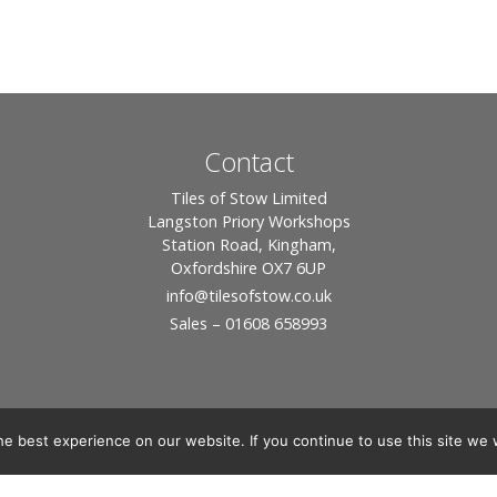
Contact
Tiles of Stow Limited
Langston Priory Workshops
Station Road, Kingham,
Oxfordshire OX7 6UP
info
@tilesofstow.co.uk
Sales – 01608 658993
e best experience on our website. If you continue to use this site we w
© 2026 Tiles of Stow, All Rights Reserved - Website By:
Blue Smarty
ddress: Unit 24 Langston Priory Workshops, Station Road, Kingham, Chipping No