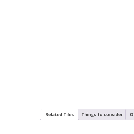
Related Tiles
Things to consider
O