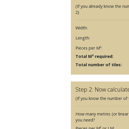
(If you already know the nu
2)
Width:
Length:
Pieces per M²:
Total M² required:
Total number of tiles:
Step 2: Now calculat
(If you know the number of t
How many metres (or linear
you need?
Pieces per M² or LM: