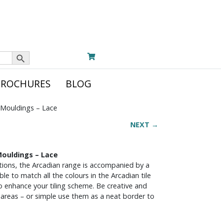
Search Button
BROCHURES
BLOG
 Mouldings – Lace
NEXT →
Mouldings – Lace
ections, the Arcadian range is accompanied by a
le to match all the colours in the Arcadian tile
 to enhance your tiling scheme. Be creative and
nt areas – or simple use them as a neat border to