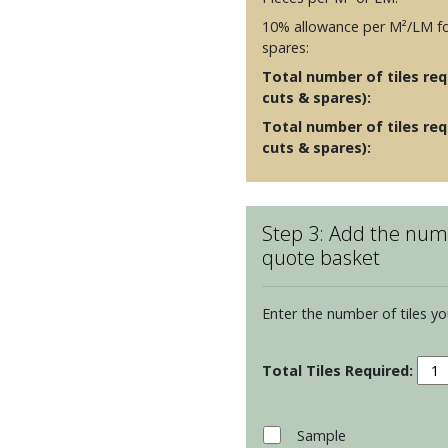
10% allowance per M²/LM fo
spares:
Total number of tiles requ
cuts & spares):
Total number of tiles req
cuts & spares):
Step 3: Add the numb
quote basket
Enter the number of tiles yo
Resi
Arca
Toru
Moul
Sample