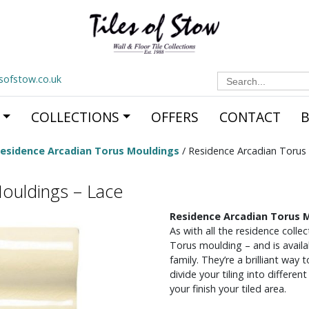
Search
esofstow.co.uk
for:
COLLECTIONS
OFFERS
CONTACT
esidence Arcadian Torus Mouldings
/ Residence Arcadian Torus
ouldings – Lace
Residence Arcadian Torus 
As with all the residence coll
Torus moulding – and is availab
family. They’re a brilliant way
divide your tiling into differe
your finish your tiled area.