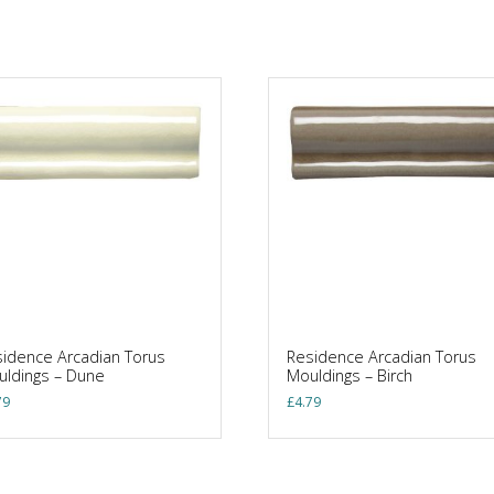
idence Arcadian Torus
Residence Arcadian Torus
ldings – Dune
Mouldings – Birch
79
£
4.79