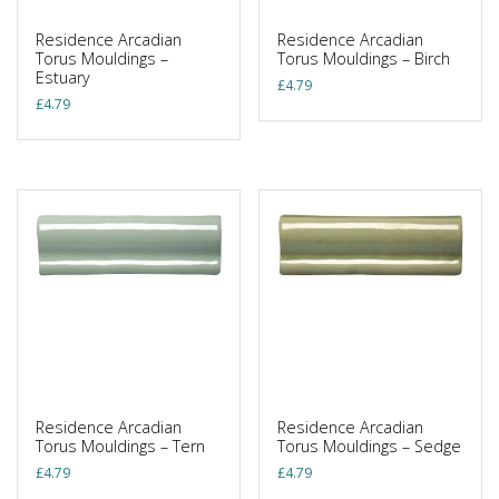
Residence Arcadian
Residence Arcadian
Torus Mouldings –
Torus Mouldings – Birch
Estuary
£
4.79
£
4.79
Residence Arcadian
Residence Arcadian
Torus Mouldings – Tern
Torus Mouldings – Sedge
£
4.79
£
4.79