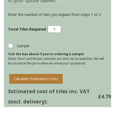
to your quote basket
Enter the number of tiles you require from steps 1 or 2
Residence
Arcadian
Torus
Mouldings
Sample
-
Tick the box above if you're ordering a sample
Teal
(Note: Floor and Mosaic samples are sent out as swatches. We will
quantity
let you know the price when we email your quotation).
Calculate Estimated Costs
Estimated cost of tiles inc. VAT
£
4.79
(excl. delivery):