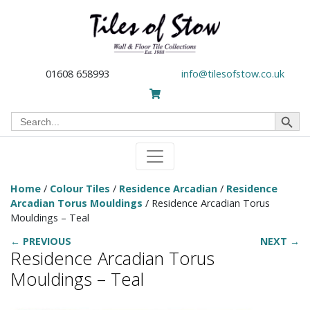
01608 658993
info@tilesofstow.co.uk
Search Button
Search
for:
Home
/
Colour Tiles
/
Residence Arcadian
/
Residence
Arcadian Torus Mouldings
/ Residence Arcadian Torus
Mouldings – Teal
← PREVIOUS
NEXT →
Residence Arcadian Torus
Mouldings – Teal