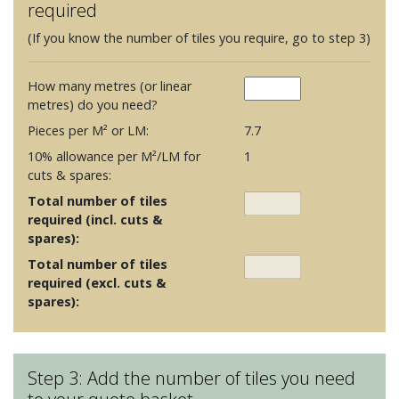
required
(If you know the number of tiles you require, go to step 3)
How many metres (or linear
metres) do you need?
Pieces per M² or LM:
7.7
10% allowance per M²/LM for
1
cuts & spares:
Total number of tiles
required (incl. cuts &
spares):
Total number of tiles
required (excl. cuts &
spares):
Step 3: Add the number of tiles you need