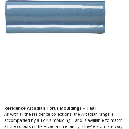
Residence Arcadian Torus Mouldings – Teal
As with all the residence collections, the Arcadian range is
accompanied by a Torus moulding – and is available to match
all the colours in the Arcadian tile family. They’re a brilliant way