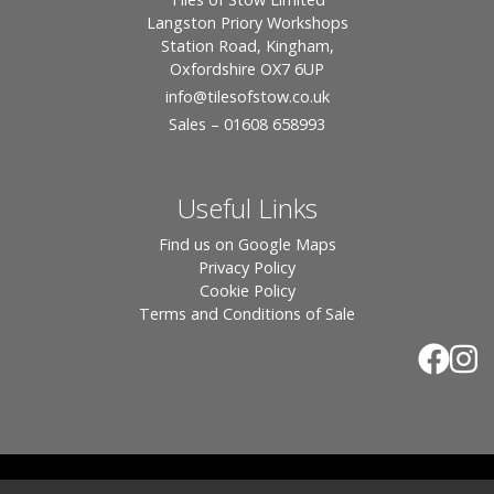
Langston Priory Workshops
Station Road, Kingham,
Oxfordshire OX7 6UP
info
@tilesofstow.co.uk
Sales – 01608 658993
Useful Links
Find us on Google Maps
Privacy Policy
Cookie Policy
Terms and Conditions of Sale
© 2026 Tiles of Stow, All Rights Reserved - Website