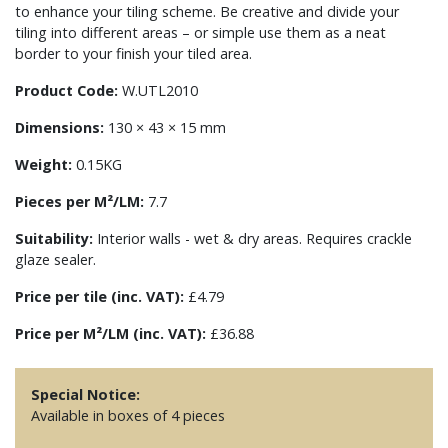
to enhance your tiling scheme. Be creative and divide your
tiling into different areas – or simple use them as a neat
border to your finish your tiled area.
Product Code:
W.UTL2010
Dimensions:
130 × 43 × 15 mm
Weight:
0.15KG
Pieces per M²/LM:
7.7
Suitability:
Interior walls - wet & dry areas. Requires crackle
glaze sealer.
Price per tile (inc. VAT):
£4.79
Price per M²/LM (inc. VAT):
£36.88
Special Notice:
Available in boxes of 4 pieces