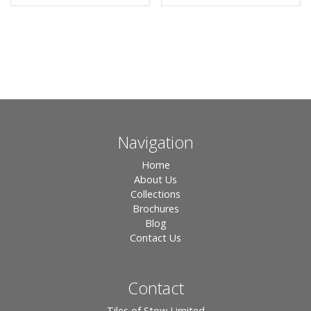
Navigation
Home
About Us
Collections
Brochures
Blog
Contact Us
Contact
Tiles of Stow Limited