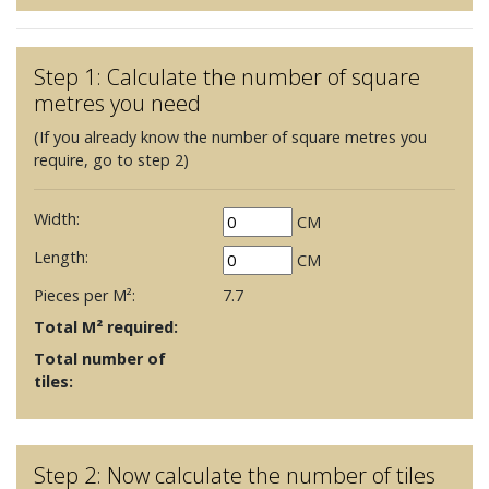
Step 1: Calculate the number of square
metres you need
(If you already know the number of square metres you
require, go to step 2)
Width:
CM
Length:
CM
Pieces per M²:
7.7
Total M² required:
Total number of
tiles:
Step 2: Now calculate the number of tiles