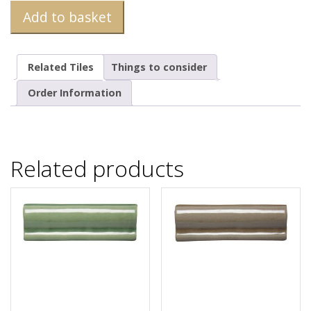
Add to basket
Related Tiles
Things to consider
Order Information
Related products