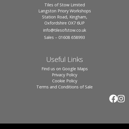
Tiles of Stow Limited
Langston Priory Workshops
Station Road, Kingham,
Oxfordshire OX7 6UP
info
@tilesofstow.co.uk
Sales – 01608 658993
Useful Links
Find us on Google Maps
Privacy Policy
Cookie Policy
Terms and Conditions of Sale