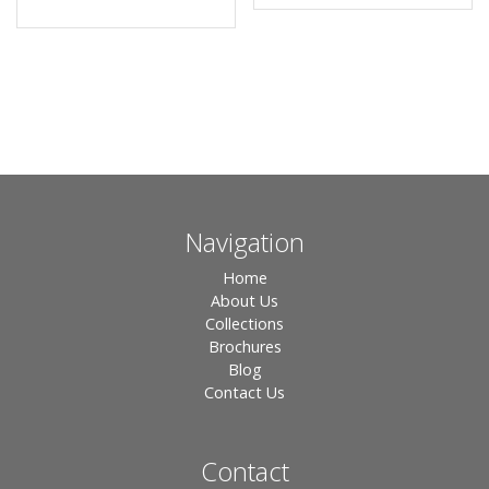
Navigation
Home
About Us
Collections
Brochures
Blog
Contact Us
Contact