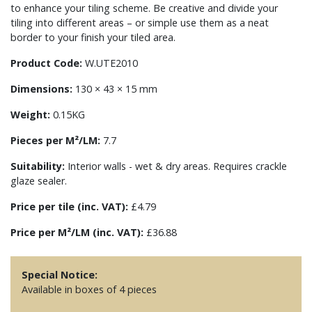
to enhance your tiling scheme. Be creative and divide your
tiling into different areas – or simple use them as a neat
border to your finish your tiled area.
Product Code:
W.UTE2010
Dimensions:
130 × 43 × 15 mm
Weight:
0.15KG
Pieces per M²/LM:
7.7
Suitability:
Interior walls - wet & dry areas. Requires crackle
glaze sealer.
Price per tile (inc. VAT):
£4.79
Price per M²/LM (inc. VAT):
£36.88
Special Notice:
Available in boxes of 4 pieces