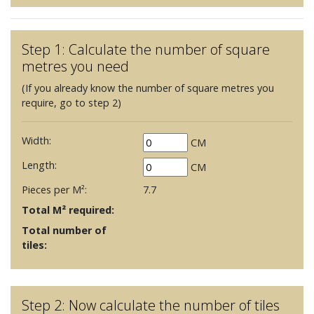
Step 1: Calculate the number of square
metres you need
(If you already know the number of square metres you
require, go to step 2)
Width:
CM
Length:
CM
Pieces per M²:
7.7
Total M² required:
Total number of
tiles:
Step 2: Now calculate the number of tiles