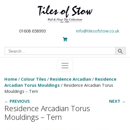
01608 658993
info@tilesofstow.co.uk
Search Button
Search
for:
Home
/
Colour Tiles
/
Residence Arcadian
/
Residence
Arcadian Torus Mouldings
/ Residence Arcadian Torus
Mouldings – Tern
← PREVIOUS
NEXT →
Residence Arcadian Torus
Mouldings – Tern