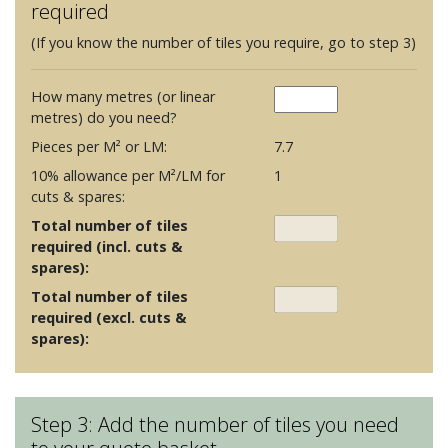
required
(If you know the number of tiles you require, go to step 3)
How many metres (or linear
metres) do you need?
Pieces per M² or LM:
7.7
10% allowance per M²/LM for
1
cuts & spares:
Total number of tiles
required (incl. cuts &
spares):
Total number of tiles
required (excl. cuts &
spares):
Step 3: Add the number of tiles you need