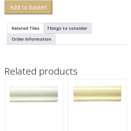
Add to basket
Related Tiles
Things to consider
Order Information
Related products