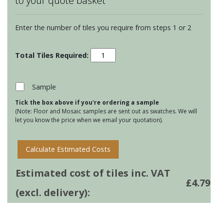
to your quote basket
Enter the number of tiles you require from steps 1 or 2
Residence
Arcadian
Torus
Mouldings
Sample
-
Tick the box above if you're ordering a sample
Tern
(Note: Floor and Mosaic samples are sent out as swatches. We will
quantity
let you know the price when we email your quotation).
Calculate Estimated Costs
Estimated cost of tiles inc. VAT
£
4.79
(excl. delivery):