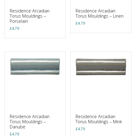
Residence Arcadian
Residence Arcadian
Torus Mouldings –
Torus Mouldings – Linen
Porcelain
£
4.79
£
4.79
Residence Arcadian
Residence Arcadian
Torus Mouldings –
Torus Mouldings – Mink
Danube
£
4.79
£
4.79