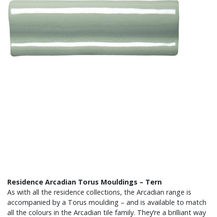
Residence Arcadian Torus Mouldings – Tern
As with all the residence collections, the Arcadian range is
accompanied by a Torus moulding – and is available to match
all the colours in the Arcadian tile family. They’re a brilliant way