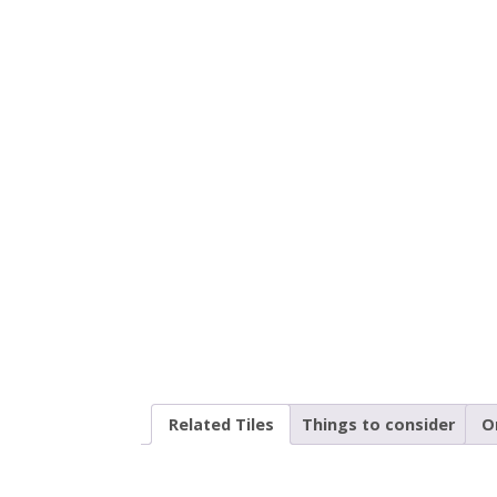
Related Tiles
Things to consider
O