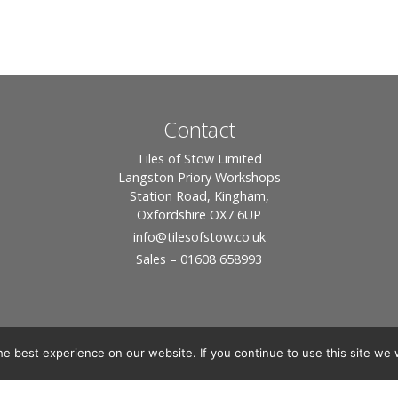
Contact
Tiles of Stow Limited
Langston Priory Workshops
Station Road, Kingham,
Oxfordshire OX7 6UP
info
@tilesofstow.co.uk
Sales – 01608 658993
e best experience on our website. If you continue to use this site we w
© 2026 Tiles of Stow, All Rights Reserved - Website By:
Blue Smarty
ddress: Unit 24 Langston Priory Workshops, Station Road, Kingham, Chipping No