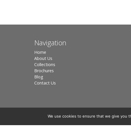
Navigation
Home
About Us
Collections
Brochures
Blog
Contact Us
We use cookies to ensure that we give you th
Registered in England, Company No. 3566018 - Office A