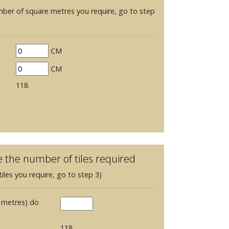
mber of square metres you require, go to step
CM
CM
118
e the number of tiles required
iles you require, go to step 3)
 metres) do
118