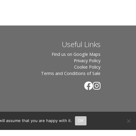
Useful Links
Find us on Google Maps
Privacy Policy
Cookie Policy
Terms and Conditions of Sale
ill assume that you are happy with it.
OK
.
rton, OX7 6UP Directors: Sebastian John • Odette Wells