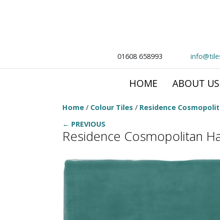
01608 658993
info@til
HOME
ABOUT US
Home
/
Colour Tiles
/
Residence Cosmopoli
← PREVIOUS
Residence Cosmopolitan Hal