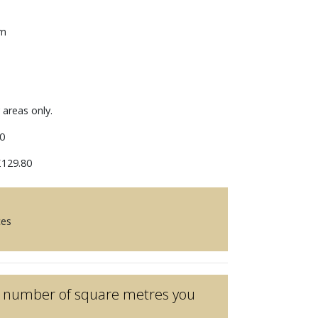
mm
 areas only.
0
129.80
ces
he number of square metres you