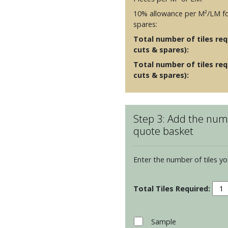
10% allowance per M²/LM fo
spares:
Total number of tiles requ
cuts & spares):
Total number of tiles req
cuts & spares):
Step 3: Add the numb
quote basket
Enter the number of tiles yo
Resi
Cosm
Half
Brick
Sample