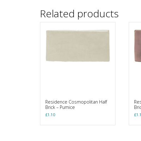
Related products
Residence Cosmopolitan Half
Res
Brick – Pumice
Bri
£
1.10
£
1.