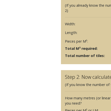
(If you already know the nu
2)
Width:
Length:
Pieces per M²:
Total M² required:
Total number of tiles:
Step 2: Now calculat
(If you know the number of t
How many metres (or linear
you need?
Pieces per M² or LM: