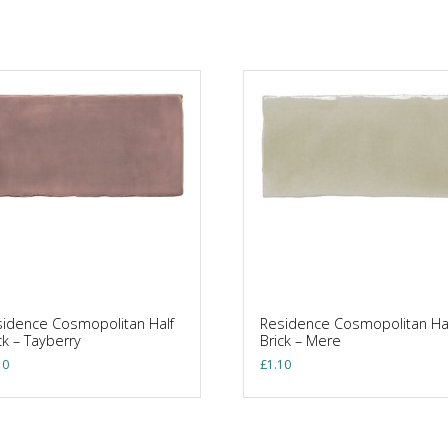
idence Cosmopolitan Half
Residence Cosmopolitan Ha
ck – Tayberry
Brick – Mere
10
£
1.10