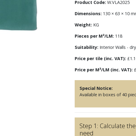
Product Code:
W.VLA2025
Dimensions:
130 × 63 × 10 
Weight:
KG
Pieces per M²/LM:
118
Suitability:
Interior Walls - dry
Price per tile (inc. VAT):
£1.1
Price per M²/LM (inc. VAT):
£
Special Notice:
Available in boxes of 40 pie
Step 1: Calculate t
need