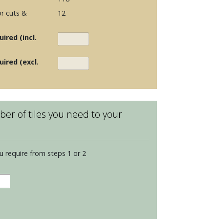
r cuts &
12
ired (incl.
uired (excl.
er of tiles you need to your
u require from steps 1 or 2
dence
opolitan