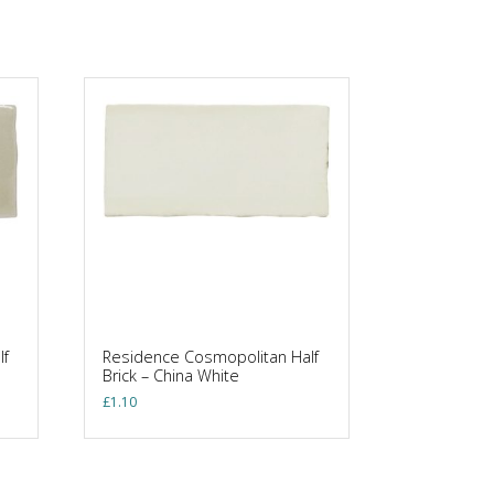
lf
Residence Cosmopolitan Half
Brick – China White
£
1.10