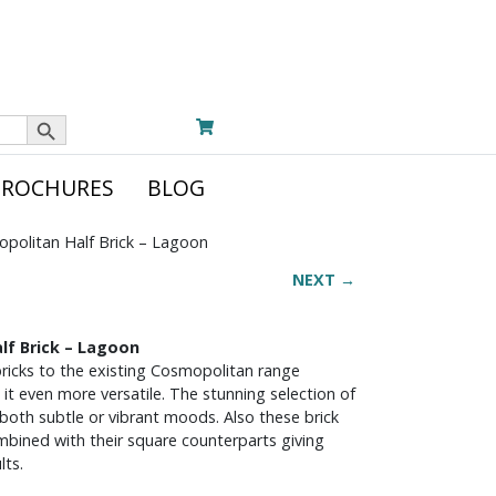
Search Button
BROCHURES
BLOG
politan Half Brick – Lagoon
NEXT →
lf Brick – Lagoon
 bricks to the existing Cosmopolitan range
 it even more versatile. The stunning selection of
both subtle or vibrant moods. Also these brick
ombined with their square counterparts giving
lts.