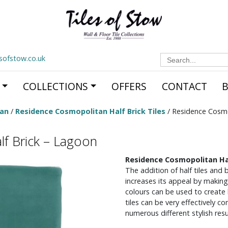
Search
esofstow.co.uk
for:
COLLECTIONS
OFFERS
CONTACT
tan
/
Residence Cosmopolitan Half Brick Tiles
/ Residence Cosmo
f Brick – Lagoon
Residence Cosmopolitan Ha
The addition of half tiles and
increases its appeal by making
colours can be used to create 
tiles can be very effectively c
numerous different stylish resu