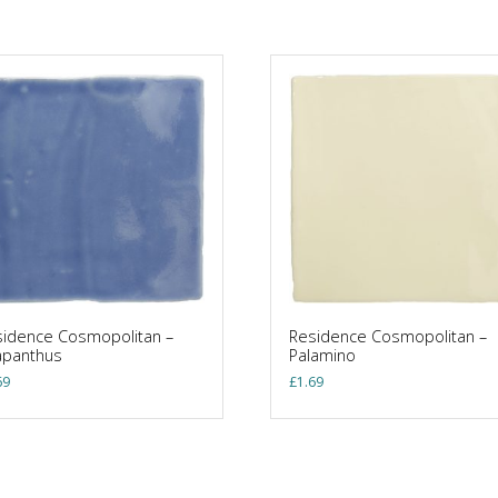
idence Cosmopolitan –
Residence Cosmopolitan –
apanthus
Palamino
69
£
1.69