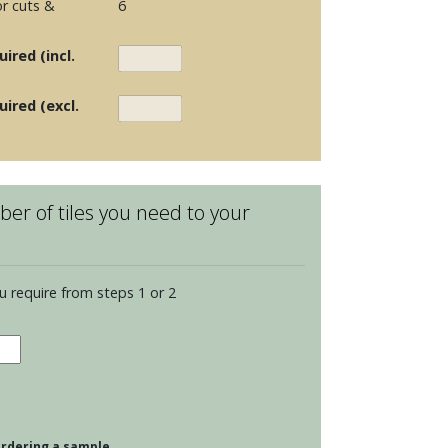
r cuts &
6
ired (incl.
uired (excl.
er of tiles you need to your
u require from steps 1 or 2
dence
opolitan
s
tity
 ordering a sample