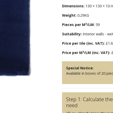
Dimensions:
130 × 130 × 10
Weight:
0.29KG
Pieces per M²/LM:
59
Suitability:
Interior walls - we
Price per tile (inc. VAT):
£1.6
Price per M²/LM (inc. VAT):
£
Special Notice:
Available in boxes of 20 pie
Step 1: Calculate t
need