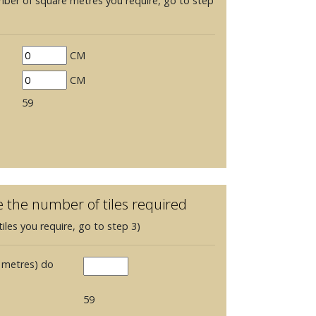
mber of square metres you require, go to step
CM
CM
59
e the number of tiles required
iles you require, go to step 3)
 metres) do
59