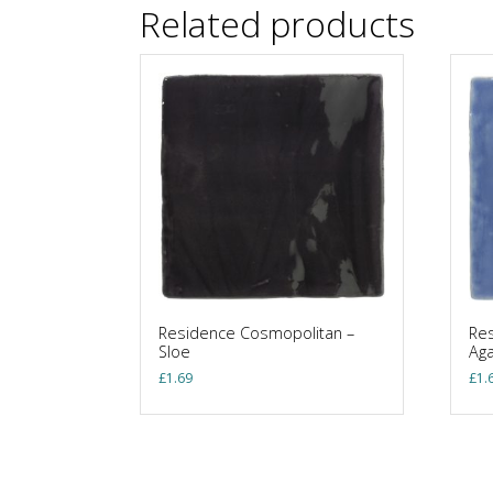
Related products
Residence Cosmopolitan –
Res
Sloe
Ag
£
1.69
£
1.