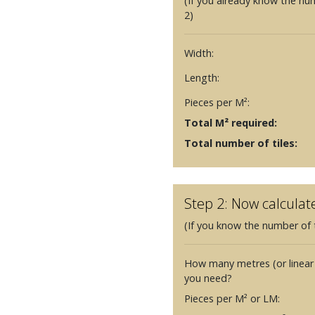
(If you already know the nu
2)
Width:
Length:
Pieces per M²:
Total M² required:
Total number of tiles:
Step 2: Now calculat
(If you know the number of t
How many metres (or linear
you need?
Pieces per M² or LM: