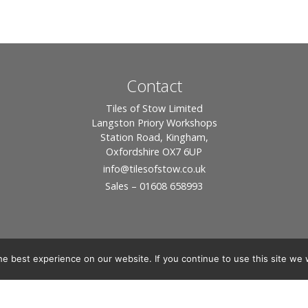
Contact
Tiles of Stow Limited
Langston Priory Workshops
Station Road, Kingham,
Oxfordshire OX7 6UP
info
@tilesofstow.co.uk
Sales – 01608 658993
e best experience on our website. If you continue to use this site we w
© 2026 Tiles of Stow, All Rights Reserved - Website By:
Blue Smarty
ddress: Unit 24 Langston Priory Workshops, Station Road, Kingham, Chipping No