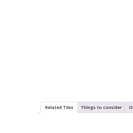
Related Tiles
Things to consider
O