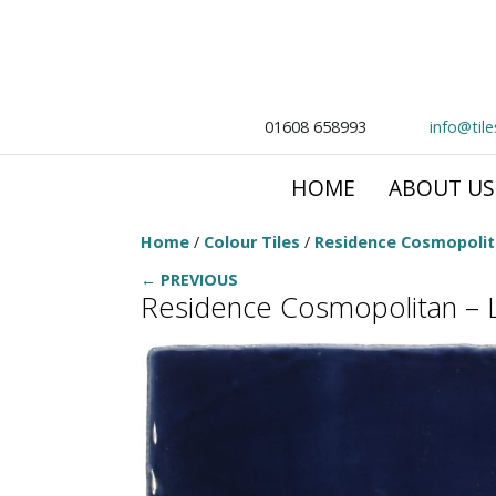
01608 658993
info@til
HOME
ABOUT US
Home
/
Colour Tiles
/
Residence Cosmopoli
← PREVIOUS
Residence Cosmopolitan – 