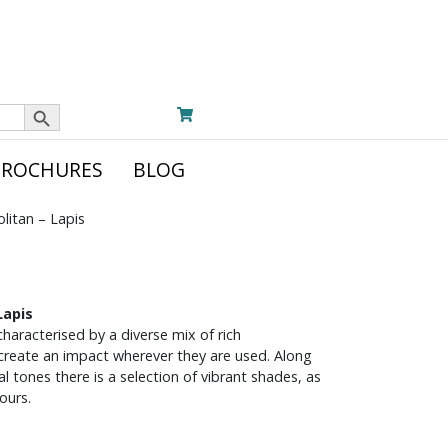
Search Button
BROCHURES
BLOG
itan – Lapis
Lapis
haracterised by a diverse mix of rich
 create an impact wherever they are used. Along
 tones there is a selection of vibrant shades, as
ours.