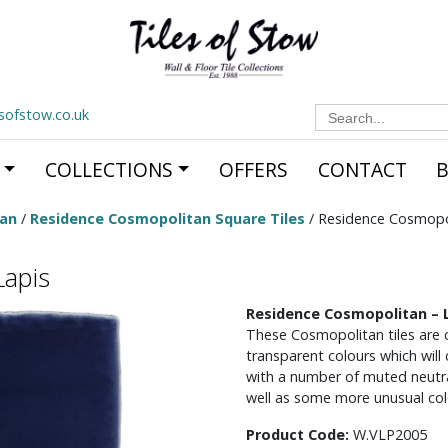
Search
esofstow.co.uk
for:
COLLECTIONS
OFFERS
CONTACT
tan
/
Residence Cosmopolitan Square Tiles
/ Residence Cosmopol
Lapis
Residence Cosmopolitan – 
These Cosmopolitan tiles are c
transparent colours which will
with a number of muted neutral
well as some more unusual col
Product Code:
W.VLP2005