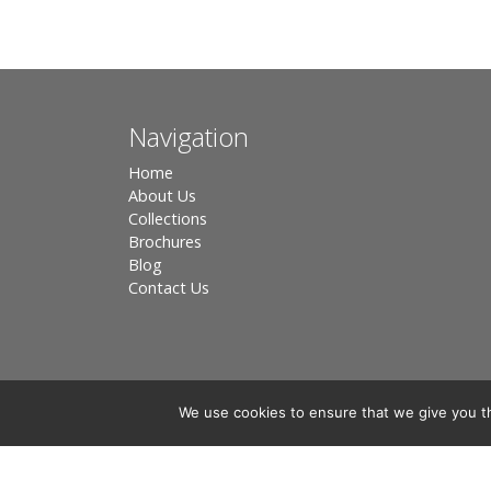
Navigation
Home
About Us
Collections
Brochures
Blog
Contact Us
We use cookies to ensure that we give you th
Registered in England, Company No. 3566018 - Office A