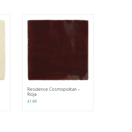
Residence Cosmopolitan –
Rioja
£
1.69