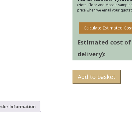
(Note: Floor and Mosaic samples 
price when we email your quotati
Calculate Estimated Cos
Estimated cost of t
delivery):
Add to basket
rder Information