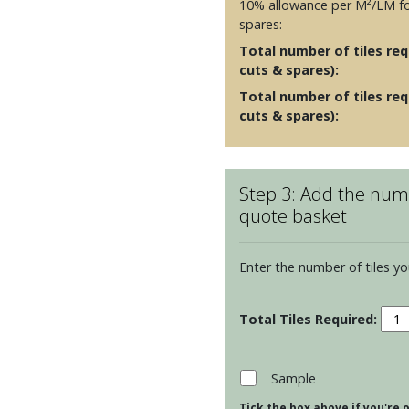
10% allowance per M²/LM fo
spares:
Total number of tiles requ
cuts & spares):
Total number of tiles req
cuts & spares):
Step 3: Add the numb
quote basket
Enter the number of tiles yo
Resi
Cosm
-
Lapi
Sample
quan
Tick the box above if you're