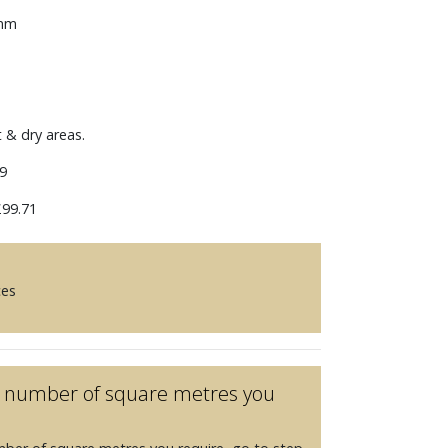
 mm
t & dry areas.
9
99.71
ces
he number of square metres you