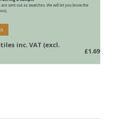
are sent out as swatches. We will let you know the
on).
ts
iles inc. VAT (excl.
£
1.69