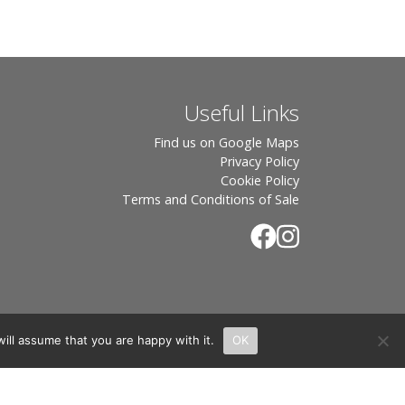
Useful Links
Find us on Google Maps
Privacy Policy
Cookie Policy
Terms and Conditions of Sale
ill assume that you are happy with it.
OK
.
rton, OX7 6UP Directors: Sebastian John • Odette Wells