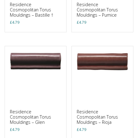
Residence
Residence
Cosmopolitan Torus
Cosmopolitan Torus
Mouldings – Bastille †
Mouldings – Pumice
£
4.79
£
4.79
Residence
Residence
Cosmopolitan Torus
Cosmopolitan Torus
Mouldings – Glen
Mouldings – Rioja
£
4.79
£
4.79