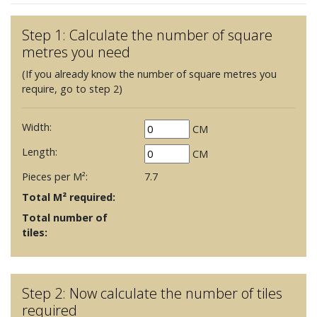
Step 1: Calculate the number of square
metres you need
(If you already know the number of square metres you
require, go to step 2)
Width:
CM
Length:
CM
Pieces per M²:
7.7
Total M² required:
Total number of
tiles:
Step 2: Now calculate the number of tiles
required