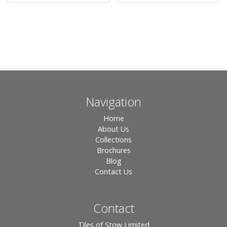
Navigation
Home
About Us
Collections
Brochures
Blog
Contact Us
Contact
Tiles of Stow Limited