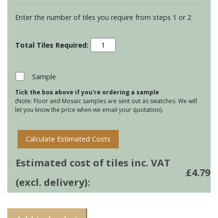
Enter the number of tiles you require from steps 1 or 2
Residence
Cosmopolitan
Torus
Mouldings
Sample
-
Tick the box above if you're ordering a sample
Mere
(Note: Floor and Mosaic samples are sent out as swatches. We will
quantity
let you know the price when we email your quotation).
Calculate Estimated Costs
Estimated cost of tiles inc. VAT
£
4.79
(excl. delivery):