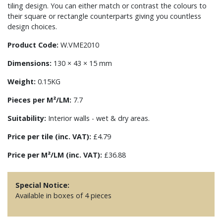
tiling design. You can either match or contrast the colours to
their square or rectangle counterparts giving you countless
design choices.
Product Code:
W.VME2010
Dimensions:
130 × 43 × 15 mm
Weight:
0.15KG
Pieces per M²/LM:
7.7
Suitability:
Interior walls - wet & dry areas.
Price per tile (inc. VAT):
£4.79
Price per M²/LM (inc. VAT):
£36.88
Special Notice:
Available in boxes of 4 pieces