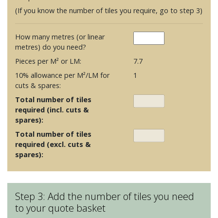
(If you know the number of tiles you require, go to step 3)
How many metres (or linear
metres) do you need?
Pieces per M² or LM:
7.7
10% allowance per M²/LM for
1
cuts & spares:
Total number of tiles
required (incl. cuts &
spares):
Total number of tiles
required (excl. cuts &
spares):
Step 3: Add the number of tiles you need
to your quote basket