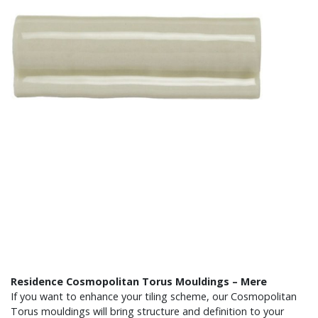
Residence Cosmopolitan Torus Mouldings – Mere
If you want to enhance your tiling scheme, our Cosmopolitan
Torus mouldings will bring structure and definition to your