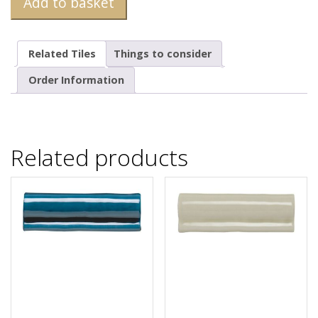
Add to basket
Related Tiles
Things to consider
Order Information
Related products