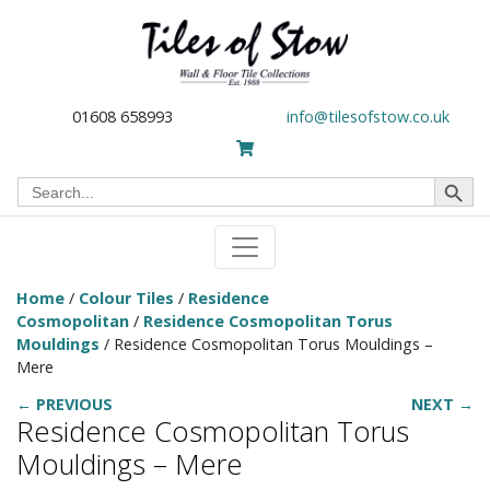
01608 658993
info@tilesofstow.co.uk
Search Button
Search
for:
Home
/
Colour Tiles
/
Residence
Cosmopolitan
/
Residence Cosmopolitan Torus
Mouldings
/ Residence Cosmopolitan Torus Mouldings –
Mere
← PREVIOUS
NEXT →
Residence Cosmopolitan Torus
Mouldings – Mere