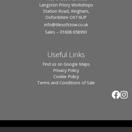
Langston Priory Workshops
Station Road, Kingham,
Oxfordshire OX7 6UP
info
@tilesofstow.co.uk
Sales – 01608 658993
Useful Links
Find us on Google Maps
Privacy Policy
Cookie Policy
Terms and Conditions of Sale
© 2026 Tiles of Stow, All Rights Reserved - Website