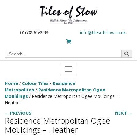
01608 658993
info@tilesofstow.co.uk
Search Button
Search
for:
Home
/
Colour Tiles
/
Residence
Metropolitan
/
Residence Metropolitan Ogee
Mouldings
/ Residence Metropolitan Ogee Mouldings –
Heather
← PREVIOUS
NEXT →
Residence Metropolitan Ogee
Mouldings – Heather