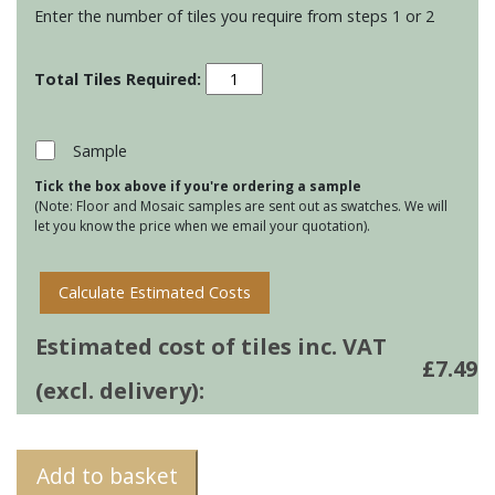
Enter the number of tiles you require from steps 1 or 2
Residence
Metropolitan
Ogee
Mouldings
Sample
-
Tick the box above if you're ordering a sample
Heather
(Note: Floor and Mosaic samples are sent out as swatches. We will
quantity
let you know the price when we email your quotation).
Calculate Estimated Costs
Estimated cost of tiles inc. VAT
£
7.49
(excl. delivery):
Add to basket