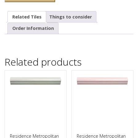
Related Tiles
Things to consider
Order Information
Related products
Residence Metropolitan
Residence Metropolitan