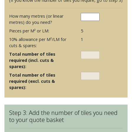
(If you know the number of tiles you require, go to step 3)
How many metres (or linear
metres) do you need?
Pieces per M² or LM:
5
10% allowance per M²/LM for
1
cuts & spares:
Total number of tiles
required (incl. cuts &
spares):
Total number of tiles
required (excl. cuts &
spares):
Step 3: Add the number of tiles you need
to your quote basket