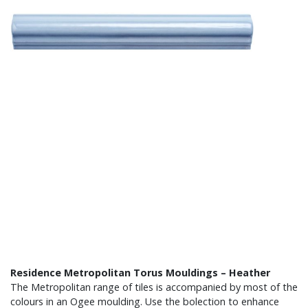
Residence Metropolitan Torus Mouldings – Heather
The Metropolitan range of tiles is accompanied by most of the
colours in an Ogee moulding. Use the bolection to enhance