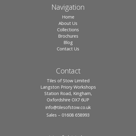
Navigation
Home
About Us
Collections
Brochures
Blog
Contact Us
Contact
Tiles of Stow Limited
Langston Priory Workshops
Station Road, Kingham,
Oxfordshire OX7 6UP
info
@tilesofstow.co.uk
Sales – 01608 658993