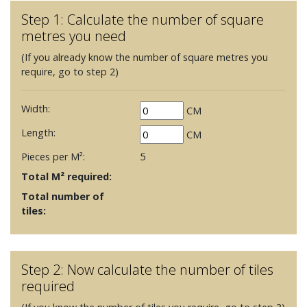
Step 1: Calculate the number of square
metres you need
(If you already know the number of square metres you
require, go to step 2)
Width:
CM
Length:
CM
Pieces per M²:
5
Total M² required:
Total number of
tiles:
Step 2: Now calculate the number of tiles
required