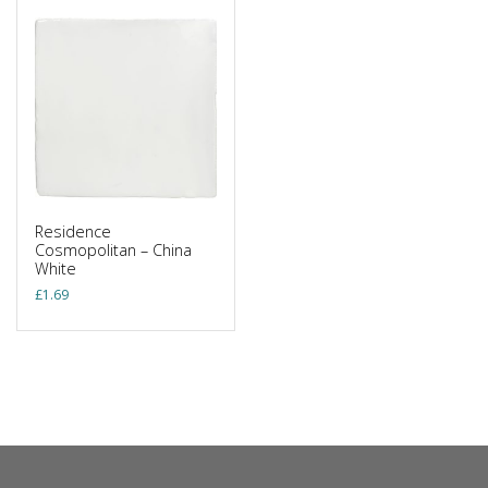
Residence
Cosmopolitan – China
White
£
1.69