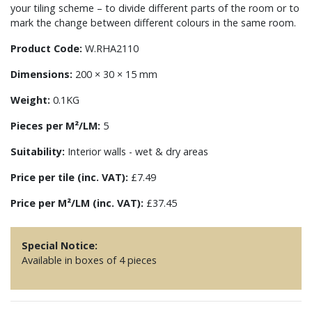
your tiling scheme – to divide different parts of the room or to
mark the change between different colours in the same room.
Product Code:
W.RHA2110
Dimensions:
200 × 30 × 15 mm
Weight:
0.1KG
Pieces per M²/LM:
5
Suitability:
Interior walls - wet & dry areas
Price per tile (inc. VAT):
£7.49
Price per M²/LM (inc. VAT):
£37.45
Special Notice:
Available in boxes of 4 pieces