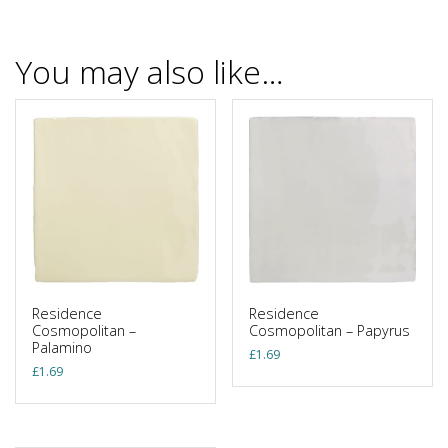
You may also like…
Residence
Residence
Cosmopolitan –
Cosmopolitan – Papyrus
Palamino
£
1.69
£
1.69