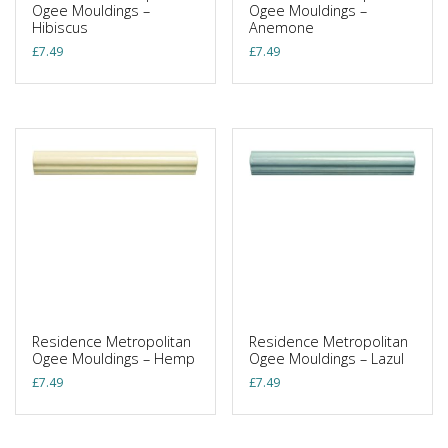
Ogee Mouldings –
Ogee Mouldings –
Hibiscus
Anemone
£
7.49
£
7.49
Residence Metropolitan
Residence Metropolitan
Ogee Mouldings – Hemp
Ogee Mouldings – Lazul
£
7.49
£
7.49