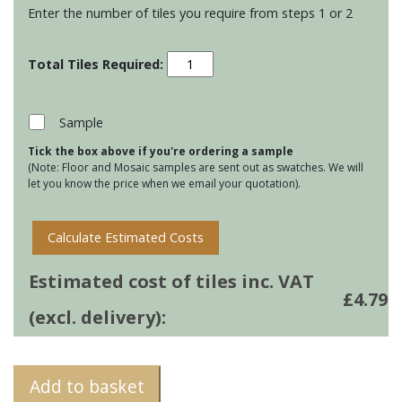
Enter the number of tiles you require from steps 1 or 2
Residence
Metropolitan
Torus
Mouldings
Sample
-
Tick the box above if you're ordering a sample
Heath
(Note: Floor and Mosaic samples are sent out as swatches. We will
quantity
let you know the price when we email your quotation).
Calculate Estimated Costs
Estimated cost of tiles inc. VAT
£
4.79
(excl. delivery):
Add to basket