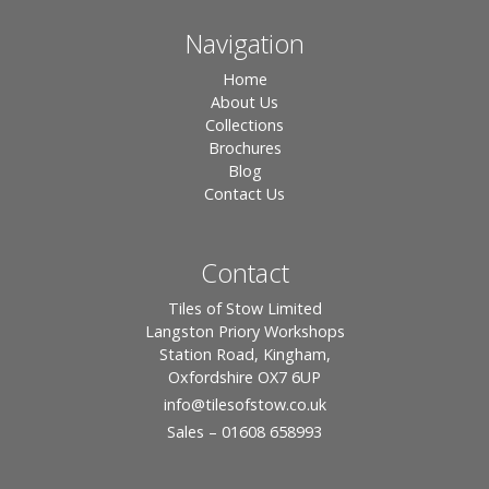
Navigation
Home
About Us
Collections
Brochures
Blog
Contact Us
Contact
Tiles of Stow Limited
Langston Priory Workshops
Station Road, Kingham,
Oxfordshire OX7 6UP
info
@tilesofstow.co.uk
Sales – 01608 658993