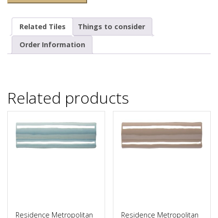
Related Tiles
Things to consider
Order Information
Related products
Residence Metropolitan
Residence Metropolitan