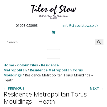
01608 658993
info@tilesofstow.co.uk
Search Button
Search
for:
Home
/
Colour Tiles
/
Residence
Metropolitan
/
Residence Metropolitan Torus
Mouldings
/ Residence Metropolitan Torus Mouldings –
Heath
← PREVIOUS
NEXT →
Residence Metropolitan Torus
Mouldings – Heath