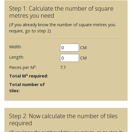
Step 1: Calculate the number of square
metres you need
(If you already know the number of square metres you
require, go to step 2)
Width:
CM
Length:
CM
Pieces per M²:
7.7
Total M² required:
Total number of
tiles:
Step 2: Now calculate the number of tiles
required