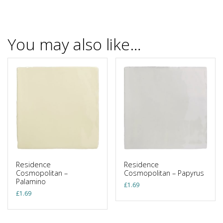
You may also like…
Residence
Residence
Cosmopolitan –
Cosmopolitan – Papyrus
Palamino
£
1.69
£
1.69