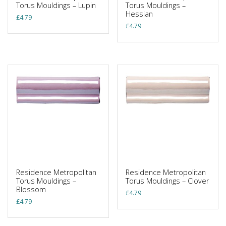
Torus Mouldings – Lupin
Torus Mouldings –
Hessian
£
4.79
£
4.79
Residence Metropolitan
Residence Metropolitan
Torus Mouldings –
Torus Mouldings – Clover
Blossom
£
4.79
£
4.79