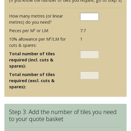
(If you know the number of tiles you require, go to step 3)
How many metres (or linear
metres) do you need?
Pieces per M² or LM:
7.7
10% allowance per M²/LM for
1
cuts & spares:
Total number of tiles
required (incl. cuts &
spares):
Total number of tiles
required (excl. cuts &
spares):
Step 3: Add the number of tiles you need
to your quote basket