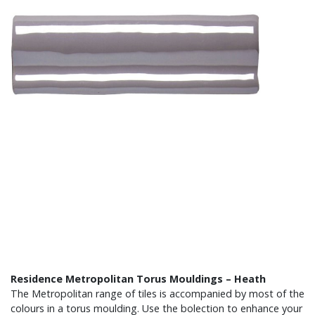
Residence Metropolitan Torus Mouldings – Heath
The Metropolitan range of tiles is accompanied by most of the
colours in a torus moulding. Use the bolection to enhance your