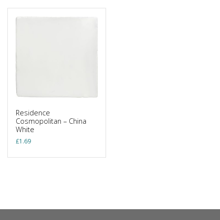
Residence
Cosmopolitan – China
White
£
1.69