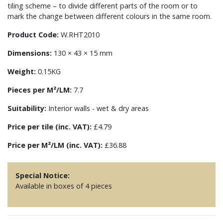
tiling scheme – to divide different parts of the room or to
mark the change between different colours in the same room.
Product Code:
W.RHT2010
Dimensions:
130 × 43 × 15 mm
Weight:
0.15KG
Pieces per M²/LM:
7.7
Suitability:
Interior walls - wet & dry areas
Price per tile (inc. VAT):
£4.79
Price per M²/LM (inc. VAT):
£36.88
Special Notice:
Available in boxes of 4 pieces