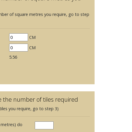
mber of square metres you require, go to step
CM
CM
5.56
e the number of tiles required
iles you require, go to step 3)
 metres) do