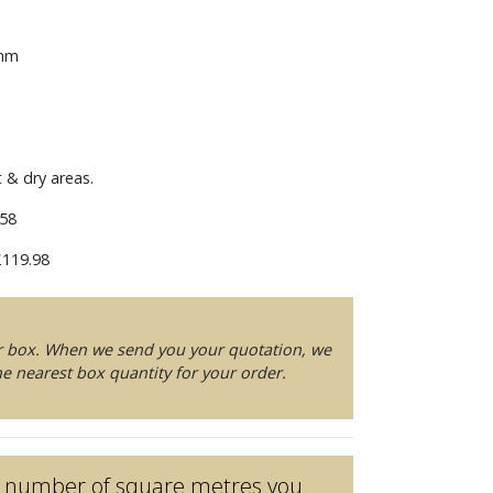
 mm
t & dry areas.
58
119.98
er box. When we send you your quotation, we
e nearest box quantity for your order.
he number of square metres you