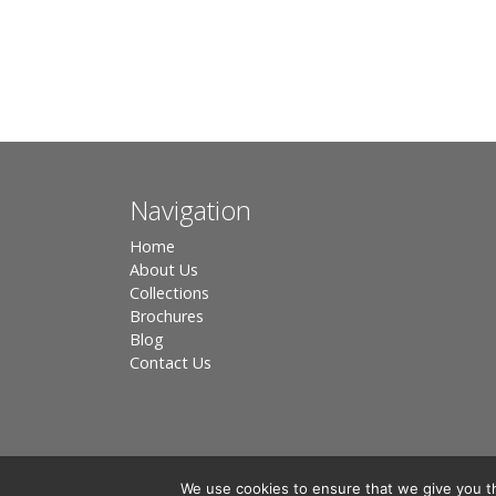
Navigation
Home
About Us
Collections
Brochures
Blog
Contact Us
We use cookies to ensure that we give you th