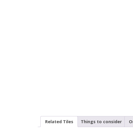
Related Tiles
Things to consider
O