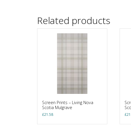
Related products
Screen Prints – Living Nova
Scr
Scotia Mulgrave
Sc
£
21.58
£
21