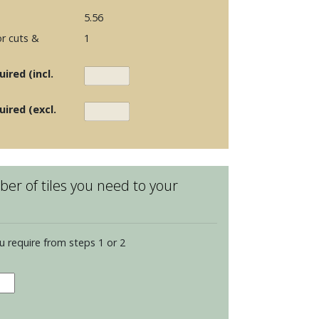
5.56
r cuts &
1
ired (incl.
uired (excl.
er of tiles you need to your
u require from steps 1 or 2
en
s