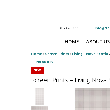
01608 658993
info@til
HOME
ABOUT US
Home
/
Screen Prints
/
Living - Nova Scotia
/
← PREVIOUS
NEW!
Screen Prints – Living Nova