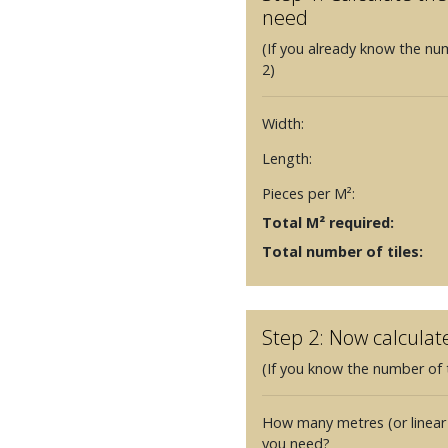
need
(If you already know the nu
2)
Width:
Length:
Pieces per M²:
Total M² required:
Total number of tiles:
Step 2: Now calculat
(If you know the number of t
How many metres (or linear
you need?