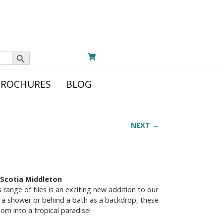
Search Button
BROCHURES
BLOG
NEXT →
 Scotia Middleton
s range of tiles is an exciting new addition to our
in a shower or behind a bath as a backdrop, these
oom into a tropical paradise!