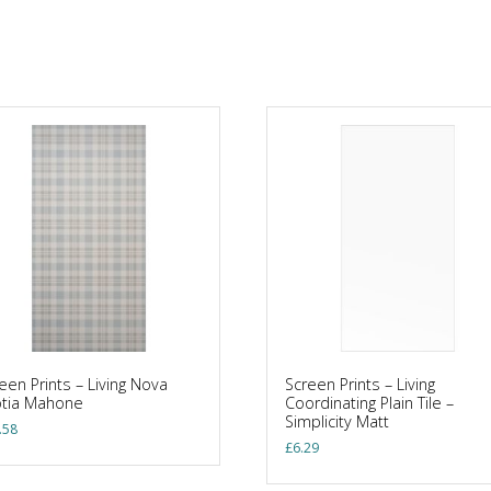
een Prints – Living Nova
Screen Prints – Living
otia Mahone
Coordinating Plain Tile –
Simplicity Matt
.58
£
6.29