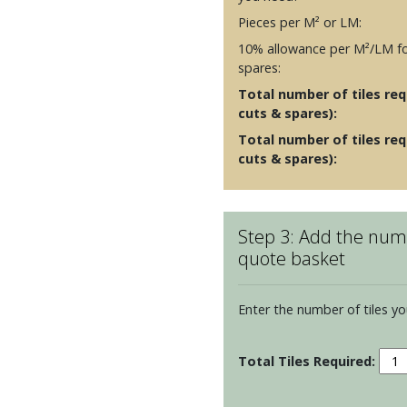
Pieces per M² or LM:
10% allowance per M²/LM fo
spares:
Total number of tiles requ
cuts & spares):
Total number of tiles req
cuts & spares):
Step 3: Add the numb
quote basket
Enter the number of tiles yo
Scre
Print
-