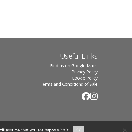
Useful Links
Find us on Google Maps
Privacy Policy
Cookie Policy
Terms and Conditions of Sale
ill assume that you are happy with it.
OK