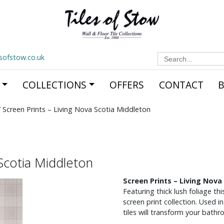
Search
esofstow.co.uk
for:
COLLECTIONS
OFFERS
CONTACT
 Screen Prints – Living Nova Scotia Middleton
 Scotia Middleton
Screen Prints – Living Nova
Featuring thick lush foliage thi
screen print collection. Used 
tiles will transform your bathr