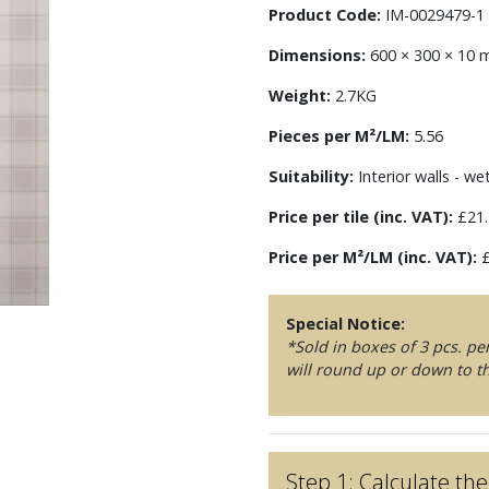
Product Code:
IM-0029479-1
Dimensions:
600 × 300 × 10
Weight:
2.7KG
Pieces per M²/LM:
5.56
Suitability:
Interior walls - we
Price per tile (inc. VAT):
£21.
Price per M²/LM (inc. VAT):
£
Special Notice:
*Sold in boxes of 3 pcs. p
will round up or down to th
Step 1: Calculate t