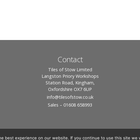
Contact
Tiles of Stow Limited
Langston Priory Workshops
Station Road, Kingham,
Oxfordshire OX7 6UP
info
@tilesofstow.co.uk
Sales – 01608 658993
e best experience on our website. If you continue to use this site we w