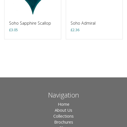
Soho Sapphire Scallop
Soho Admiral
£
3.05
£
2.36
Navigation
Home
About Us
Collections
Brochures