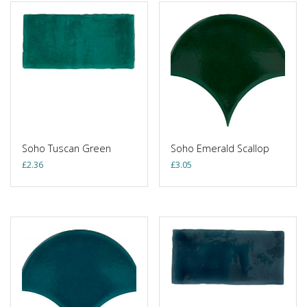
Soho Tuscan Green
Soho Emerald Scallop
£
2.36
£
3.05