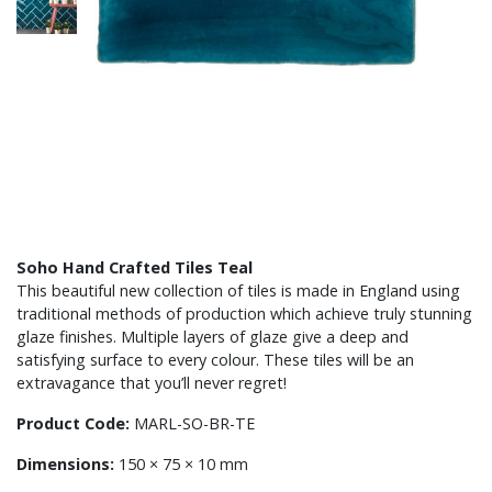
Soho Hand Crafted Tiles Teal
This beautiful new collection of tiles is made in England using
traditional methods of production which achieve truly stunning
glaze finishes. Multiple layers of glaze give a deep and
satisfying surface to every colour. These tiles will be an
extravagance that you’ll never regret!
Product Code:
MARL-SO-BR-TE
Dimensions:
150 × 75 × 10 mm