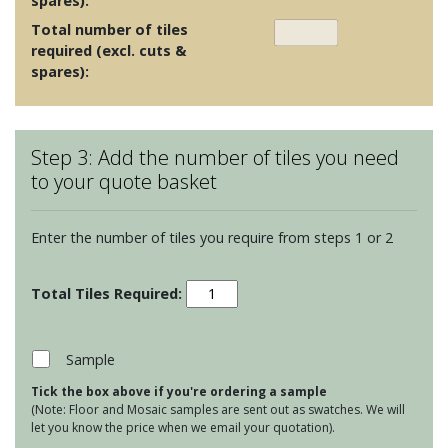
spares):
Total number of tiles
required (excl. cuts &
spares):
Step 3: Add the number of tiles you need
to your quote basket
Enter the number of tiles you require from steps 1 or 2
Soho
Teal
quantity
Sample
Tick the box above if you're ordering a sample
(Note: Floor and Mosaic samples are sent out as swatches. We will
let you know the price when we email your quotation).