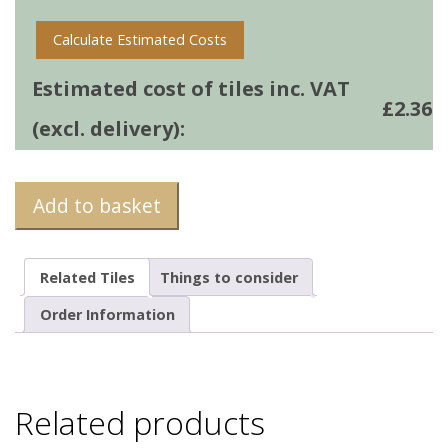
Calculate Estimated Costs
Estimated cost of tiles inc. VAT
£
2.36
(excl. delivery):
Add to basket
Related Tiles
Things to consider
Order Information
Related products