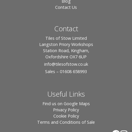
Blog
Contact Us
Contact
Tiles of Stow Limited
Langston Priory Workshops
Station Road, Kingham,
Oxfordshire OX7 6UP
info
@tilesofstow.co.uk
Sales – 01608 658993
Useful Links
Find us on Google Maps
Privacy Policy
Cookie Policy
Terms and Conditions of Sale