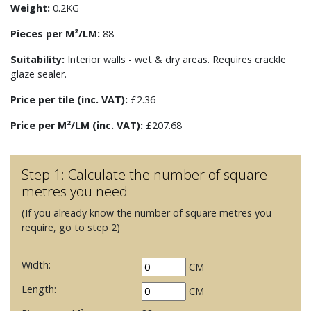
Weight:
0.2KG
Pieces per M²/LM:
88
Suitability:
Interior walls - wet & dry areas. Requires crackle
glaze sealer.
Price per tile (inc. VAT):
£2.36
Price per M²/LM (inc. VAT):
£207.68
Step 1: Calculate the number of square
metres you need
(If you already know the number of square metres you
require, go to step 2)
Width:
CM
Length:
CM