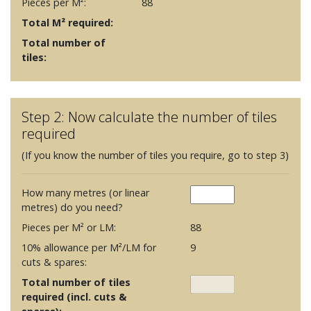
Pieces per M²:
88
Total M² required:
Total number of
tiles:
Step 2: Now calculate the number of tiles
required
(If you know the number of tiles you require, go to step 3)
How many metres (or linear
metres) do you need?
Pieces per M² or LM:
88
10% allowance per M²/LM for
9
cuts & spares:
Total number of tiles
required (incl. cuts &