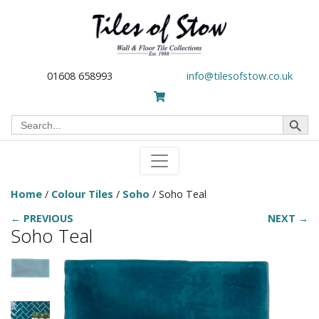
01608 658993
info@tilesofstow.co.uk
Search Button
Search
for:
Home
/
Colour Tiles
/
Soho
/ Soho Teal
← PREVIOUS
NEXT →
Soho Teal