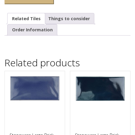
Related Tiles
Things to consider
Order Information
Related products