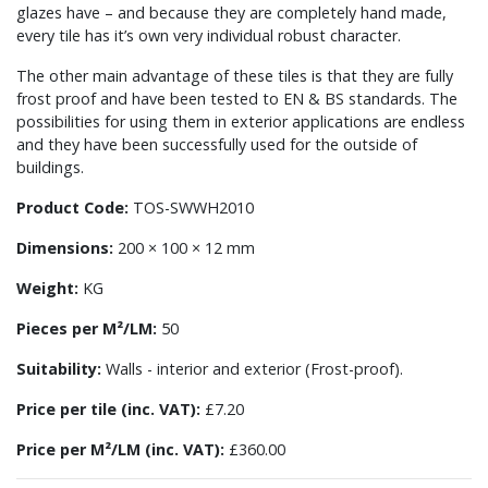
glazes have – and because they are completely hand made,
every tile has it’s own very individual robust character.
The other main advantage of these tiles is that they are fully
frost proof and have been tested to EN & BS standards. The
possibilities for using them in exterior applications are endless
and they have been successfully used for the outside of
buildings.
Product Code:
TOS-SWWH2010
Dimensions:
200 × 100 × 12 mm
Weight:
KG
Pieces per M²/LM:
50
Suitability:
Walls - interior and exterior (Frost-proof).
Price per tile (inc. VAT):
£7.20
Price per M²/LM (inc. VAT):
£360.00