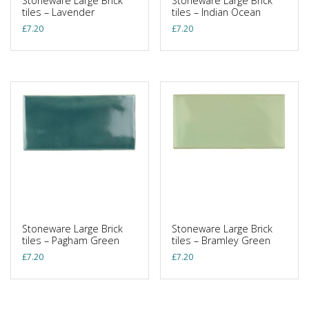
Stoneware Large Brick
Stoneware Large Brick
tiles – Lavender
tiles – Indian Ocean
£
7.20
£
7.20
Stoneware Large Brick
Stoneware Large Brick
tiles – Pagham Green
tiles – Bramley Green
£
7.20
£
7.20