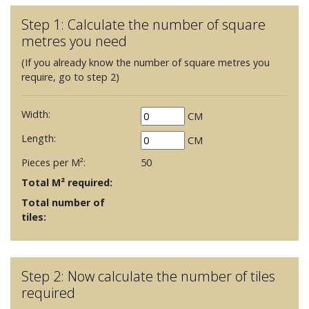
Step 1: Calculate the number of square
metres you need
(If you already know the number of square metres you
require, go to step 2)
Width:
CM
Length:
CM
Pieces per M²:
50
Total M² required:
Total number of
tiles:
Step 2: Now calculate the number of tiles
required