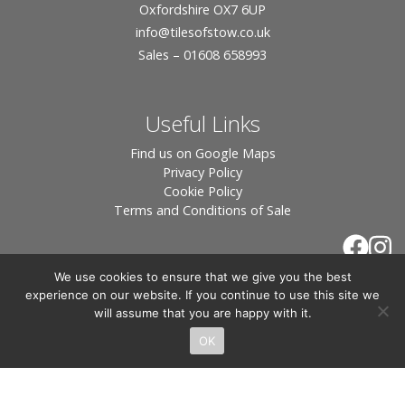
Oxfordshire OX7 6UP
info
@tilesofstow.co.uk
Sales – 01608 658993
Useful Links
Find us on Google Maps
Privacy Policy
Cookie Policy
Terms and Conditions of Sale
We use cookies to ensure that we give you the best
experience on our website. If you continue to use this site we
will assume that you are happy with it.
OK
© 2026 Tiles of Stow, All Rights Reserved - Website
By:
Blue Smarty
.
Registered in England, Company No. 3566018 - Office Address: Unit 24 Langston