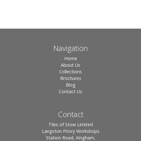
Navigation
Home
About Us
Collections
Brochures
Blog
Contact Us
Contact
Tiles of Stow Limited
Langston Priory Workshops
Station Road, Kingham,