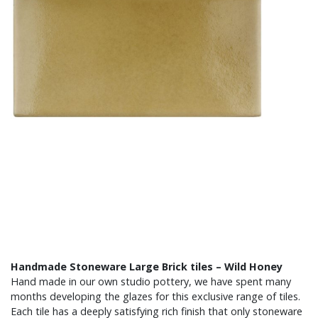
Handmade Stoneware Large Brick tiles – Wild Honey
Hand made in our own studio pottery, we have spent many
months developing the glazes for this exclusive range of tiles.
Each tile has a deeply satisfying rich finish that only stoneware