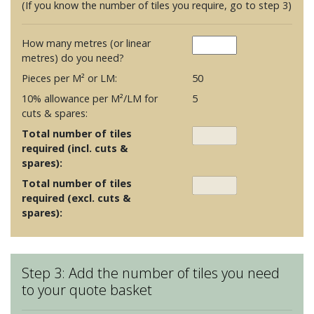
(If you know the number of tiles you require, go to step 3)
How many metres (or linear
metres) do you need?
Pieces per M² or LM:
50
10% allowance per M²/LM for
5
cuts & spares:
Total number of tiles
required (incl. cuts &
spares):
Total number of tiles
required (excl. cuts &
spares):
Step 3: Add the number of tiles you need
to your quote basket