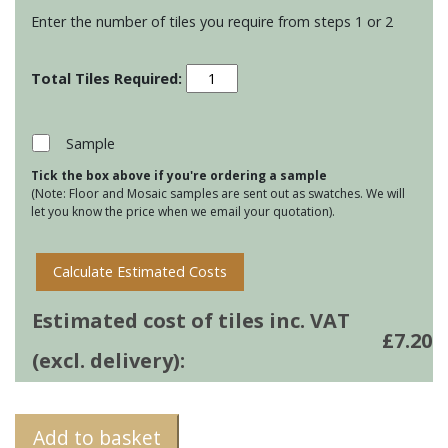
Enter the number of tiles you require from steps 1 or 2
Stoneware
Large
Brick
tiles
Sample
-
Tick the box above if you're ordering a sample
Wild
(Note: Floor and Mosaic samples are sent out as swatches. We will
Honey
let you know the price when we email your quotation).
quantity
Calculate Estimated Costs
Estimated cost of tiles inc. VAT
£
7.20
(excl. delivery):
Add to basket