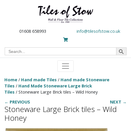
01608 658993
info@tilesofstow.co.uk
Search Button
Search
for:
Home
/
Hand made Tiles
/
Hand made Stoneware
Tiles
/
Hand Made Stoneware Large Brick
Tiles
/ Stoneware Large Brick tiles – Wild Honey
← PREVIOUS
NEXT →
Stoneware Large Brick tiles – Wild
Honey