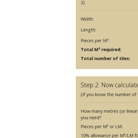
2)
Width:
Length:
Pieces per M²:
Total M² required:
Total number of tiles:
Step 2: Now calculat
(If you know the number of t
How many metres (or linear
you need?
Pieces per M² or LM:
10% allowance per M²/LM fo