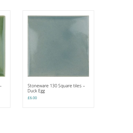
–
Stoneware 130 Square tiles –
Duck Egg
£
6.00