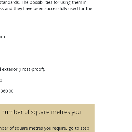
andards. The possibilities for using them in
ess and they have been successfully used for the
 mm
d exterior (Frost-proof).
0
360.00
he number of square metres you
mber of square metres you require, go to step