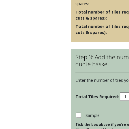
spares:
Total number of tiles requ
cuts & spares):
Total number of tiles req
cuts & spares):
Step 3: Add the numb
quote basket
Enter the number of tiles yo
Ston
130
Squa
tiles
Sample
-
Tick the box above if you're
Pag