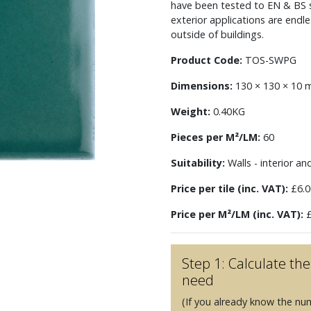
have been tested to EN & BS st
exterior applications are endl
outside of buildings.
Product Code:
TOS-SWPG
Dimensions:
130 × 130 × 10
Weight:
0.40KG
Pieces per M²/LM:
60
Suitability:
Walls - interior an
Price per tile (inc. VAT):
£6.0
Price per M²/LM (inc. VAT):
£
Step 1: Calculate t
need
(If you already know the nu