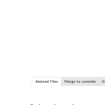
Related Tiles
Things to consider
O