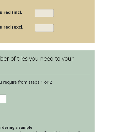
ired (incl.
uired (excl.
er of tiles you need to your
u require from steps 1 or 2
eware
re
 ordering a sample
ham