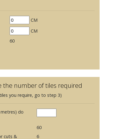
CM
CM
60
e the number of tiles required
iles you require, go to step 3)
 metres) do
60
r cuts &
6