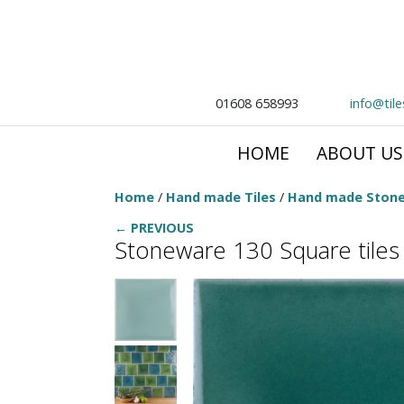
01608 658993
info@til
HOME
ABOUT US
Home
/
Hand made Tiles
/
Hand made Stone
← PREVIOUS
Stoneware 130 Square tile