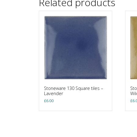
Related products
Stoneware 130 Square tiles –
Sto
Lavender
Wi
£
6.00
£
6.