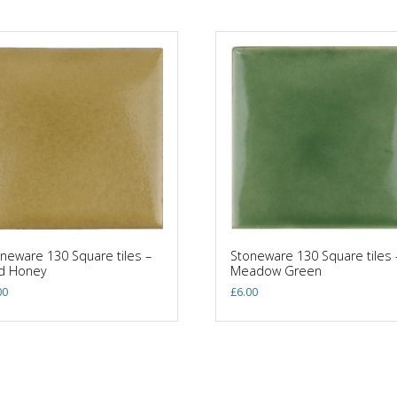
neware 130 Square tiles –
Stoneware 130 Square tiles 
ld Honey
Meadow Green
00
£
6.00