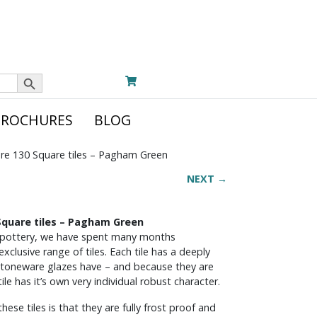
Search Button
BROCHURES
BLOG
re 130 Square tiles – Pagham Green
NEXT →
quare tiles – Pagham Green
 pottery, we have spent many months
xclusive range of tiles. Each tile has a deeply
ly stoneware glazes have – and because they are
e has it’s own very individual robust character.
se tiles is that they are fully frost proof and