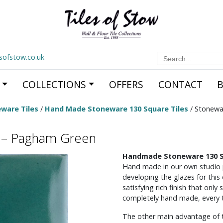
Search
esofstow.co.uk
for:
COLLECTIONS
OFFERS
CONTACT
ware Tiles
/
Hand Made Stoneware 130 Square Tiles
/ Stonewa
s – Pagham Green
Handmade Stoneware 130 S
Hand made in our own studio
developing the glazes for this e
satisfying rich finish that on
completely hand made, every til
The other main advantage of the