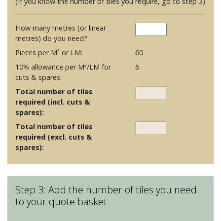
(If you know the number of tiles you require, go to step 3)
How many metres (or linear
metres) do you need?
Pieces per M² or LM:
60
10% allowance per M²/LM for
6
cuts & spares:
Total number of tiles
required (incl. cuts &
spares):
Total number of tiles
required (excl. cuts &
spares):
Step 3: Add the number of tiles you need
to your quote basket