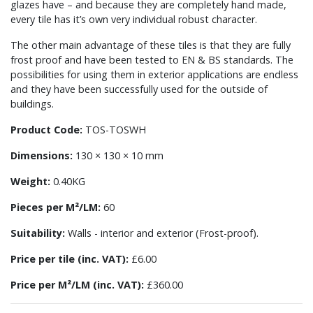
glazes have – and because they are completely hand made,
every tile has it’s own very individual robust character.
The other main advantage of these tiles is that they are fully
frost proof and have been tested to EN & BS standards. The
possibilities for using them in exterior applications are endless
and they have been successfully used for the outside of
buildings.
Product Code:
TOS-TOSWH
Dimensions:
130 × 130 × 10 mm
Weight:
0.40KG
Pieces per M²/LM:
60
Suitability:
Walls - interior and exterior (Frost-proof).
Price per tile (inc. VAT):
£6.00
Price per M²/LM (inc. VAT):
£360.00