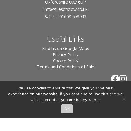
Oxfordshire OX7 6UP
info
@tilesofstow.co.uk
Sales – 01608 658993
Useful Links
Find us on Google Maps
Privacy Policy
Cookie Policy
Terms and Conditions of Sale
We use cookies to ensure that we give you the best
experience on our website. If you continue to use this site we
will assume that you are happy with it.
OK
© 2026 Tiles of Stow, All Rights Reserved - Website
By:
Blue Smarty
.
Registered in England, Company No. 3566018 - Office Address: Unit 24 Langston