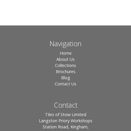
Navigation
Home
About Us
Collections
Brochures
Blog
Contact Us
Contact
Tiles of Stow Limited
Langston Priory Workshops
Station Road, Kingham,