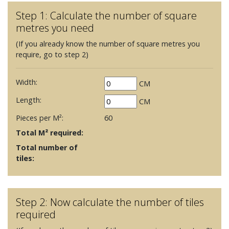
Step 1: Calculate the number of square
metres you need
(If you already know the number of square metres you
require, go to step 2)
Width:
CM
Length:
CM
Pieces per M²:
60
Total M² required:
Total number of
tiles:
Step 2: Now calculate the number of tiles
required