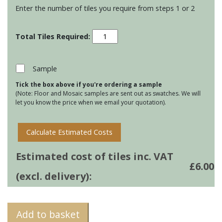
Enter the number of tiles you require from steps 1 or 2
Stoneware
130
Square
tiles
Sample
-
Tick the box above if you're ordering a sample
Wild
(Note: Floor and Mosaic samples are sent out as swatches. We will
Honey
let you know the price when we email your quotation).
quantity
Calculate Estimated Costs
Estimated cost of tiles inc. VAT
£
6.00
(excl. delivery):
Add to basket