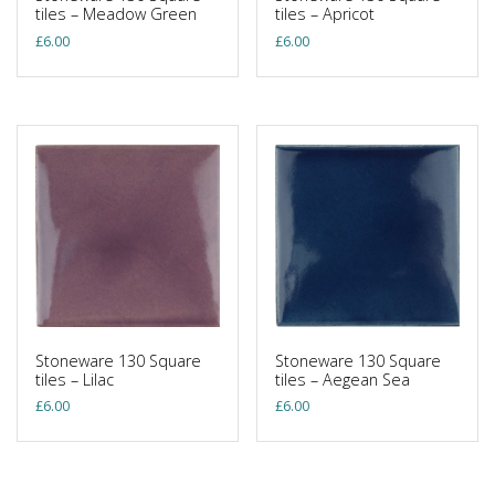
tiles – Meadow Green
tiles – Apricot
£
6.00
£
6.00
Stoneware 130 Square
Stoneware 130 Square
tiles – Lilac
tiles – Aegean Sea
£
6.00
£
6.00