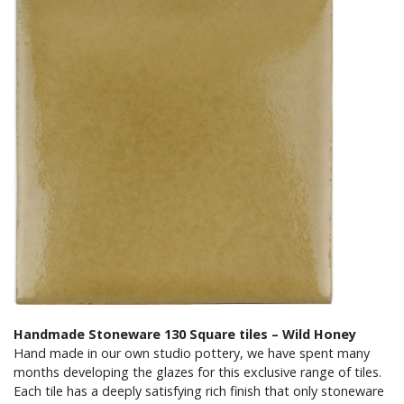
Handmade Stoneware 130 Square tiles – Wild Honey
Hand made in our own studio pottery, we have spent many
months developing the glazes for this exclusive range of tiles.
Each tile has a deeply satisfying rich finish that only stoneware