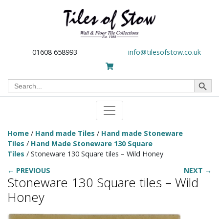
01608 658993
info@tilesofstow.co.uk
Search Button
Search
for:
Home
/
Hand made Tiles
/
Hand made Stoneware
Tiles
/
Hand Made Stoneware 130 Square
Tiles
/ Stoneware 130 Square tiles – Wild Honey
← PREVIOUS
NEXT →
Stoneware 130 Square tiles – Wild
Honey