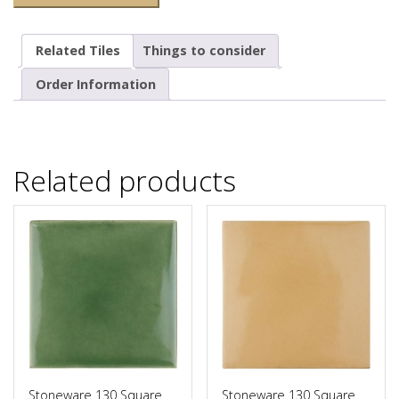
Related Tiles
Things to consider
Order Information
Related products
Stoneware 130 Square
Stoneware 130 Square