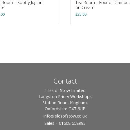
 Room – Spotty Jug on
Tea Room – Four of Diamon
ite
on Cream
.00
£
35.00
Contact
Tiles of Stow Limited
Langston Priory Workshops
Station Road, Kingham,
Oxfordshire OX7 6UP
info
@tilesofstow.co.uk
Sales – 01608 658993