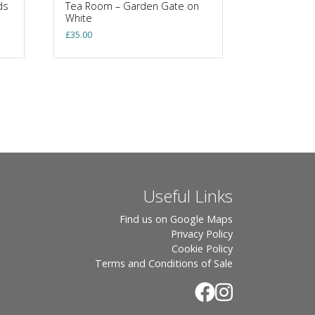
ds
Tea Room – Garden Gate on
White
£
35.00
Useful Links
Find us on Google Maps
Privacy Policy
Cookie Policy
Terms and Conditions of Sale