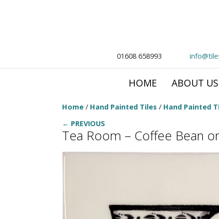
01608 658993
info@til
HOME
ABOUT US
Home
/
Hand Painted Tiles
/
Hand Painted Ti
← PREVIOUS
Tea Room – Coffee Bean o