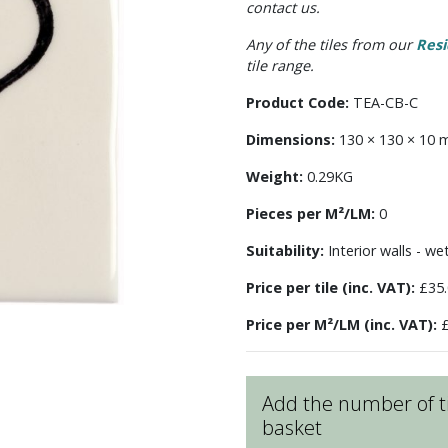
contact us.
Any of the tiles from our
Resi
tile range.
Product Code:
TEA-CB-C
Dimensions:
130 × 130 × 10
Weight:
0.29KG
Pieces per M²/LM:
0
Suitability:
Interior walls - we
Price per tile (inc. VAT):
£35.
Price per M²/LM (inc. VAT):
£
Add the number of ti
basket