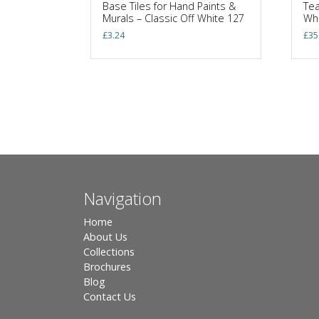
Base Tiles for Hand Paints &
Tea
Murals – Classic Off White 127
Wh
£
3.24
£
35
Navigation
Home
About Us
Collections
Brochures
Blog
Contact Us