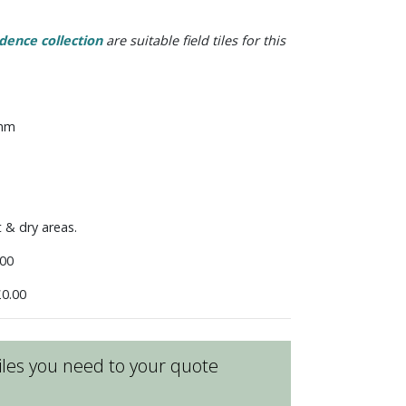
dence collection
are suitable field tiles for this
 mm
t & dry areas.
00
0.00
les you need to your quote