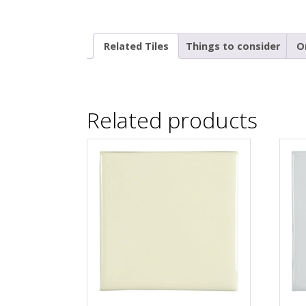
Related Tiles
Things to consider
O
Related products