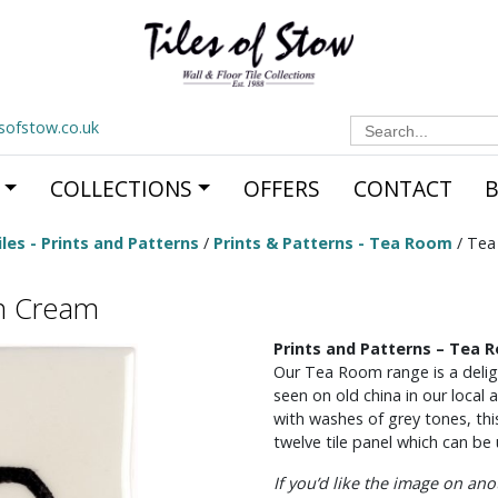
Search
esofstow.co.uk
for:
COLLECTIONS
OFFERS
CONTACT
les - Prints and Patterns
/
Prints & Patterns - Tea Room
/ Tea
n Cream
Prints and Patterns – Tea 
Our Tea Room range is a deligh
seen on old china in our local
with washes of grey tones, thi
twelve tile panel which can be u
If you’d like the image on an