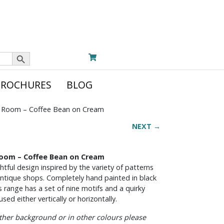
Search Button
BROCHURES
BLOG
 Room – Coffee Bean on Cream
NEXT →
Room – Coffee Bean on Cream
tful design inspired by the variety of patterns
 antique shops. Completely hand painted in black
s range has a set of nine motifs and a quirky
sed either vertically or horizontally.
other background or in other colours please