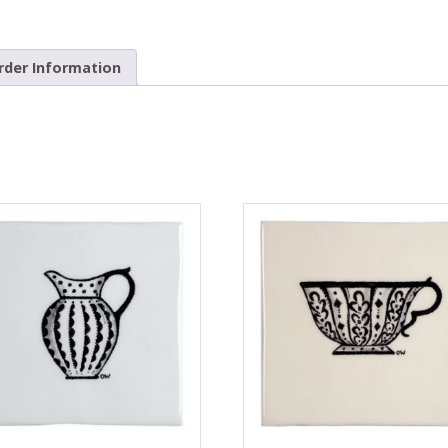
rder Information