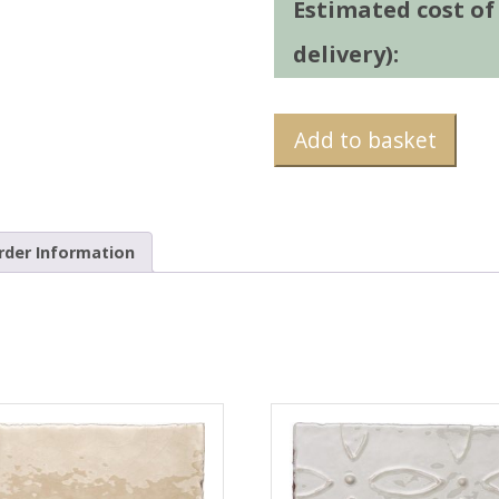
Estimated cost of t
delivery):
Add to basket
rder Information