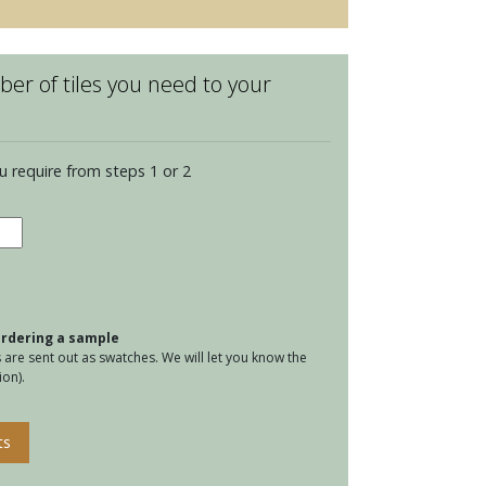
er of tiles you need to your
u require from steps 1 or 2
water
le
a
tity
 ordering a sample
are sent out as swatches. We will let you know the
on).
ts