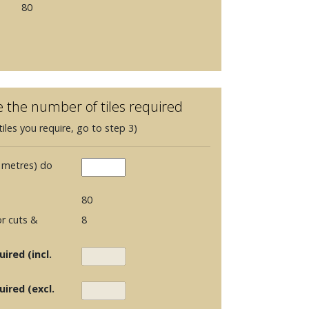
80
e the number of tiles required
iles you require, go to step 3)
 metres) do
80
r cuts &
8
ired (incl.
uired (excl.