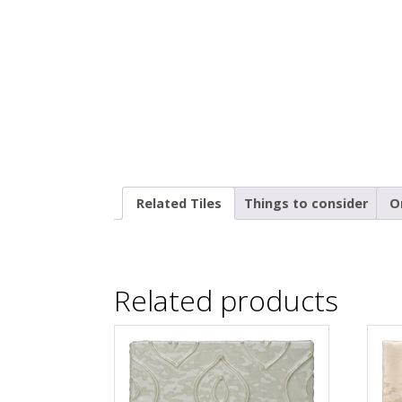
Related Tiles
Things to consider
O
Related products