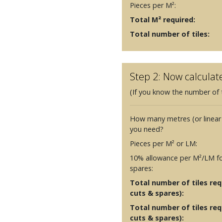
Pieces per M²:
Total M² required:
Total number of tiles:
Step 2: Now calculat
(If you know the number of t
How many metres (or linear
you need?
Pieces per M² or LM:
10% allowance per M²/LM fo
spares:
Total number of tiles requ
cuts & spares):
Total number of tiles req
cuts & spares):