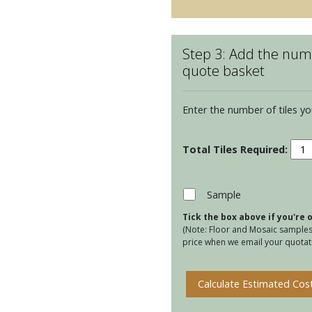
Step 3: Add the numb
quote basket
Enter the number of tiles yo
Ulls
Amb
Clar
quan
Sample
Tick the box above if you're
(Note: Floor and Mosaic samples 
price when we email your quotati
Calculate Estimated Cos