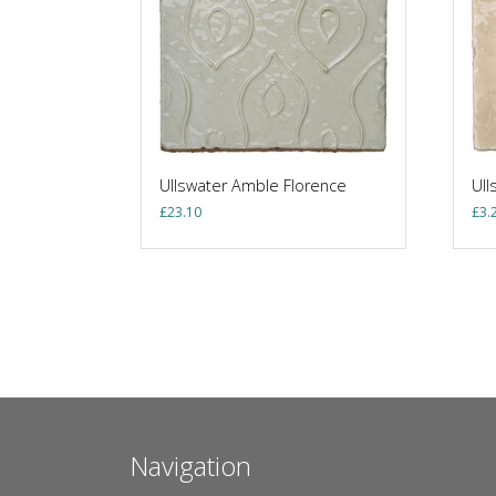
Ullswater Amble Florence
Ull
£
23.10
£
3.
Navigation