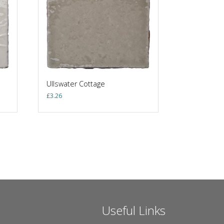
Ullswater Cottage
£
3.26
Useful Links