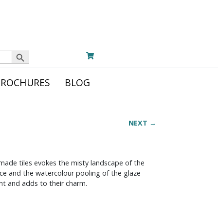
Search Button
BROCHURES
BLOG
NEXT →
dmade tiles evokes the misty landscape of the
face and the watercolour pooling of the glaze
ight and adds to their charm.