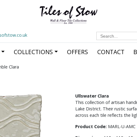
Search
esofstow.co.uk
for:
COLLECTIONS
OFFERS
CONTACT
mble Clara
Ullswater Clara
This collection of artisan han
Lake District. Their rustic sur
across each tile reflects the l
Product Code:
MARL-U-AMC