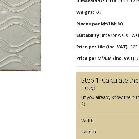
Dimensions:
110 × 110 × 12
Weight:
KG
Pieces per M²/LM:
80
Suitability:
Interior walls - we
Price per tile (inc. VAT):
£23.
Price per M²/LM (inc. VAT):
£
Step 1: Calculate t
need
(If you already know the nu
2)
Width:
Length: