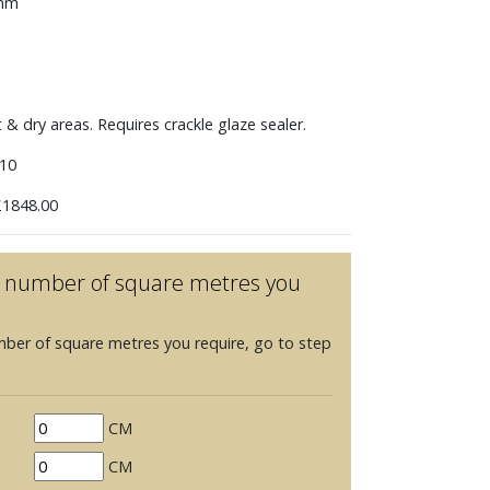
 mm
t & dry areas. Requires crackle glaze sealer.
10
1848.00
he number of square metres you
mber of square metres you require, go to step
CM
CM