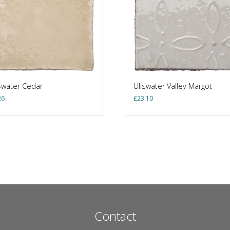
swater Cedar
Ullswater Valley Margot
26
£
23.10
Contact