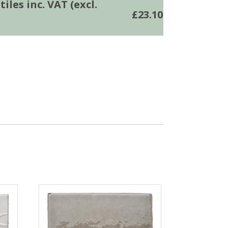
iles inc. VAT (excl.
£
23.10