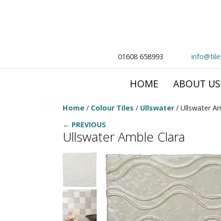
01608 658993
info@til
HOME
ABOUT US
Home
/
Colour Tiles
/
Ullswater
/ Ullswater A
← PREVIOUS
Ullswater Amble Clara