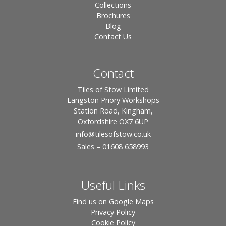
Collections
Brochures
Blog
Contact Us
Contact
Tiles of Stow Limited
Langston Priory Workshops
Station Road, Kingham,
Oxfordshire OX7 6UP
info
@tilesofstow.co.uk
Sales – 01608 658993
Useful Links
Find us on Google Maps
Privacy Policy
Cookie Policy