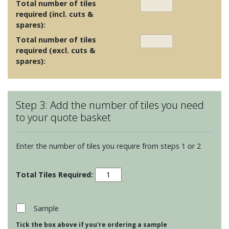
Total number of tiles
required (incl. cuts &
spares):
Total number of tiles
required (excl. cuts &
spares):
Step 3: Add the number of tiles you need
to your quote basket
Enter the number of tiles you require from steps 1 or 2
Ullswater
Cottage
Florence
quantity
Sample
Tick the box above if you're ordering a sample