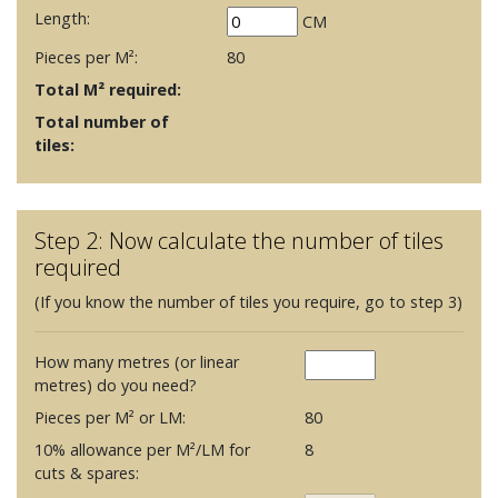
Length:
CM
Pieces per M²:
80
Total M² required:
Total number of
tiles:
Step 2: Now calculate the number of tiles
required
(If you know the number of tiles you require, go to step 3)
How many metres (or linear
metres) do you need?
Pieces per M² or LM:
80
10% allowance per M²/LM for
8
cuts & spares: