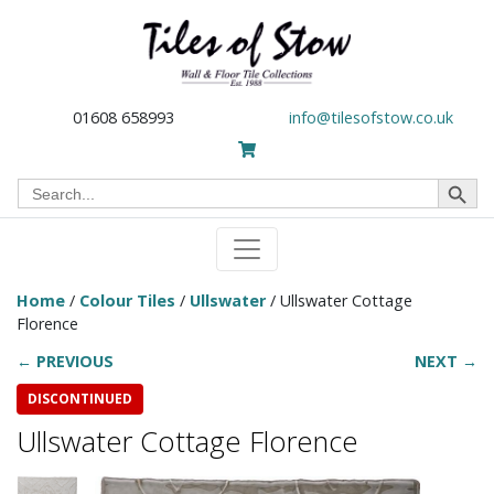
01608 658993
info@tilesofstow.co.uk
Search Button
Search
for:
Home
/
Colour Tiles
/
Ullswater
/ Ullswater Cottage
Florence
← PREVIOUS
NEXT →
DISCONTINUED
Ullswater Cottage Florence