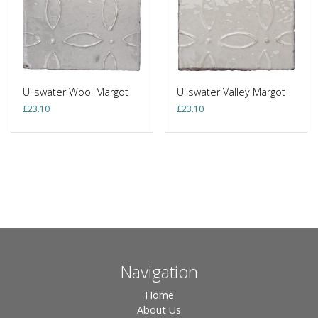
Ullswater Wool Margot
Ullswater Valley Margot
£
23.10
£
23.10
Navigation
Home
About Us