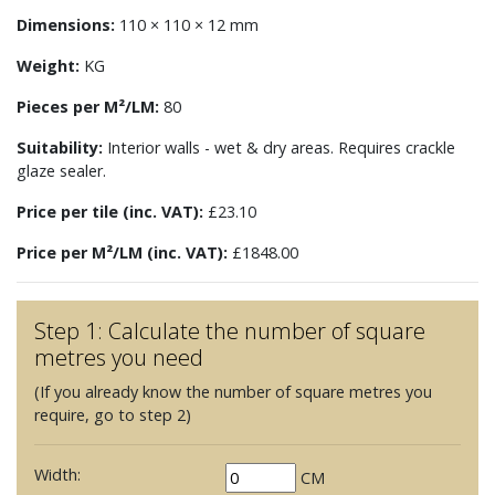
Dimensions:
110 × 110 × 12 mm
Weight:
KG
Pieces per M²/LM:
80
Suitability:
Interior walls - wet & dry areas. Requires crackle
glaze sealer.
Price per tile (inc. VAT):
£23.10
Price per M²/LM (inc. VAT):
£1848.00
Step 1: Calculate the number of square
metres you need
(If you already know the number of square metres you
require, go to step 2)
Width:
CM