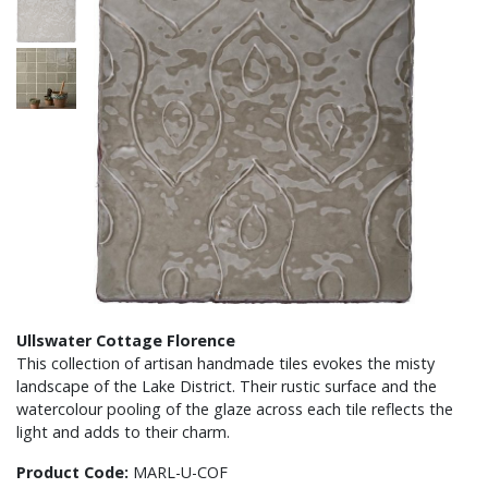
Ullswater Cottage Florence
This collection of artisan handmade tiles evokes the misty
landscape of the Lake District. Their rustic surface and the
watercolour pooling of the glaze across each tile reflects the
light and adds to their charm.
Product Code:
MARL-U-COF