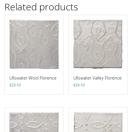
Related products
Ullswater Wool Florence
Ullswater Valley Florence
£
23.10
£
23.10