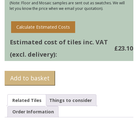
(Note: Floor and Mosaic samples are sent out as swatches. We will
let you know the price when we email your quotation).
Calculate Estimated Costs
Estimated cost of tiles inc. VAT
£
23.10
(excl. delivery):
Add to basket
Related Tiles
Things to consider
Order Information