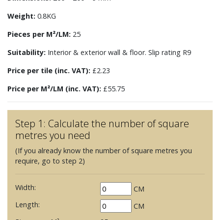
Weight:
0.8KG
Pieces per M²/LM:
25
Suitability:
Interior & exterior wall & floor. Slip rating R9
Price per tile (inc. VAT):
£2.23
Price per M²/LM (inc. VAT):
£55.75
Step 1: Calculate the number of square
metres you need
(If you already know the number of square metres you
require, go to step 2)
Width:
CM
Length:
CM