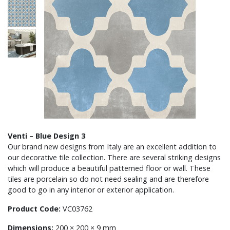
Venti – Blue Design 3
Our brand new designs from Italy are an excellent addition to
our decorative tile collection. There are several striking designs
which will produce a beautiful patterned floor or wall. These
tiles are porcelain so do not need sealing and are therefore
good to go in any interior or exterior application.
Product Code:
VC03762
Dimensions:
200 × 200 × 9 mm