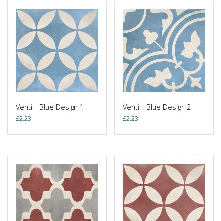
Venti – Blue Design 1
Venti – Blue Design 2
£
2.23
£
2.23