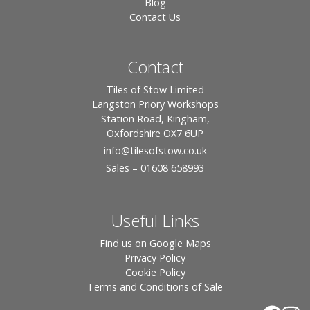
Blog
Contact Us
Contact
Tiles of Stow Limited
Langston Priory Workshops
Station Road, Kingham,
Oxfordshire OX7 6UP
info
@tilesofstow.co.uk
Sales – 01608 658993
Useful Links
Find us on Google Maps
Privacy Policy
Cookie Policy
Terms and Conditions of Sale