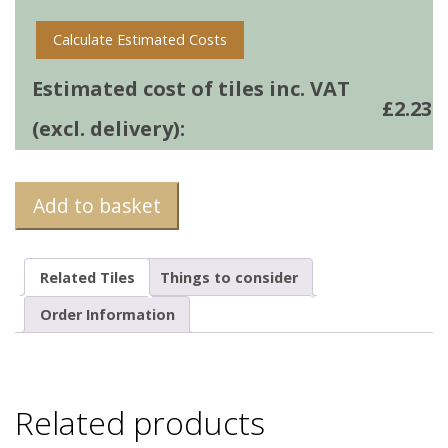
Calculate Estimated Costs
Estimated cost of tiles inc. VAT
£
2.23
(excl. delivery):
Add to basket
Related Tiles
Things to consider
Order Information
Related products