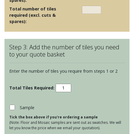
spares):
Total number of tiles
required (excl. cuts &
spares):
Step 3: Add the number of tiles you need
to your quote basket
Enter the number of tiles you require from steps 1 or 2
Venti
-
Blue
Design
Sample
3
Tick the box above if you're ordering a sample
quantity
(Note: Floor and Mosaic samples are sent out as swatches. We will
let you know the price when we email your quotation).