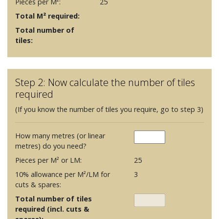
Pieces per M²:
25
Total M² required:
Total number of
tiles:
Step 2: Now calculate the number of tiles
required
(If you know the number of tiles you require, go to step 3)
How many metres (or linear
metres) do you need?
Pieces per M² or LM:
25
10% allowance per M²/LM for
3
cuts & spares:
Total number of tiles
required (incl. cuts &