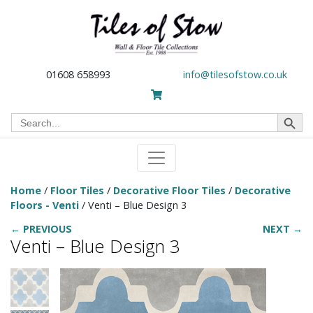
01608 658993
info@tilesofstow.co.uk
Search Button
Search
for:
Home
/
Floor Tiles
/
Decorative Floor Tiles
/
Decorative
Floors - Venti
/ Venti – Blue Design 3
← PREVIOUS
NEXT →
Venti – Blue Design 3