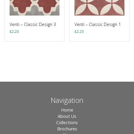
Venti – Classic Design 3
Venti – Classic Design 1
£
2.23
£
2.23
Navigation
Home
About Us
Collections
Brochures